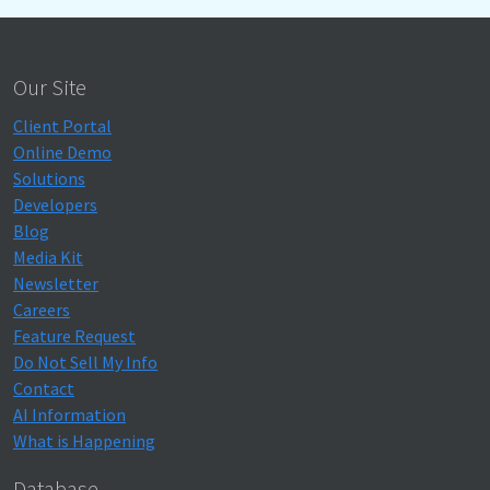
Our Site
Client Portal
Online Demo
Solutions
Developers
Blog
Media Kit
Newsletter
Careers
Feature Request
Do Not Sell My Info
Contact
AI Information
What is Happening
Database