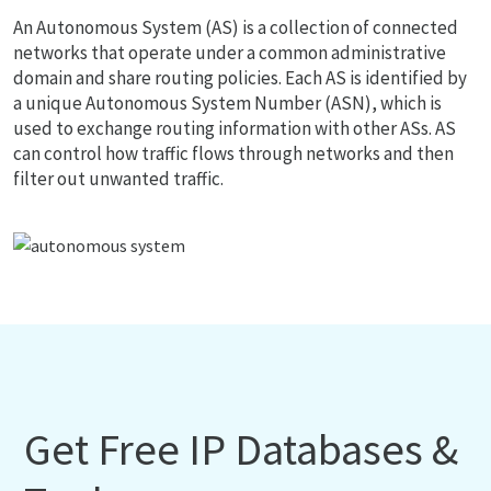
An Autonomous System (AS) is a collection of connected
networks that operate under a common administrative
domain and share routing policies. Each AS is identified by
a unique Autonomous System Number (ASN), which is
used to exchange routing information with other ASs. AS
can control how traffic flows through networks and then
filter out unwanted traffic.
Get Free IP Databases &