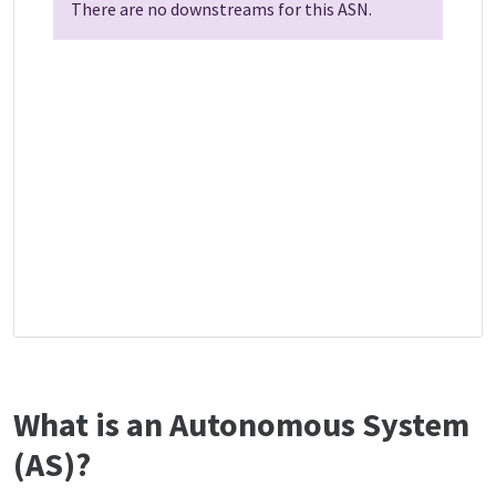
There are no downstreams for this ASN.
What is an Autonomous System
(AS)?