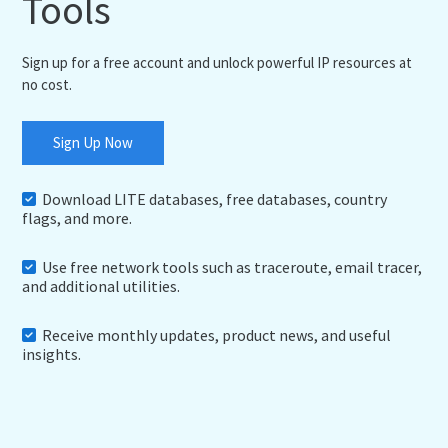
Tools
Sign up for a free account and unlock powerful IP resources at
no cost.
Sign Up Now
Download LITE databases, free databases, country
flags, and more.
Use free network tools such as traceroute, email tracer,
and additional utilities.
Receive monthly updates, product news, and useful
insights.