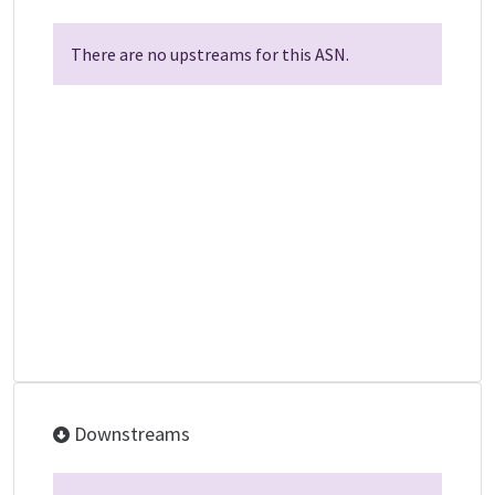
There are no upstreams for this ASN.
Downstreams