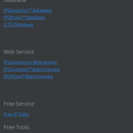
IP2Location™ Database
IP2Proxy™ Database
LITE Database
Web Service
IP2Locaton.io Web Service
IP2Location™ Batch Service
IP2Proxy™ Batch Service
Free Service
Free IP Data
Free Tools