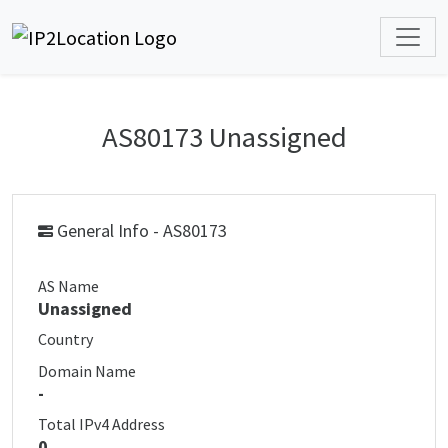
AS80173 Unassigned
General Info - AS80173
AS Name
Unassigned
Country
Domain Name
-
Total IPv4 Address
0