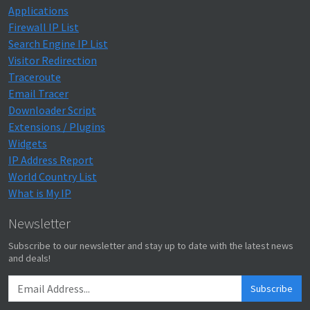
Applications
Firewall IP List
Search Engine IP List
Visitor Redirection
Traceroute
Email Tracer
Downloader Script
Extensions / Plugins
Widgets
IP Address Report
World Country List
What is My IP
Newsletter
Subscribe to our newsletter and stay up to date with the latest news
and deals!
Subscribe