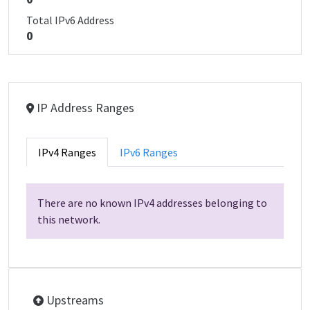
Total IPv6 Address
0
IP Address Ranges
IPv4 Ranges
IPv6 Ranges
There are no known IPv4 addresses belonging to
this network.
Upstreams