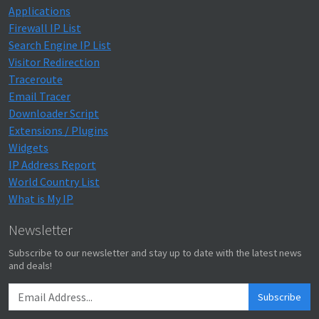
Applications
Firewall IP List
Search Engine IP List
Visitor Redirection
Traceroute
Email Tracer
Downloader Script
Extensions / Plugins
Widgets
IP Address Report
World Country List
What is My IP
Newsletter
Subscribe to our newsletter and stay up to date with the latest news
and deals!
Subscribe