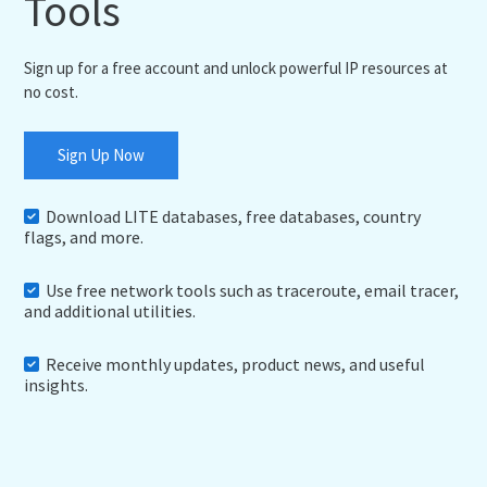
Tools
Sign up for a free account and unlock powerful IP resources at
no cost.
Sign Up Now
Download LITE databases, free databases, country
flags, and more.
Use free network tools such as traceroute, email tracer,
and additional utilities.
Receive monthly updates, product news, and useful
insights.