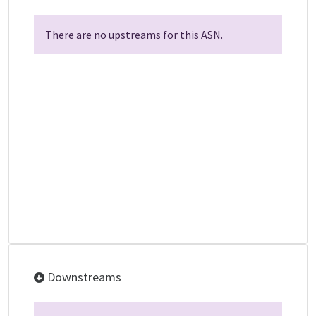
There are no upstreams for this ASN.
Downstreams