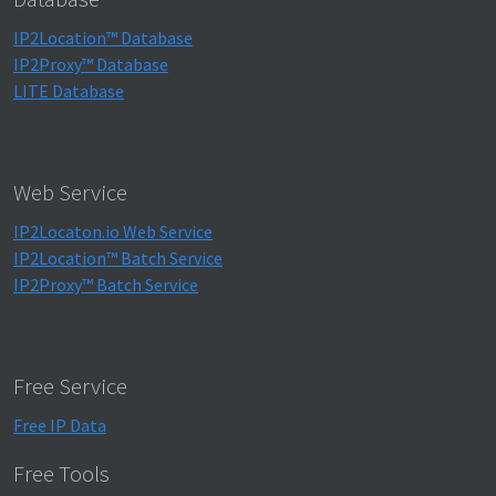
IP2Location™ Database
IP2Proxy™ Database
LITE Database
Web Service
IP2Locaton.io Web Service
IP2Location™ Batch Service
IP2Proxy™ Batch Service
Free Service
Free IP Data
Free Tools