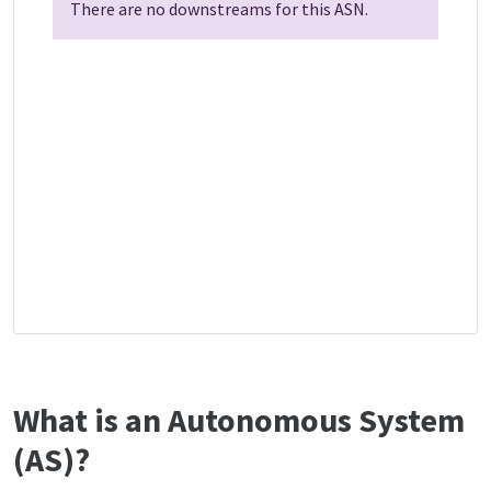
There are no downstreams for this ASN.
What is an Autonomous System
(AS)?