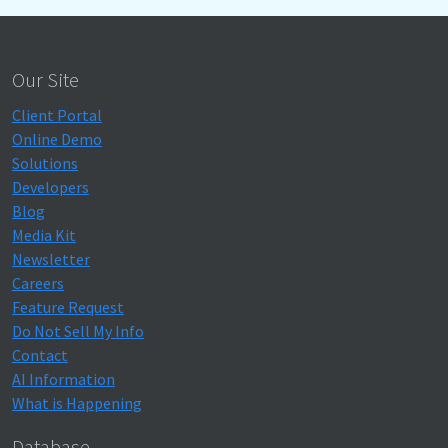
Our Site
Client Portal
Online Demo
Solutions
Developers
Blog
Media Kit
Newsletter
Careers
Feature Request
Do Not Sell My Info
Contact
AI Information
What is Happening
Database