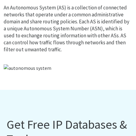
An Autonomous System (AS) is a collection of connected
networks that operate under a common administrative
domain and share routing policies. Each AS is identified by
a unique Autonomous System Number (ASN), which is
used to exchange routing information with other ASs. AS
can control how traffic flows through networks and then
filter out unwanted traffic.
Get Free IP Databases &