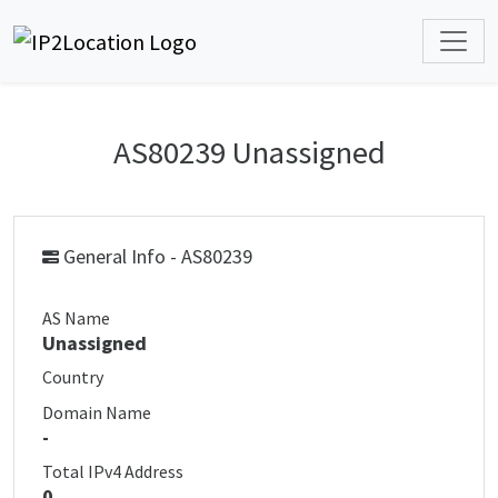
AS80239 Unassigned
General Info - AS80239
AS Name
Unassigned
Country
Domain Name
-
Total IPv4 Address
0