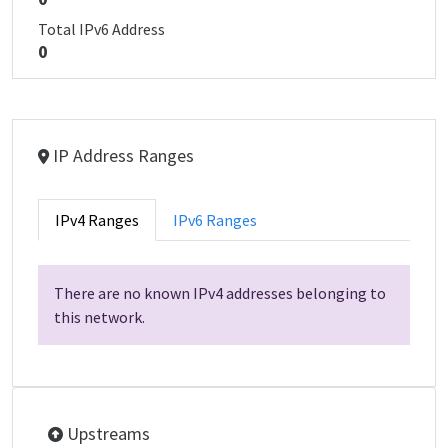
Total IPv6 Address
0
IP Address Ranges
IPv4 Ranges
IPv6 Ranges
There are no known IPv4 addresses belonging to
this network.
Upstreams