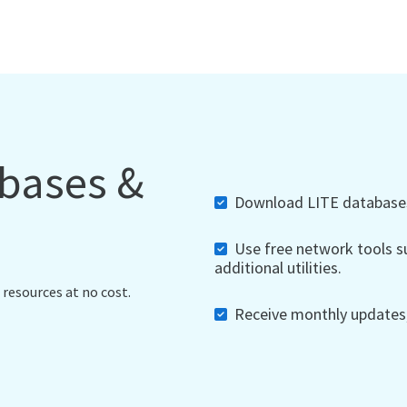
abases &
Download LITE databases,
Use free network tools su
additional utilities.
 resources at no cost.
Receive monthly updates, 