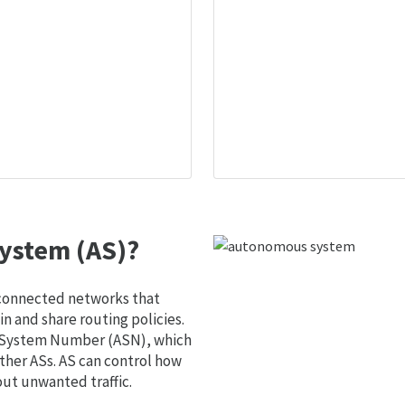
ystem (AS)?
 connected networks that
 and share routing policies.
s System Number (ASN), which
ther ASs. AS can control how
out unwanted traffic.