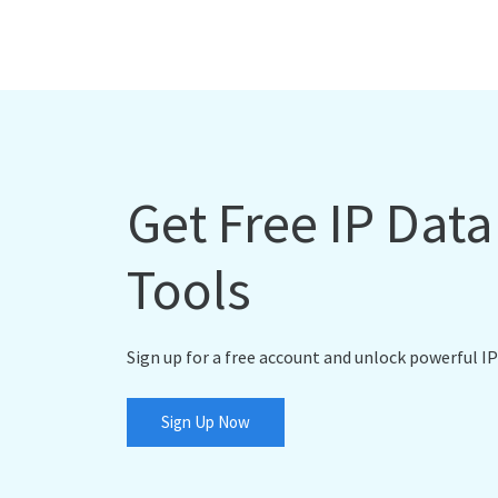
Get Free IP Dat
Tools
Sign up for a free account and unlock powerful IP
Sign Up Now