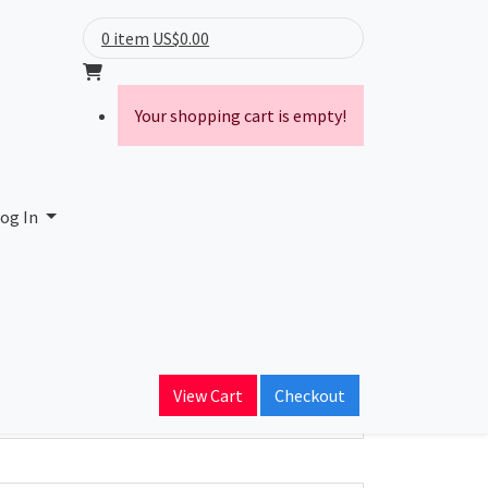
0 item
US$0.00
Your shopping cart is empty!
og In
ain Name
View Cart
Checkout