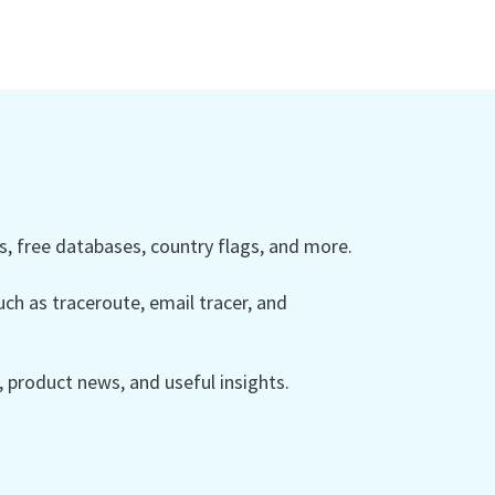
 free databases, country flags, and more.
ch as traceroute, email tracer, and
product news, and useful insights.