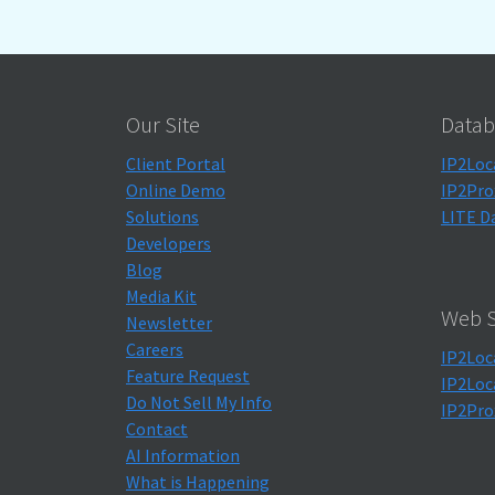
Our Site
Datab
Client Portal
IP2Loc
Online Demo
IP2Pro
Solutions
LITE D
Developers
Blog
Media Kit
Web S
Newsletter
Careers
IP2Loc
Feature Request
IP2Loc
Do Not Sell My Info
IP2Pro
Contact
AI Information
What is Happening