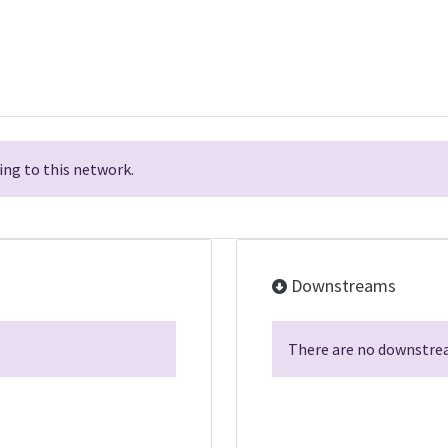
ng to this network.
Downstreams
There are no downstrea