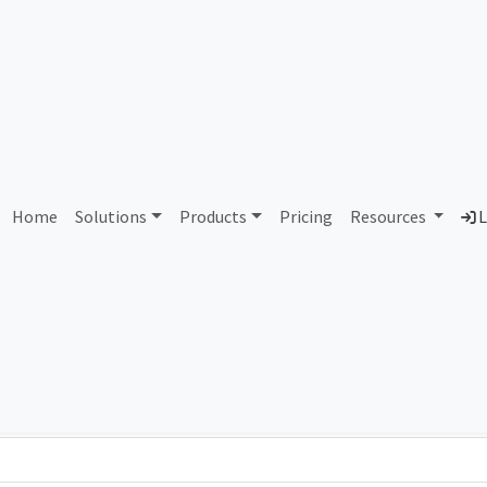
AS80432 Unassigned
Home
Solutions
Products
Pricing
Resources
L
Country
Dom
-
Total IPv6 Address
0