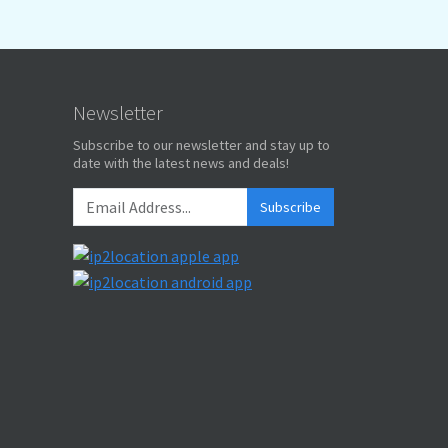
Newsletter
Subscribe to our newsletter and stay up to
date with the latest news and deals!
Subscribe