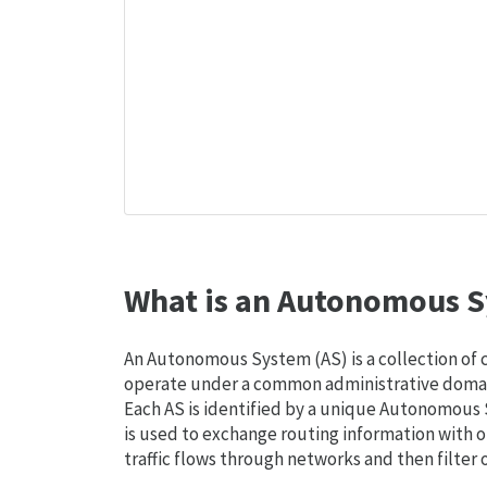
What is an Autonomous S
An Autonomous System (AS) is a collection of
operate under a common administrative domain
Each AS is identified by a unique Autonomou
is used to exchange routing information with o
traffic flows through networks and then filter 