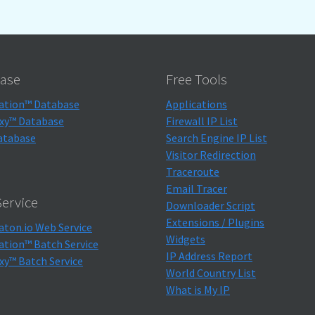
ase
Free Tools
ation™ Database
Applications
xy™ Database
Firewall IP List
atabase
Search Engine IP List
Visitor Redirection
Traceroute
Email Tracer
ervice
Downloader Script
Extensions / Plugins
aton.io Web Service
Widgets
ation™ Batch Service
IP Address Report
xy™ Batch Service
World Country List
What is My IP