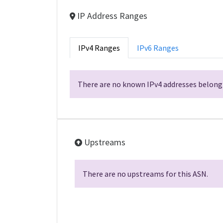
IP Address Ranges
IPv4 Ranges
IPv6 Ranges
There are no known IPv4 addresses belongi
Upstreams
There are no upstreams for this ASN.