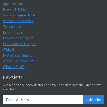
Applications
Firewall IP List
Search Engine IP List
Visitor Redirection
Traceroute
Email Tracer
Downloader Script
Extensions / Plugins
Widgets
IP Address Report
World Country List
What is My IP
Newsletter
Subscribe to our newsletter and stay up to date with the latest news
and deals!
Subscribe