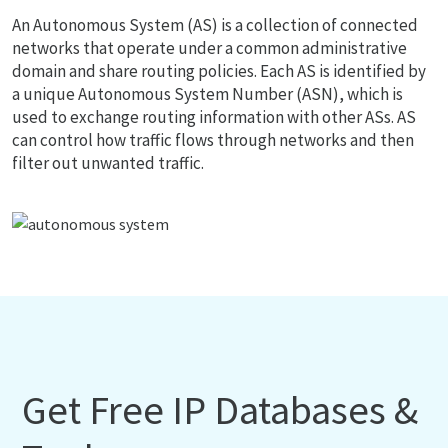
An Autonomous System (AS) is a collection of connected
networks that operate under a common administrative
domain and share routing policies. Each AS is identified by
a unique Autonomous System Number (ASN), which is
used to exchange routing information with other ASs. AS
can control how traffic flows through networks and then
filter out unwanted traffic.
Get Free IP Databases &