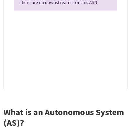
There are no downstreams for this ASN.
What is an Autonomous System
(AS)?