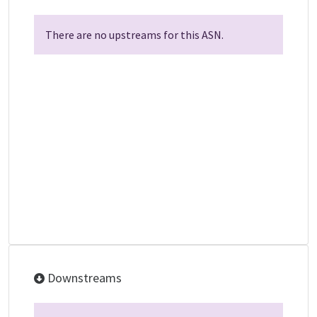
There are no upstreams for this ASN.
Downstreams