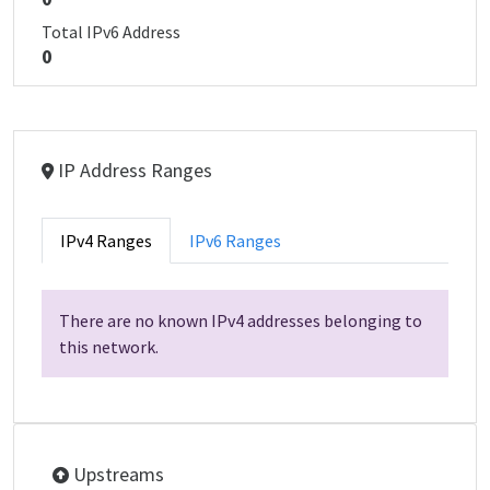
Total IPv6 Address
0
IP Address Ranges
IPv4 Ranges
IPv6 Ranges
There are no known IPv4 addresses belonging to
this network.
Upstreams