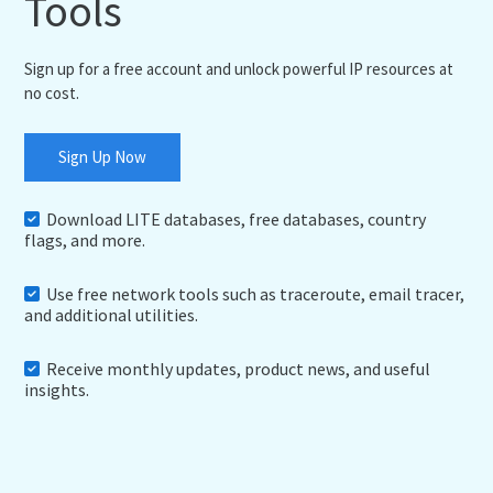
Tools
Sign up for a free account and unlock powerful IP resources at
no cost.
Sign Up Now
Download LITE databases, free databases, country
flags, and more.
Use free network tools such as traceroute, email tracer,
and additional utilities.
Receive monthly updates, product news, and useful
insights.