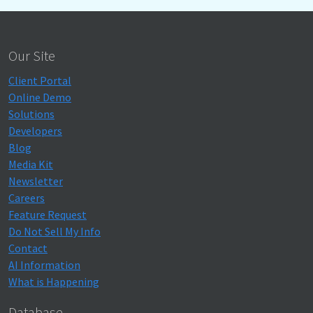
Our Site
Client Portal
Online Demo
Solutions
Developers
Blog
Media Kit
Newsletter
Careers
Feature Request
Do Not Sell My Info
Contact
AI Information
What is Happening
Database