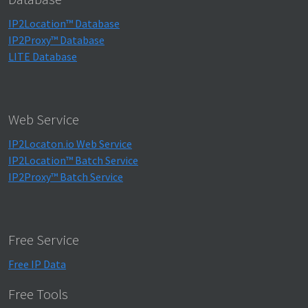
IP2Location™ Database
IP2Proxy™ Database
LITE Database
Web Service
IP2Locaton.io Web Service
IP2Location™ Batch Service
IP2Proxy™ Batch Service
Free Service
Free IP Data
Free Tools