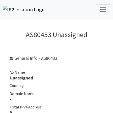
AS80433 Unassigned
General Info - AS80433
AS Name
Unassigned
Country
Domain Name
-
Total IPv4 Address
0