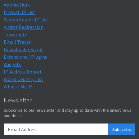
Applications
Firewall IP List
Search Engine IP List
Visitor Redirection
Traceroute
Email Tracer
Downloader Script
Extensions / Plugins
Widgets
IP Address Report
World Country List
What is My IP
Newsletter
Subscribe to our newsletter and stay up to date with the latest news
and deals!
Subscribe