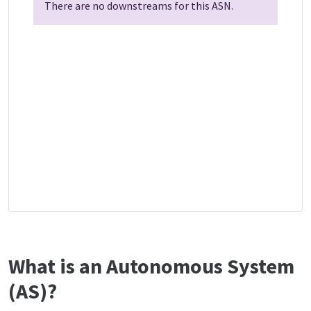
There are no downstreams for this ASN.
What is an Autonomous System
(AS)?