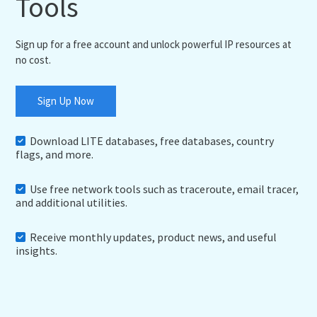
Tools
Sign up for a free account and unlock powerful IP resources at
no cost.
Sign Up Now
Download LITE databases, free databases, country
flags, and more.
Use free network tools such as traceroute, email tracer,
and additional utilities.
Receive monthly updates, product news, and useful
insights.