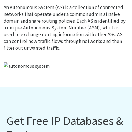
An Autonomous System (AS) is a collection of connected
networks that operate under a common administrative
domain and share routing policies. Each AS is identified by
a unique Autonomous System Number (ASN), which is
used to exchange routing information with other ASs. AS
can control how traffic flows through networks and then
filter out unwanted traffic.
Get Free IP Databases &