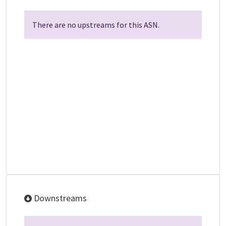
There are no upstreams for this ASN.
Downstreams