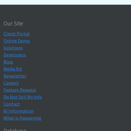
Our Site
Client Portal
Online Demo
Solutions
Developers
Blog
Media Kit
Newsletter
Careers
Feature Request
Do Not Sell My Info
Contact
AI Information
What is Happening
Database