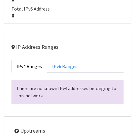
Total IPv6 Address
0
IP Address Ranges
IPv4 Ranges
IPv6 Ranges
There are no known IPv4 addresses belonging to
this network.
Upstreams