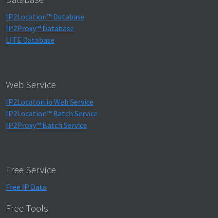
IP2Location™ Database
IP2Proxy™ Database
LITE Database
Web Service
IP2Locaton.io Web Service
IP2Location™ Batch Service
IP2Proxy™ Batch Service
Free Service
Free IP Data
Free Tools