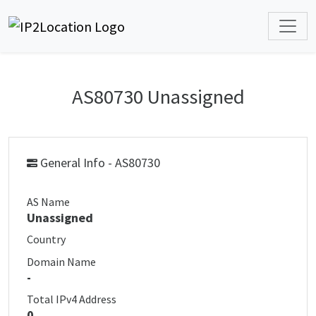
AS80730 Unassigned
General Info - AS80730
AS Name
Unassigned
Country
Domain Name
-
Total IPv4 Address
0