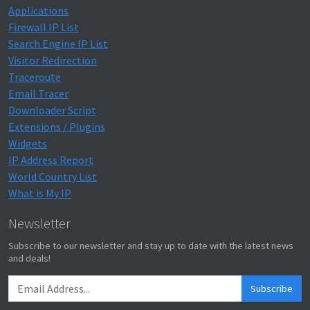
Applications
Firewall IP List
Search Engine IP List
Visitor Redirection
Traceroute
Email Tracer
Downloader Script
Extensions / Plugins
Widgets
IP Address Report
World Country List
What is My IP
Newsletter
Subscribe to our newsletter and stay up to date with the latest news
and deals!
Subscribe