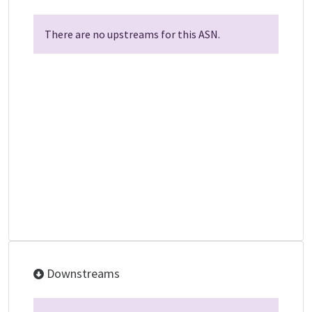
There are no upstreams for this ASN.
Downstreams