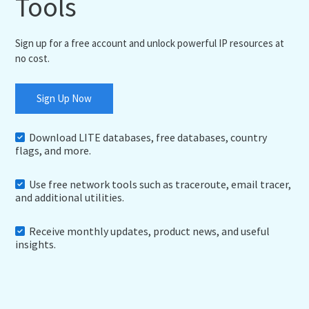
Tools
Sign up for a free account and unlock powerful IP resources at
no cost.
Sign Up Now
Download LITE databases, free databases, country
flags, and more.
Use free network tools such as traceroute, email tracer,
and additional utilities.
Receive monthly updates, product news, and useful
insights.