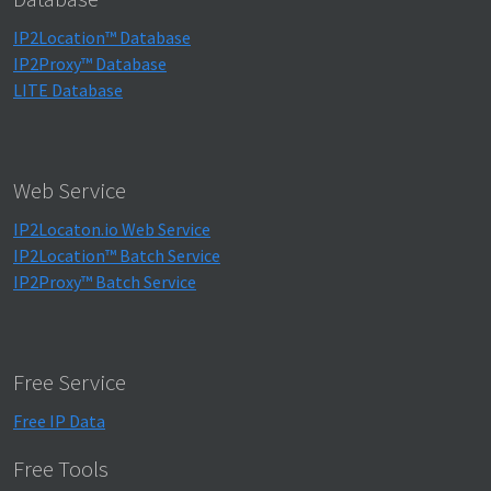
IP2Location™ Database
IP2Proxy™ Database
LITE Database
Web Service
IP2Locaton.io Web Service
IP2Location™ Batch Service
IP2Proxy™ Batch Service
Free Service
Free IP Data
Free Tools