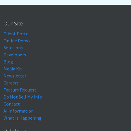
Our Site
Client Portal
Online Demo
Solutions
Developers
Blog
Media Kit
Newsletter
Careers
Feature Request
Do Not Sell My Info
Contact
AI Information
What is Happening
Database