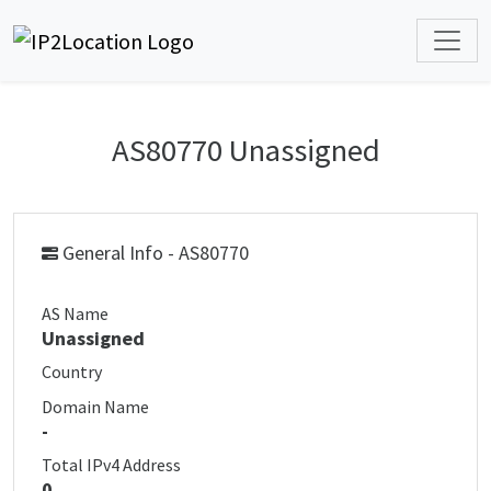
AS80770 Unassigned
General Info - AS80770
AS Name
Unassigned
Country
Domain Name
-
Total IPv4 Address
0