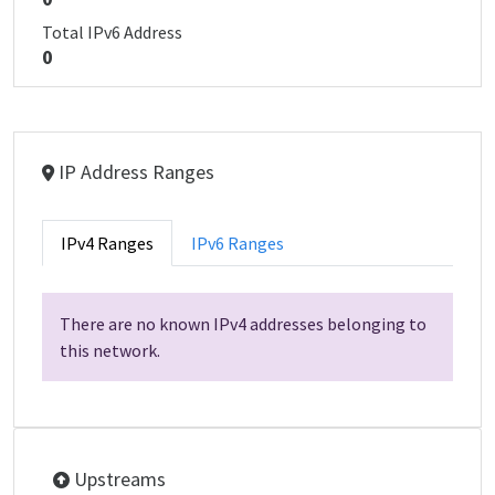
Total IPv6 Address
0
IP Address Ranges
IPv4 Ranges
IPv6 Ranges
There are no known IPv4 addresses belonging to
this network.
Upstreams