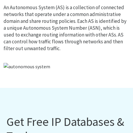
An Autonomous System (AS) is a collection of connected
networks that operate under a common administrative
domain and share routing policies. Each AS is identified by
a unique Autonomous System Number (ASN), which is
used to exchange routing information with other ASs. AS
can control how traffic flows through networks and then
filter out unwanted traffic.
Get Free IP Databases &