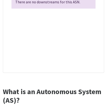
There are no downstreams for this ASN.
What is an Autonomous System
(AS)?