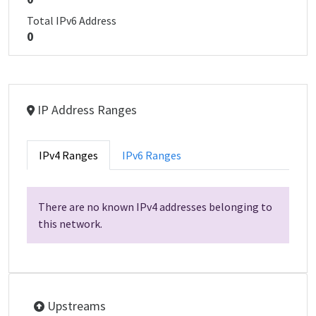
Total IPv6 Address
0
IP Address Ranges
IPv4 Ranges
IPv6 Ranges
There are no known IPv4 addresses belonging to
this network.
Upstreams