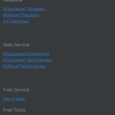
IP2Location™ Database
IP2Proxy™ Database
LITE Database
Web Service
IP2Locaton.io Web Service
IP2Location™ Batch Service
IP2Proxy™ Batch Service
Free Service
Free IP Data
Free Tools