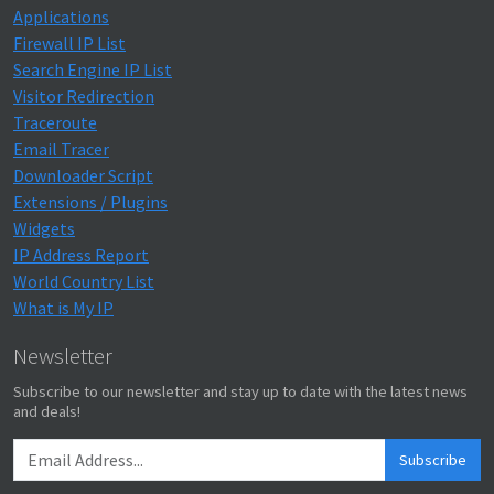
Applications
Firewall IP List
Search Engine IP List
Visitor Redirection
Traceroute
Email Tracer
Downloader Script
Extensions / Plugins
Widgets
IP Address Report
World Country List
What is My IP
Newsletter
Subscribe to our newsletter and stay up to date with the latest news
and deals!
Subscribe