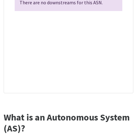
There are no downstreams for this ASN.
What is an Autonomous System
(AS)?