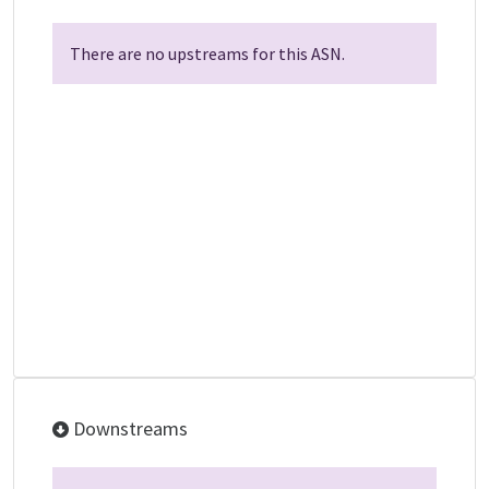
There are no upstreams for this ASN.
Downstreams