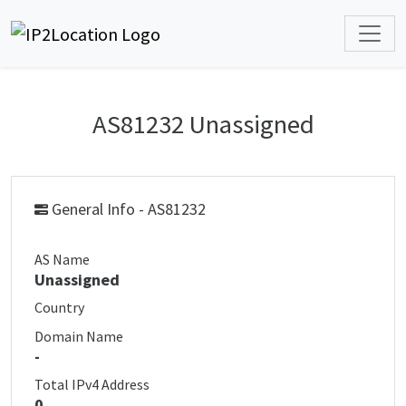
AS81232 Unassigned
General Info - AS81232
AS Name
Unassigned
Country
Domain Name
-
Total IPv4 Address
0