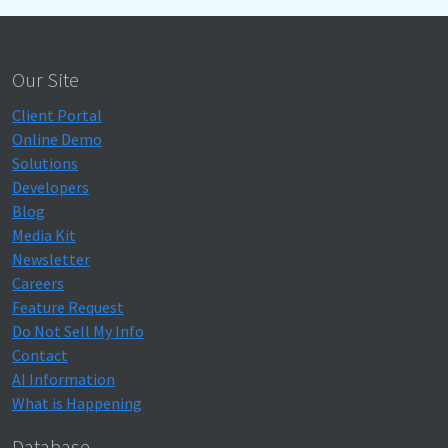
Our Site
Client Portal
Online Demo
Solutions
Developers
Blog
Media Kit
Newsletter
Careers
Feature Request
Do Not Sell My Info
Contact
AI Information
What is Happening
Database