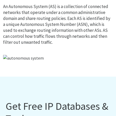
An Autonomous System (AS) is a collection of connected
networks that operate under a common administrative
domain and share routing policies. Each AS is identified by
a unique Autonomous System Number (ASN), which is
used to exchange routing information with other ASs. AS
can control how traffic flows through networks and then
filter out unwanted traffic.
Get Free IP Databases &