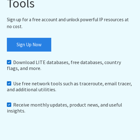
Tools
Sign up for a free account and unlock powerful IP resources at
no cost.
Sign Up Now
Download LITE databases, free databases, country
flags, and more.
Use free network tools such as traceroute, email tracer,
and additional utilities.
Receive monthly updates, product news, and useful
insights.