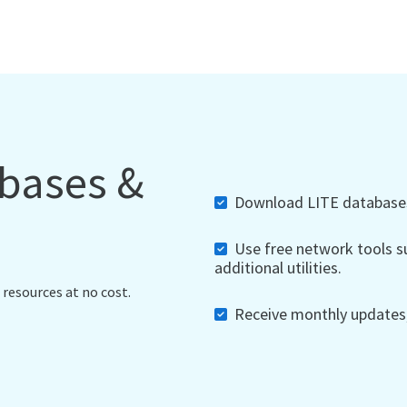
abases &
Download LITE databases,
Use free network tools su
additional utilities.
 resources at no cost.
Receive monthly updates, 