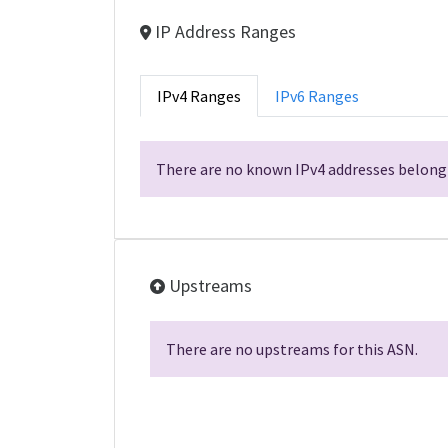
IP Address Ranges
IPv4 Ranges
IPv6 Ranges
There are no known IPv4 addresses belongi
Upstreams
There are no upstreams for this ASN.