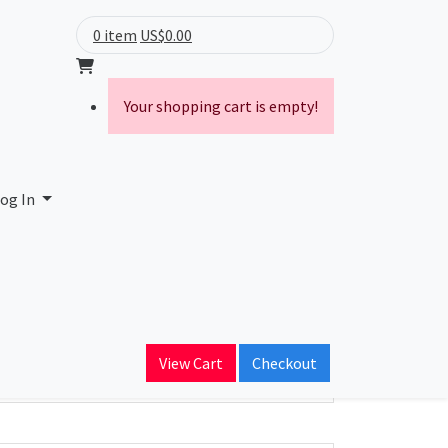
0 item
US$0.00
Your shopping cart is empty!
og In
ain Name
View Cart
Checkout