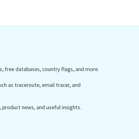
 free databases, country flags, and more.
ch as traceroute, email tracer, and
product news, and useful insights.