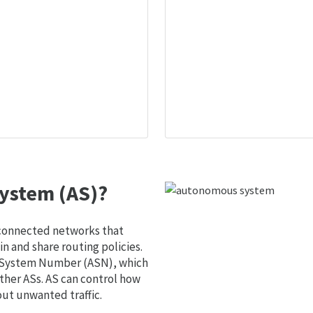
ystem (AS)?
 connected networks that
 and share routing policies.
s System Number (ASN), which
ther ASs. AS can control how
out unwanted traffic.