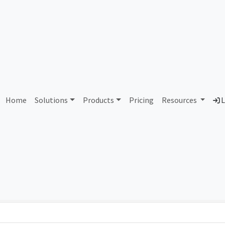
AS81498 Unassigned
Home
Solutions
Products
Pricing
Resources
L
Country
Dom
-
Total IPv6 Address
0