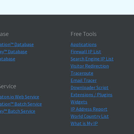
ase
Free Tools
ation™ Database
Applications
xy™ Database
Firewall IP List
atabase
Search Engine IP List
Visitor Redirection
Traceroute
Email Tracer
ervice
Downloader Script
Extensions / Plugins
aton.io Web Service
Widgets
ation™ Batch Service
IP Address Report
xy™ Batch Service
World Country List
What is My IP