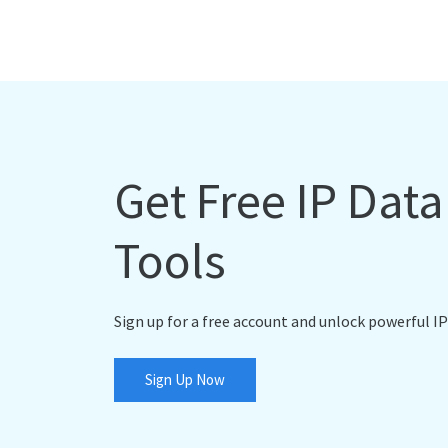
Get Free IP Dat
Tools
Sign up for a free account and unlock powerful IP
Sign Up Now