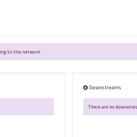
ng to this network.
Downstreams
There are no downstrea