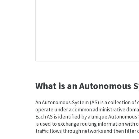
What is an Autonomous S
An Autonomous System (AS) is a collection of
operate under a common administrative domain
Each AS is identified by a unique Autonomou
is used to exchange routing information with o
traffic flows through networks and then filter 