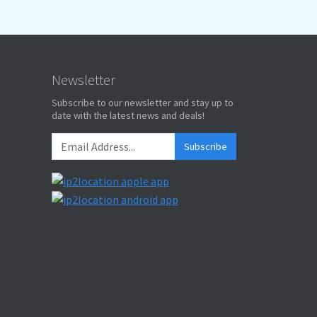
Newsletter
Subscribe to our newsletter and stay up to
date with the latest news and deals!
Subscribe