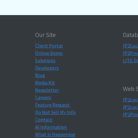
Our Site
Datab
Client Portal
IP2Loc
Online Demo
IP2Pro
Solutions
LITE D
Developers
Blog
Media Kit
Web S
Newsletter
Careers
IP2Loc
Feature Request
IP2Loc
Do Not Sell My Info
IP2Pro
Contact
AI Information
What is Happening