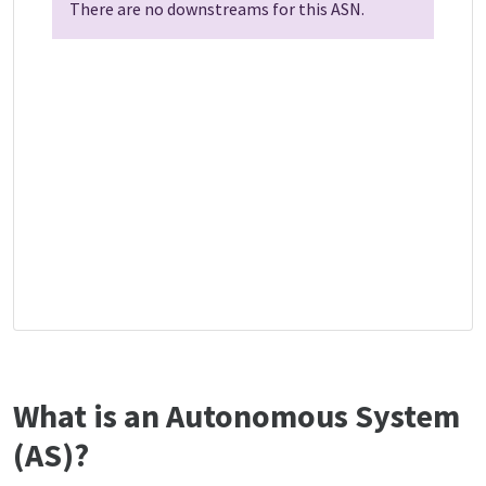
There are no downstreams for this ASN.
What is an Autonomous System
(AS)?