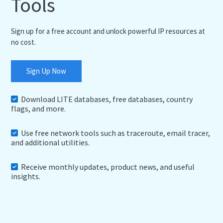
Tools
Sign up for a free account and unlock powerful IP resources at
no cost.
Sign Up Now
Download LITE databases, free databases, country
flags, and more.
Use free network tools such as traceroute, email tracer,
and additional utilities.
Receive monthly updates, product news, and useful
insights.