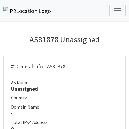
AS81878 Unassigned
General Info - AS81878
AS Name
Unassigned
Country
Domain Name
-
Total IPv4 Address
0