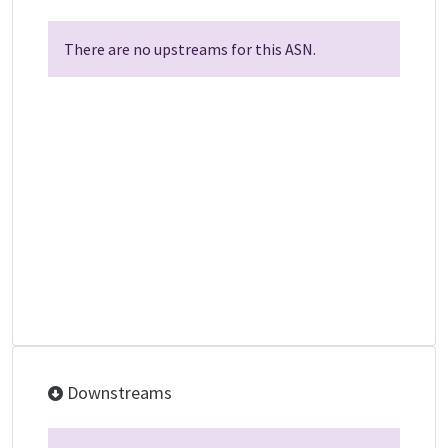
There are no upstreams for this ASN.
Downstreams