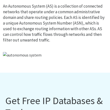
An Autonomous System (AS) is a collection of connected
networks that operate under a common administrative
domain and share routing policies. Each AS is identified by
a unique Autonomous System Number (ASN), which is
used to exchange routing information with other ASs. AS
can control how traffic flows through networks and then
filter out unwanted traffic.
Get Free IP Databases &