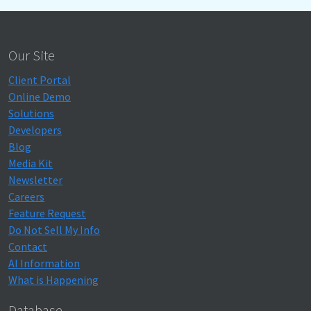
Our Site
Client Portal
Online Demo
Solutions
Developers
Blog
Media Kit
Newsletter
Careers
Feature Request
Do Not Sell My Info
Contact
AI Information
What is Happening
Database