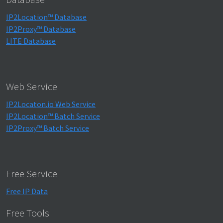
IP2Location™ Database
IP2Proxy™ Database
LITE Database
Web Service
IP2Locaton.io Web Service
IP2Location™ Batch Service
IP2Proxy™ Batch Service
Free Service
Free IP Data
Free Tools