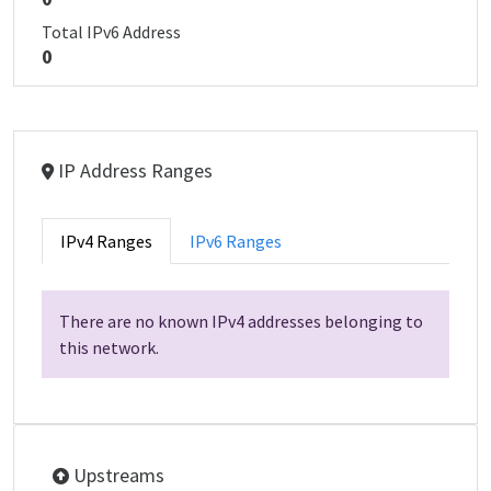
Total IPv6 Address
0
IP Address Ranges
IPv4 Ranges
IPv6 Ranges
There are no known IPv4 addresses belonging to
this network.
Upstreams