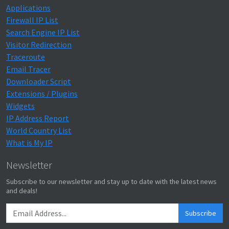
Applications
Firewall IP List
Search Engine IP List
Visitor Redirection
Traceroute
Email Tracer
Downloader Script
Extensions / Plugins
Widgets
IP Address Report
World Country List
What is My IP
Newsletter
Subscribe to our newsletter and stay up to date with the latest news
and deals!
Subscribe