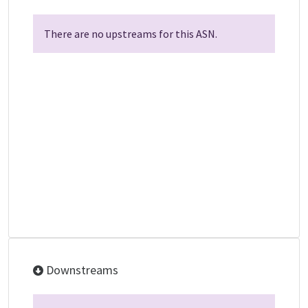
There are no upstreams for this ASN.
Downstreams