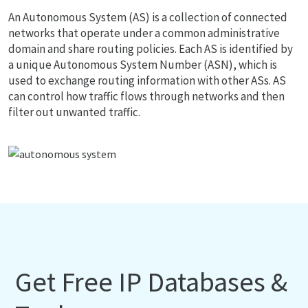
An Autonomous System (AS) is a collection of connected
networks that operate under a common administrative
domain and share routing policies. Each AS is identified by
a unique Autonomous System Number (ASN), which is
used to exchange routing information with other ASs. AS
can control how traffic flows through networks and then
filter out unwanted traffic.
Get Free IP Databases &