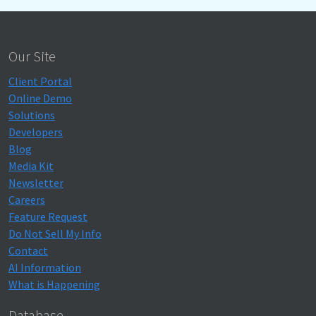
Our Site
Client Portal
Online Demo
Solutions
Developers
Blog
Media Kit
Newsletter
Careers
Feature Request
Do Not Sell My Info
Contact
AI Information
What is Happening
Database