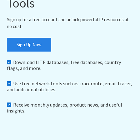
Tools
Sign up for a free account and unlock powerful IP resources at
no cost.
Sign Up Now
Download LITE databases, free databases, country
flags, and more.
Use free network tools such as traceroute, email tracer,
and additional utilities.
Receive monthly updates, product news, and useful
insights.