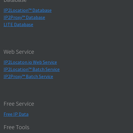
IP2Location™ Database
IP2Proxy™ Database
LITE Database
Web Service
IP2Locaton.io Web Service
IP2Location™ Batch Service
IP2Proxy™ Batch Service
Free Service
Free IP Data
Free Tools