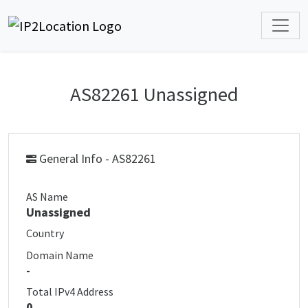
AS82261 Unassigned
General Info - AS82261
AS Name
Unassigned
Country
Domain Name
-
Total IPv4 Address
0