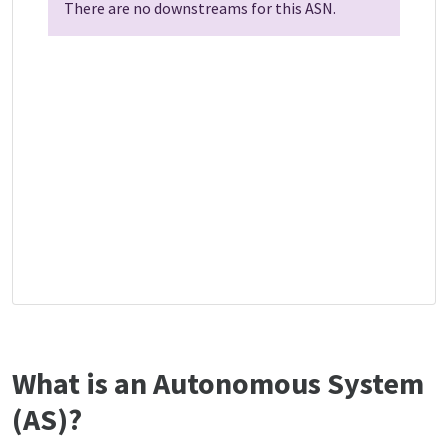
There are no downstreams for this ASN.
What is an Autonomous System
(AS)?