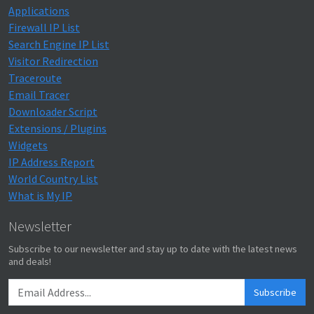
Applications
Firewall IP List
Search Engine IP List
Visitor Redirection
Traceroute
Email Tracer
Downloader Script
Extensions / Plugins
Widgets
IP Address Report
World Country List
What is My IP
Newsletter
Subscribe to our newsletter and stay up to date with the latest news
and deals!
Subscribe