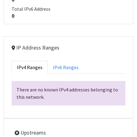
Total IPv6 Address
0
IP Address Ranges
IPv4 Ranges
IPv6 Ranges
There are no known IPv4 addresses belonging to
this network.
Upstreams