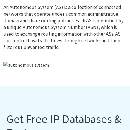
An Autonomous System (AS) is a collection of connected
networks that operate under a common administrative
domain and share routing policies. Each AS is identified by
a unique Autonomous System Number (ASN), which is
used to exchange routing information with other ASs. AS
can control how traffic flows through networks and then
filter out unwanted traffic.
Get Free IP Databases &