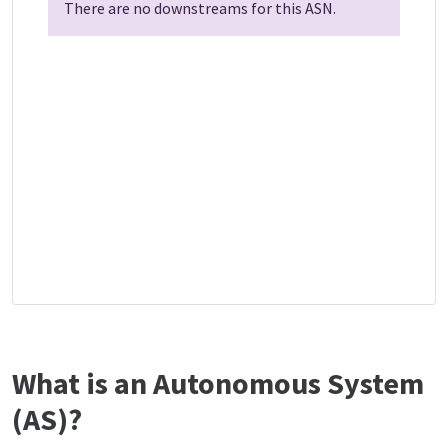
There are no downstreams for this ASN.
What is an Autonomous System
(AS)?