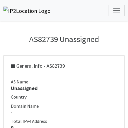
AS82739 Unassigned
General Info - AS82739
AS Name
Unassigned
Country
Domain Name
-
Total IPv4 Address
0