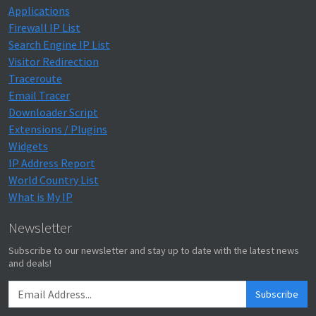
Applications
Firewall IP List
Search Engine IP List
Visitor Redirection
Traceroute
Email Tracer
Downloader Script
Extensions / Plugins
Widgets
IP Address Report
World Country List
What is My IP
Newsletter
Subscribe to our newsletter and stay up to date with the latest news
and deals!
Subscribe