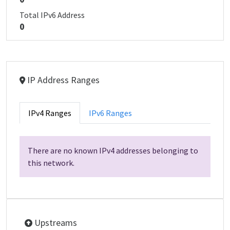
Total IPv6 Address
0
IP Address Ranges
IPv4 Ranges
IPv6 Ranges
There are no known IPv4 addresses belonging to
this network.
Upstreams