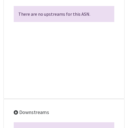
There are no upstreams for this ASN.
Downstreams