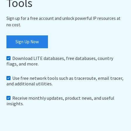
Tools
Sign up for a free account and unlock powerful IP resources at
no cost.
Sign Up Now
Download LITE databases, free databases, country
flags, and more.
Use free network tools such as traceroute, email tracer,
and additional utilities.
Receive monthly updates, product news, and useful
insights.