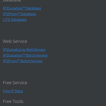
IP2Location™ Database
IP2Proxy™ Database
LITE Database
Web Service
IP2Locaton.io Web Service
IP2Location™ Batch Service
IP2Proxy™ Batch Service
Free Service
Free IP Data
Free Tools