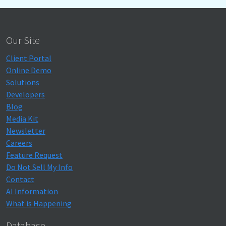
Our Site
Client Portal
Online Demo
Solutions
Developers
Blog
Media Kit
Newsletter
Careers
Feature Request
Do Not Sell My Info
Contact
AI Information
What is Happening
Database