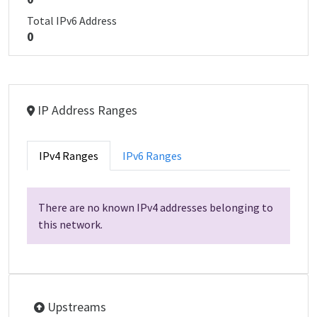
Total IPv6 Address
0
IP Address Ranges
IPv4 Ranges
IPv6 Ranges
There are no known IPv4 addresses belonging to
this network.
Upstreams