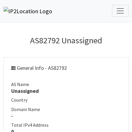
AS82792 Unassigned
General Info - AS82792
AS Name
Unassigned
Country
Domain Name
-
Total IPv4 Address
0