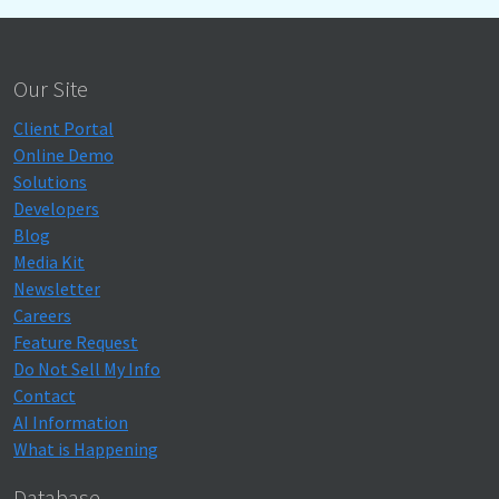
Our Site
Client Portal
Online Demo
Solutions
Developers
Blog
Media Kit
Newsletter
Careers
Feature Request
Do Not Sell My Info
Contact
AI Information
What is Happening
Database