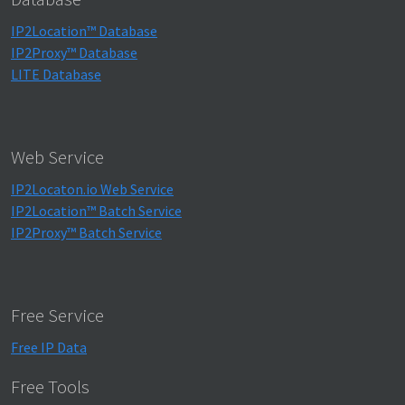
IP2Location™ Database
IP2Proxy™ Database
LITE Database
Web Service
IP2Locaton.io Web Service
IP2Location™ Batch Service
IP2Proxy™ Batch Service
Free Service
Free IP Data
Free Tools