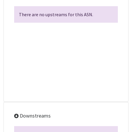
There are no upstreams for this ASN.
Downstreams