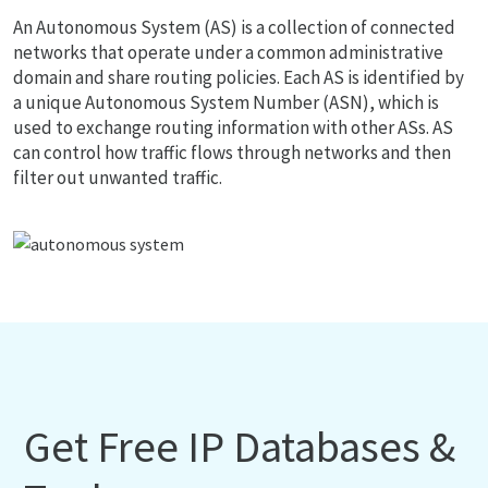
An Autonomous System (AS) is a collection of connected
networks that operate under a common administrative
domain and share routing policies. Each AS is identified by
a unique Autonomous System Number (ASN), which is
used to exchange routing information with other ASs. AS
can control how traffic flows through networks and then
filter out unwanted traffic.
Get Free IP Databases &