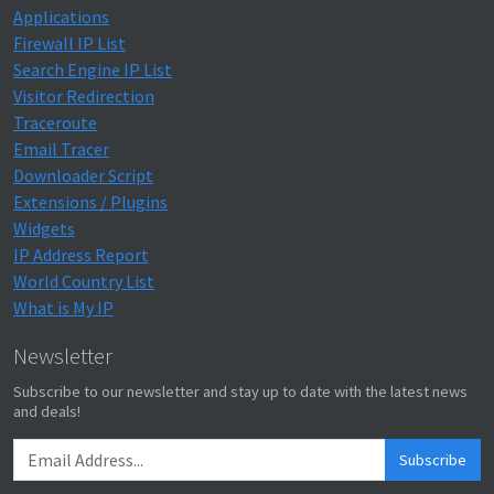
Applications
Firewall IP List
Search Engine IP List
Visitor Redirection
Traceroute
Email Tracer
Downloader Script
Extensions / Plugins
Widgets
IP Address Report
World Country List
What is My IP
Newsletter
Subscribe to our newsletter and stay up to date with the latest news
and deals!
Subscribe