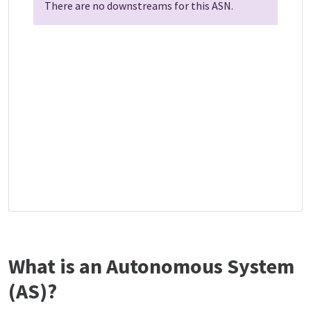
There are no downstreams for this ASN.
What is an Autonomous System
(AS)?