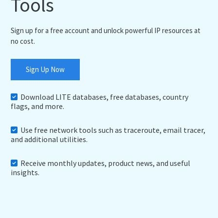
Tools
Sign up for a free account and unlock powerful IP resources at
no cost.
Sign Up Now
Download LITE databases, free databases, country
flags, and more.
Use free network tools such as traceroute, email tracer,
and additional utilities.
Receive monthly updates, product news, and useful
insights.