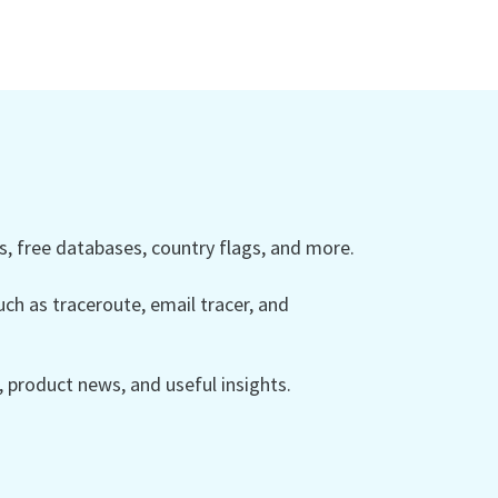
 free databases, country flags, and more.
ch as traceroute, email tracer, and
product news, and useful insights.