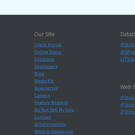
Our Site
Datab
Client Portal
IP2Loc
Online Demo
IP2Pro
Solutions
LITE D
Developers
Blog
Media Kit
Web S
Newsletter
Careers
IP2Loc
Feature Request
IP2Loc
Do Not Sell My Info
IP2Pro
Contact
AI Information
What is Happening