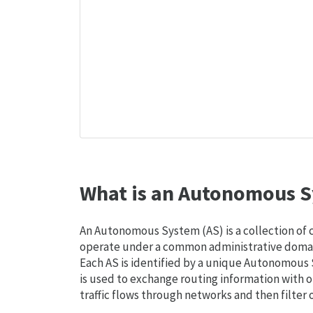
What is an Autonomous S
An Autonomous System (AS) is a collection of
operate under a common administrative domain
Each AS is identified by a unique Autonomou
is used to exchange routing information with o
traffic flows through networks and then filter 