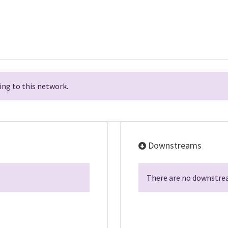
ng to this network.
Downstreams
There are no downstrea