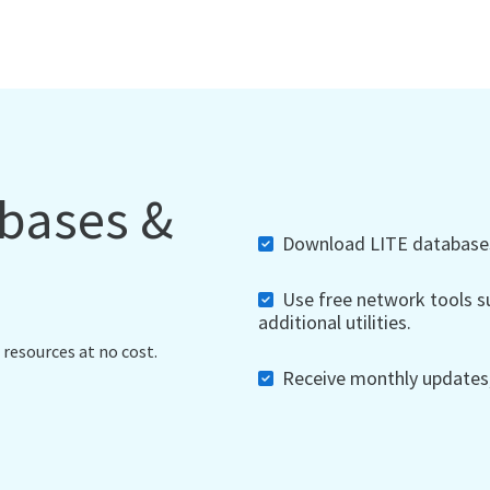
abases &
Download LITE databases,
Use free network tools su
additional utilities.
 resources at no cost.
Receive monthly updates, 