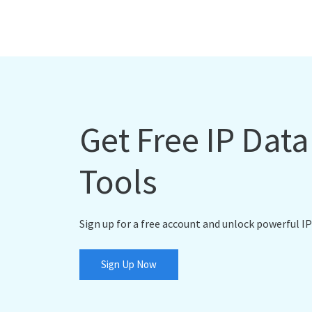
Get Free IP Dat
Tools
Sign up for a free account and unlock powerful IP
Sign Up Now