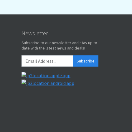
Newsletter
Subscribe to our newsletter and stay up to
date with the latest news and deals!
Subscribe