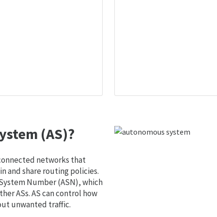
ystem (AS)?
 connected networks that
 and share routing policies.
s System Number (ASN), which
ther ASs. AS can control how
out unwanted traffic.