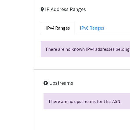
IP Address Ranges
IPv4 Ranges
IPv6 Ranges
There are no known IPv4 addresses belongi
Upstreams
There are no upstreams for this ASN.