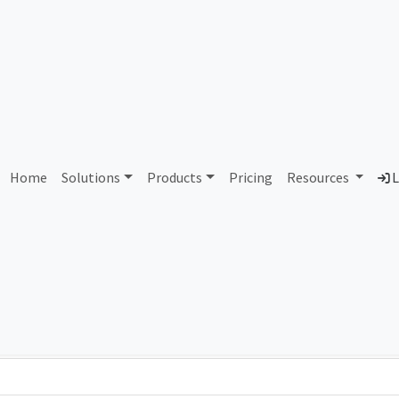
AS82838 Unassigned
Home
Solutions
Products
Pricing
Resources
L
Country
Dom
-
Total IPv6 Address
0