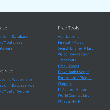
ase
Free Tools
ation™ Database
Applications
xy™ Database
Firewall IP List
atabase
Search Engine IP List
Visitor Redirection
Traceroute
Email Tracer
ervice
Downloader Script
Extensions / Plugins
aton.io Web Service
Widgets
ation™ Batch Service
IP Address Report
xy™ Batch Service
World Country List
What is My IP