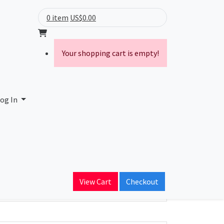
0 item
US$0.00
Your shopping cart is empty!
og In
ain Name
View Cart
Checkout