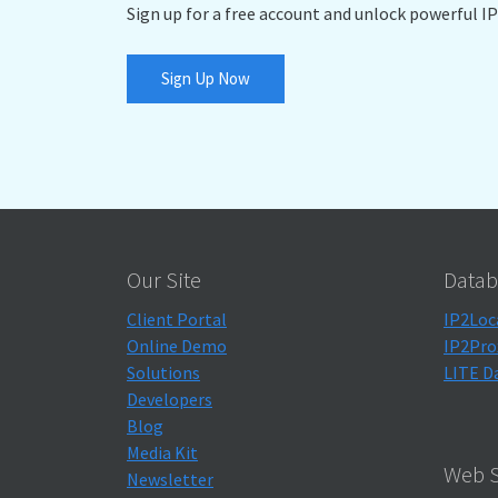
Sign up for a free account and unlock powerful IP
Sign Up Now
Our Site
Datab
Client Portal
IP2Loc
Online Demo
IP2Pro
Solutions
LITE D
Developers
Blog
Media Kit
Web S
Newsletter