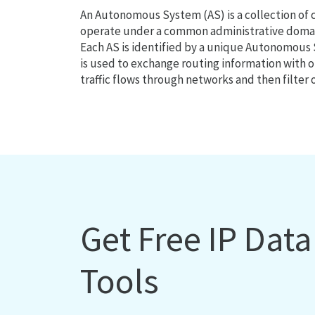
An Autonomous System (AS) is a collection of
operate under a common administrative domain
Each AS is identified by a unique Autonomou
is used to exchange routing information with o
traffic flows through networks and then filter 
Get Free IP Dat
Tools