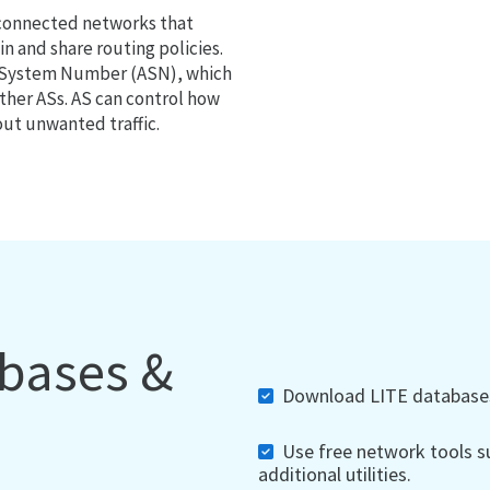
 connected networks that
 and share routing policies.
s System Number (ASN), which
ther ASs. AS can control how
out unwanted traffic.
abases &
Download LITE databases,
Use free network tools su
additional utilities.