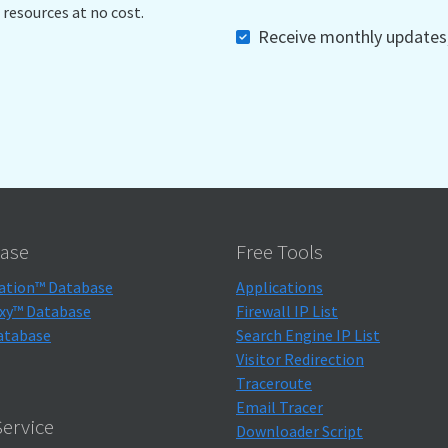
 resources at no cost.
Receive monthly updates, 
ase
Free Tools
ation™ Database
Applications
xy™ Database
Firewall IP List
atabase
Search Engine IP List
Visitor Redirection
Traceroute
Email Tracer
ervice
Downloader Script