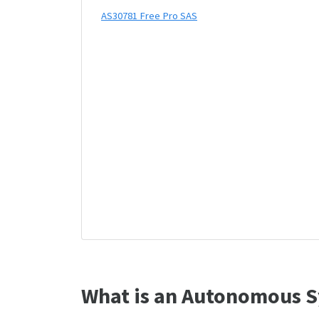
AS30781 Free Pro SAS
What is an Autonomous S