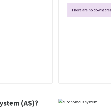
There are no downstrea
ystem (AS)?