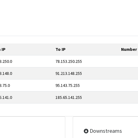
 IP
To IP
Number 
3.250.0
78.153.250.255
3.148.0
91.213.148.255
3.75.0
95.143.75.255
5.141.0
185.65.141.255
Downstreams