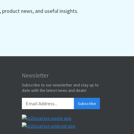
product news, and useful insights.
Newsletter
Subscribe to our newsletter and stay up to
date with the latest news and deals!
Subscribe