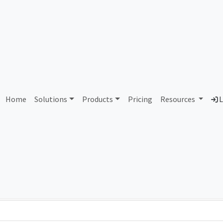
 UNIBAIL-RODAMCO-WESTF
Home
Solutions
Products
Pricing
Resources
L
Country
Dom
France
urw
Total IPv6 Address
0