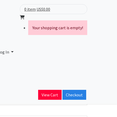
0 item
US$0.00
Your shopping cart is empty!
IELD SE
og In
ain Name
.com
View Cart
Checkout