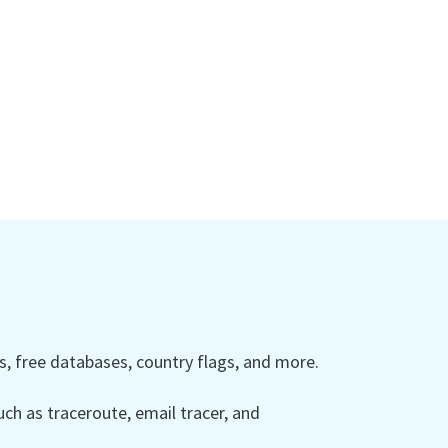
 free databases, country flags, and more.
ch as traceroute, email tracer, and