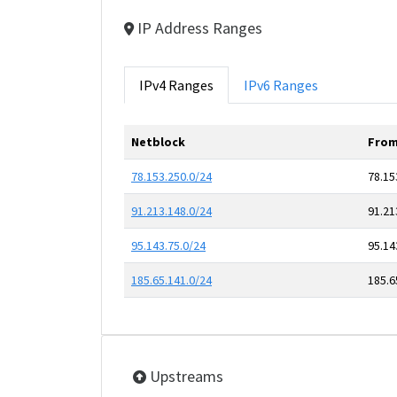
IP Address Ranges
IPv4 Ranges
IPv6 Ranges
Netblock
From
78.153.250.0/24
78.15
91.213.148.0/24
91.21
95.143.75.0/24
95.14
185.65.141.0/24
185.6
Upstreams