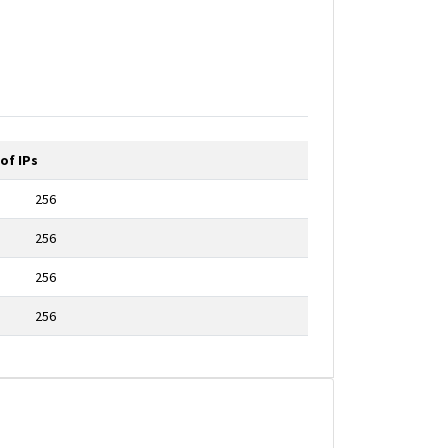
of IPs
256
256
256
256