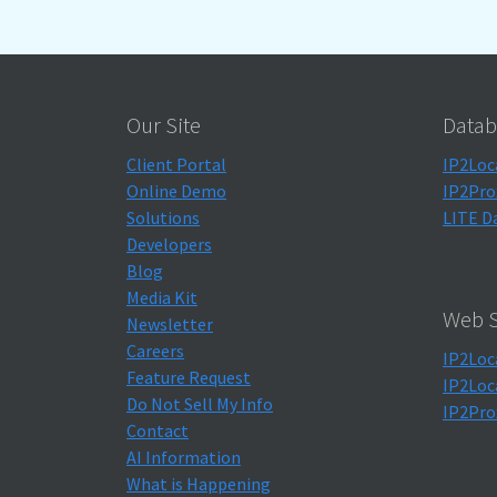
Our Site
Datab
Client Portal
IP2Loc
Online Demo
IP2Pro
Solutions
LITE D
Developers
Blog
Media Kit
Web S
Newsletter
Careers
IP2Loc
Feature Request
IP2Loc
Do Not Sell My Info
IP2Pro
Contact
AI Information
What is Happening