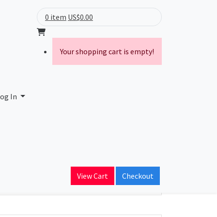
0 item
US$0.00
Your shopping cart is empty!
og In
ain Name
View Cart
Checkout