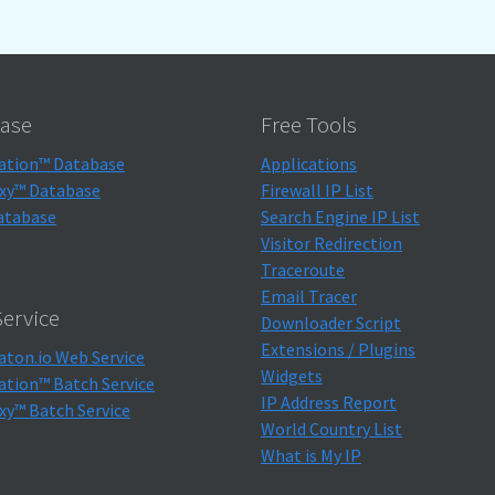
ase
Free Tools
ation™ Database
Applications
xy™ Database
Firewall IP List
atabase
Search Engine IP List
Visitor Redirection
Traceroute
Email Tracer
ervice
Downloader Script
Extensions / Plugins
aton.io Web Service
Widgets
ation™ Batch Service
IP Address Report
xy™ Batch Service
World Country List
What is My IP