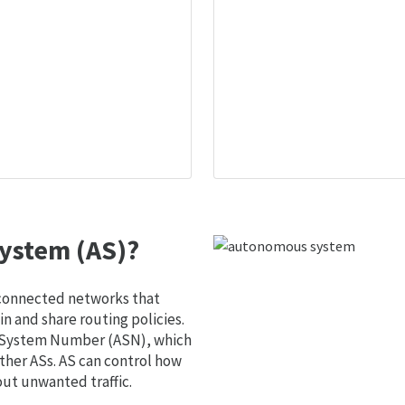
ystem (AS)?
 connected networks that
 and share routing policies.
s System Number (ASN), which
ther ASs. AS can control how
out unwanted traffic.