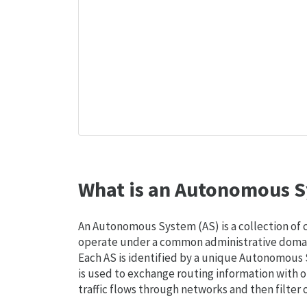
What is an Autonomous S
An Autonomous System (AS) is a collection of
operate under a common administrative domain
Each AS is identified by a unique Autonomou
is used to exchange routing information with o
traffic flows through networks and then filter 