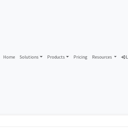
AS83815 Unassigned
Home
Solutions
Products
Pricing
Resources
L
Country
Dom
-
Total IPv6 Address
0