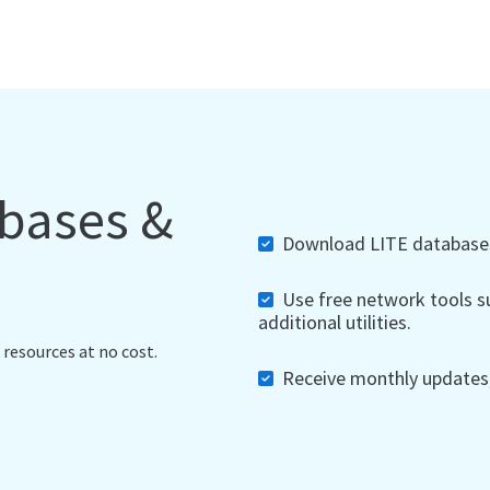
abases &
Download LITE databases,
Use free network tools su
additional utilities.
 resources at no cost.
Receive monthly updates, 