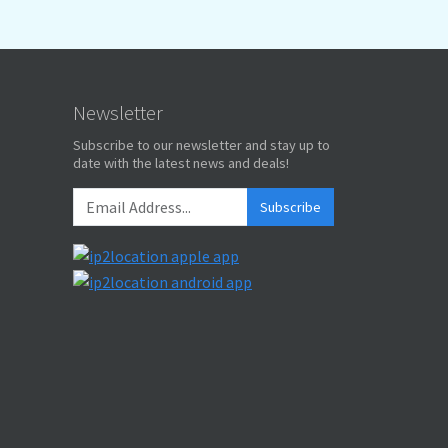
Newsletter
Subscribe to our newsletter and stay up to
date with the latest news and deals!
Subscribe