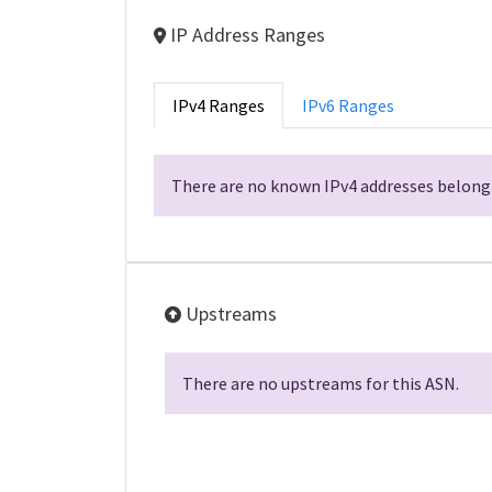
IP Address Ranges
IPv4 Ranges
IPv6 Ranges
There are no known IPv4 addresses belongi
Upstreams
There are no upstreams for this ASN.