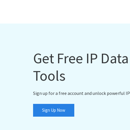
Get Free IP Dat
Tools
Sign up for a free account and unlock powerful IP
Sign Up Now