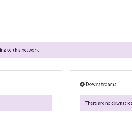
ng to this network.
Downstreams
There are no downstrea