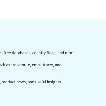
 free databases, country flags, and more.
ch as traceroute, email tracer, and
product news, and useful insights.