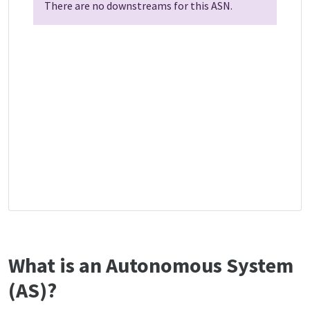
There are no downstreams for this ASN.
What is an Autonomous System
(AS)?