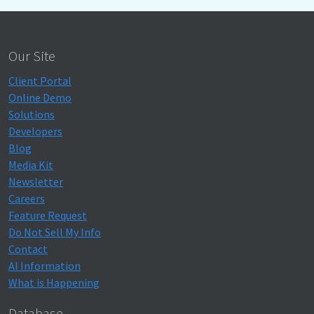
Our Site
Client Portal
Online Demo
Solutions
Developers
Blog
Media Kit
Newsletter
Careers
Feature Request
Do Not Sell My Info
Contact
AI Information
What is Happening
Database