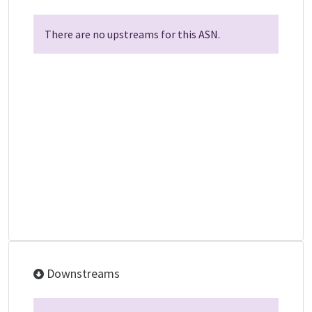
There are no upstreams for this ASN.
Downstreams