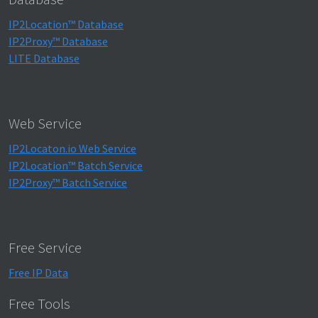
IP2Location™ Database
IP2Proxy™ Database
LITE Database
Web Service
IP2Locaton.io Web Service
IP2Location™ Batch Service
IP2Proxy™ Batch Service
Free Service
Free IP Data
Free Tools