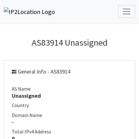
AS83914 Unassigned
General Info - AS83914
AS Name
Unassigned
Country
Domain Name
-
Total IPv4 Address
0