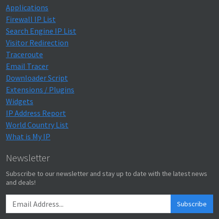
Applications
Firewall IP List
Search Engine IP List
Visitor Redirection
Traceroute
Email Tracer
Downloader Script
Extensions / Plugins
Widgets
IP Address Report
World Country List
What is My IP
Newsletter
Subscribe to our newsletter and stay up to date with the latest news
and deals!
Subscribe