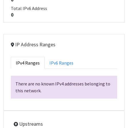
Total IPv6 Address
0
IP Address Ranges
IPv4 Ranges
IPv6 Ranges
There are no known IPv4 addresses belonging to
this network.
Upstreams