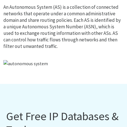
An Autonomous System (AS) is a collection of connected
networks that operate under a common administrative
domain and share routing policies. Each AS is identified by
a unique Autonomous System Number (ASN), which is
used to exchange routing information with other ASs. AS
can control how traffic flows through networks and then
filter out unwanted traffic.
Get Free IP Databases &