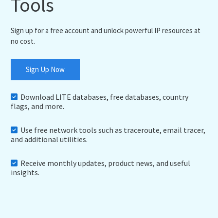
Tools
Sign up for a free account and unlock powerful IP resources at
no cost.
Sign Up Now
Download LITE databases, free databases, country
flags, and more.
Use free network tools such as traceroute, email tracer,
and additional utilities.
Receive monthly updates, product news, and useful
insights.