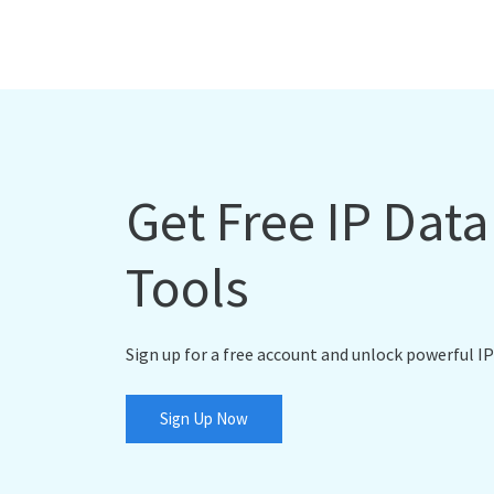
Get Free IP Dat
Tools
Sign up for a free account and unlock powerful IP
Sign Up Now