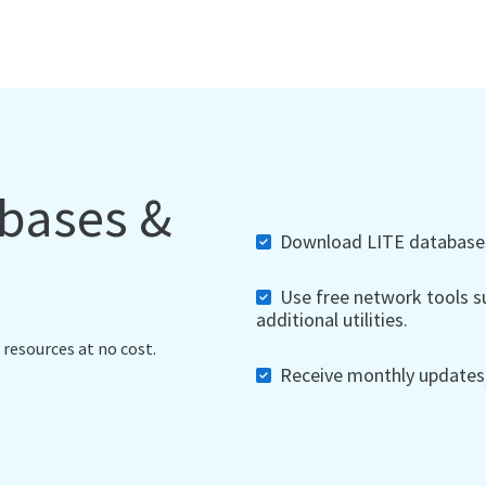
abases &
Download LITE databases,
Use free network tools su
additional utilities.
 resources at no cost.
Receive monthly updates, 