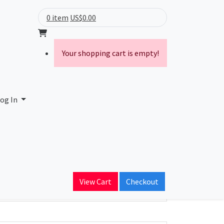
0 item
US$0.00
Your shopping cart is empty!
og In
ain Name
View Cart
Checkout