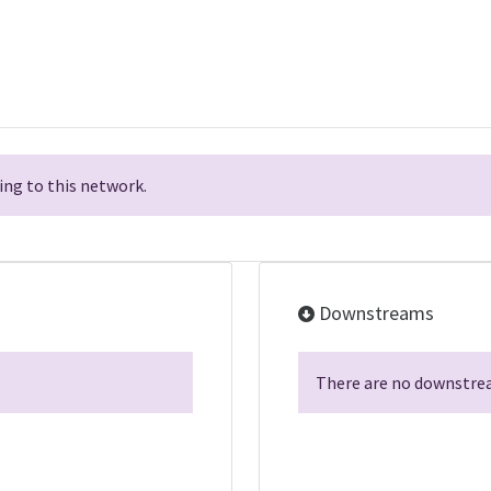
ng to this network.
Downstreams
There are no downstrea