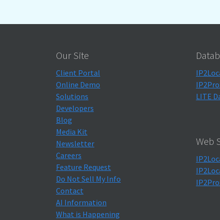
Our Site
Datab
Client Portal
IP2Loc
Online Demo
IP2Pro
Solutions
LITE D
Developers
Blog
Media Kit
Web S
Newsletter
Careers
IP2Loc
Feature Request
IP2Loc
Do Not Sell My Info
IP2Pro
Contact
AI Information
What is Happening