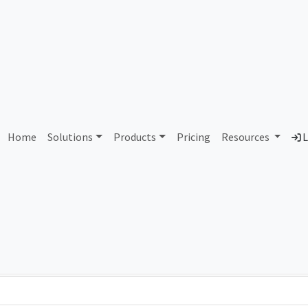
AS84044 Unassigned
Home
Solutions
Products
Pricing
Resources
L
Country
Dom
-
Total IPv6 Address
0