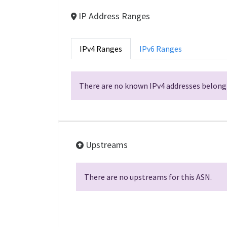
IP Address Ranges
IPv4 Ranges
IPv6 Ranges
There are no known IPv4 addresses belongi
Upstreams
There are no upstreams for this ASN.