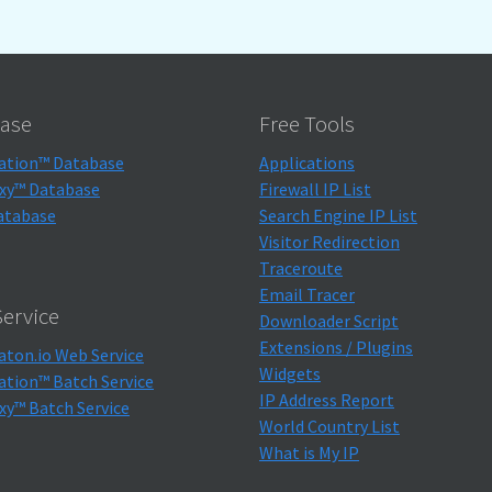
ase
Free Tools
ation™ Database
Applications
xy™ Database
Firewall IP List
atabase
Search Engine IP List
Visitor Redirection
Traceroute
Email Tracer
ervice
Downloader Script
Extensions / Plugins
aton.io Web Service
Widgets
ation™ Batch Service
IP Address Report
xy™ Batch Service
World Country List
What is My IP