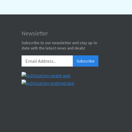
Newsletter
Subscribe to our newsletter and stay up to
date with the latest news and deals!
Subscribe