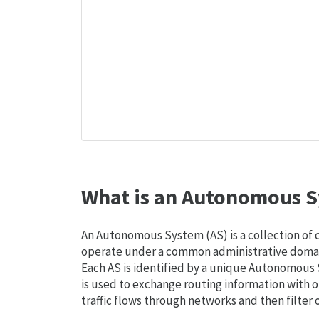
What is an Autonomous S
An Autonomous System (AS) is a collection of
operate under a common administrative domain
Each AS is identified by a unique Autonomou
is used to exchange routing information with o
traffic flows through networks and then filter 