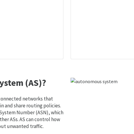
ystem (AS)?
 connected networks that
 and share routing policies.
s System Number (ASN), which
ther ASs. AS can control how
out unwanted traffic.