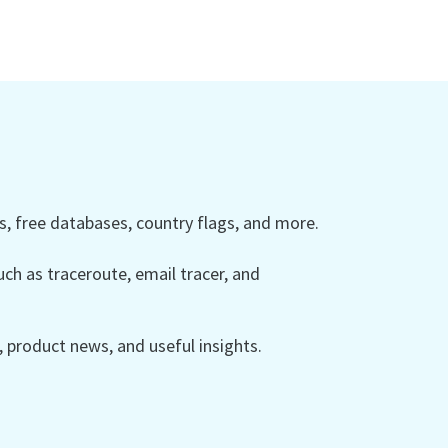
 free databases, country flags, and more.
ch as traceroute, email tracer, and
product news, and useful insights.