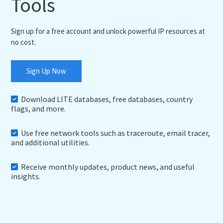
Tools
Sign up for a free account and unlock powerful IP resources at
no cost.
Sign Up Now
Download LITE databases, free databases, country
flags, and more.
Use free network tools such as traceroute, email tracer,
and additional utilities.
Receive monthly updates, product news, and useful
insights.