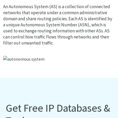
An Autonomous System (AS) is a collection of connected
networks that operate under a common administrative
domain and share routing policies. Each AS is identified by
a unique Autonomous System Number (ASN), which is
used to exchange routing information with other ASs. AS
can control how traffic flows through networks and then
filter out unwanted traffic.
Get Free IP Databases &