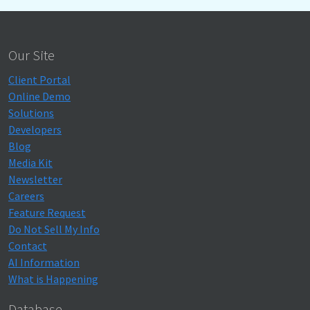
Our Site
Client Portal
Online Demo
Solutions
Developers
Blog
Media Kit
Newsletter
Careers
Feature Request
Do Not Sell My Info
Contact
AI Information
What is Happening
Database