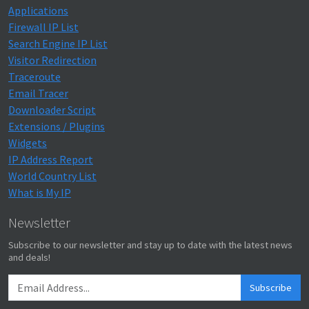
Applications
Firewall IP List
Search Engine IP List
Visitor Redirection
Traceroute
Email Tracer
Downloader Script
Extensions / Plugins
Widgets
IP Address Report
World Country List
What is My IP
Newsletter
Subscribe to our newsletter and stay up to date with the latest news
and deals!
Subscribe