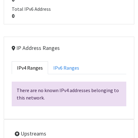
Total IPv6 Address
0
IP Address Ranges
IPv4 Ranges
IPv6 Ranges
There are no known IPv4 addresses belonging to
this network.
Upstreams