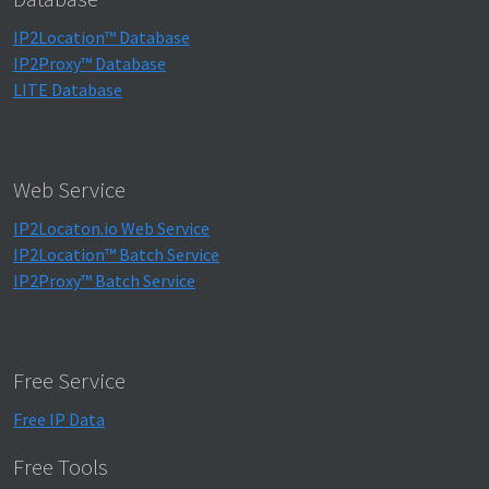
IP2Location™ Database
IP2Proxy™ Database
LITE Database
Web Service
IP2Locaton.io Web Service
IP2Location™ Batch Service
IP2Proxy™ Batch Service
Free Service
Free IP Data
Free Tools