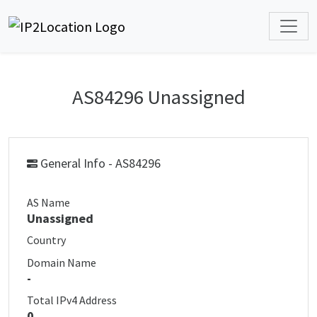
AS84296 Unassigned
General Info - AS84296
AS Name
Unassigned
Country
Domain Name
-
Total IPv4 Address
0