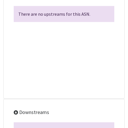
There are no upstreams for this ASN.
Downstreams