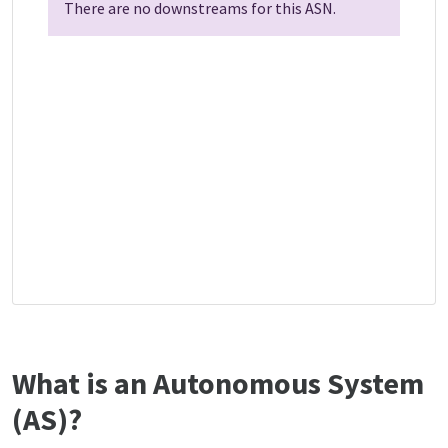
There are no downstreams for this ASN.
What is an Autonomous System
(AS)?