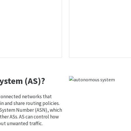
ystem (AS)?
 connected networks that
 and share routing policies.
s System Number (ASN), which
ther ASs. AS can control how
out unwanted traffic.