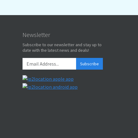
Newsletter
Subscribe to our newsletter and stay up to
date with the latest news and deals!
Subscribe