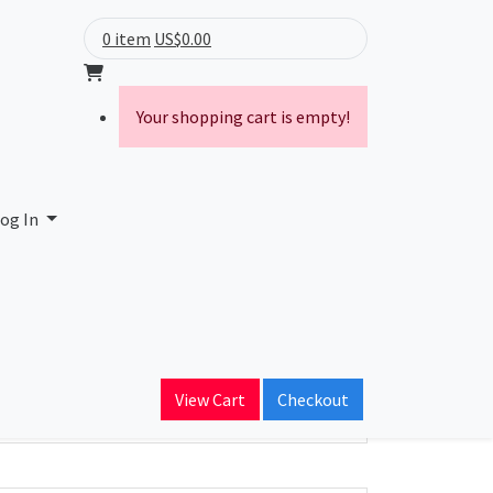
0 item
US$0.00
Your shopping cart is empty!
og In
ain Name
View Cart
Checkout