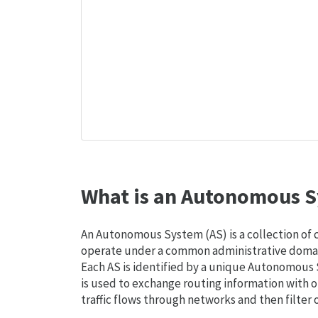
What is an Autonomous S
An Autonomous System (AS) is a collection of
operate under a common administrative domain
Each AS is identified by a unique Autonomou
is used to exchange routing information with o
traffic flows through networks and then filter 