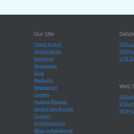
Our Site
Datab
Client Portal
IP2Loc
Online Demo
IP2Pro
Solutions
LITE D
Developers
Blog
Media Kit
Web S
Newsletter
Careers
IP2Loc
Feature Request
IP2Loc
Do Not Sell My Info
IP2Pro
Contact
AI Information
What is Happening