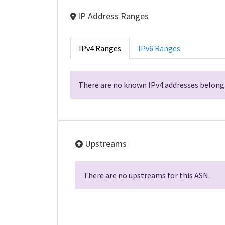
IP Address Ranges
IPv4 Ranges
IPv6 Ranges
There are no known IPv4 addresses belongi
Upstreams
There are no upstreams for this ASN.