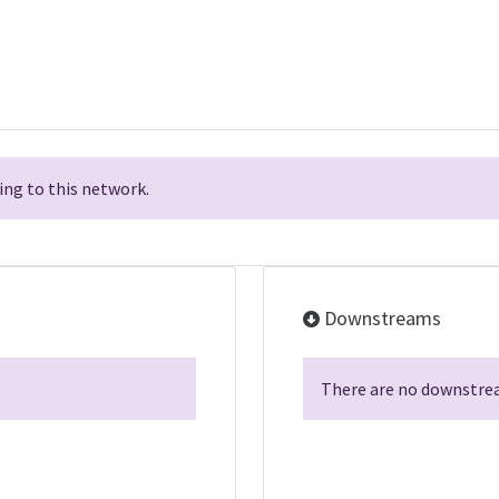
ng to this network.
Downstreams
There are no downstrea