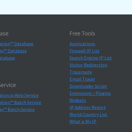
ase
Free Tools
ation™ Database
Applications
xy™ Database
Firewall IP List
atabase
Search Engine IP List
Visitor Redirection
Traceroute
Email Tracer
ervice
Downloader Script
Extensions / Plugins
aton.io Web Service
Widgets
ation™ Batch Service
IP Address Report
xy™ Batch Service
World Country List
What is My IP