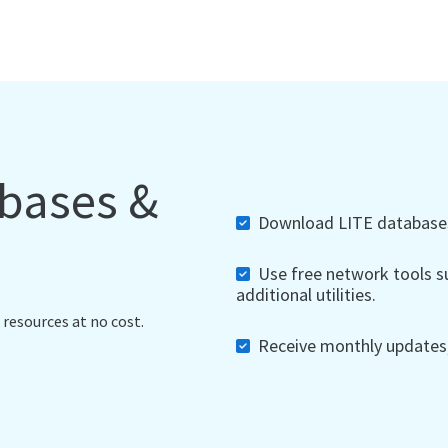
abases &
Download LITE databases,
Use free network tools su
additional utilities.
 resources at no cost.
Receive monthly updates, 