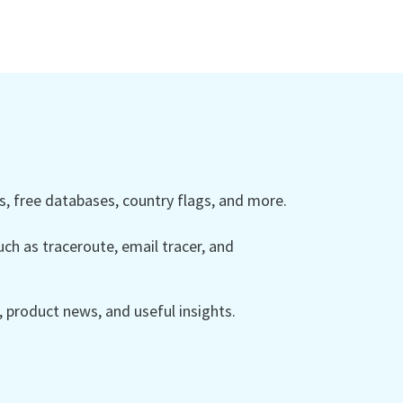
 free databases, country flags, and more.
ch as traceroute, email tracer, and
product news, and useful insights.