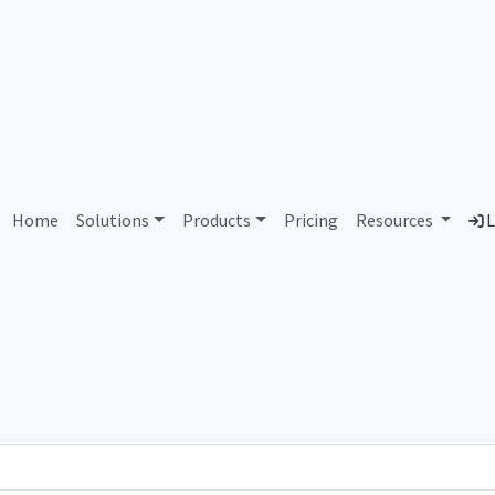
AS84300 Unassigned
Home
Solutions
Products
Pricing
Resources
L
Country
Dom
-
Total IPv6 Address
0