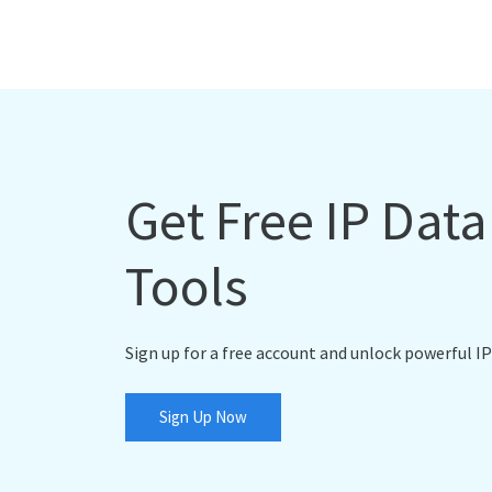
Get Free IP Dat
Tools
Sign up for a free account and unlock powerful IP
Sign Up Now