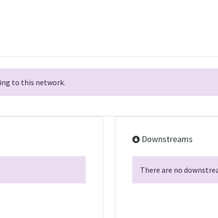
ng to this network.
Downstreams
There are no downstrea