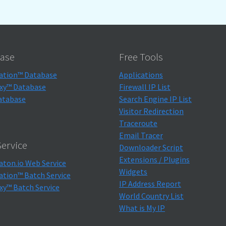
ase
Free Tools
ation™ Database
Applications
xy™ Database
Firewall IP List
atabase
Search Engine IP List
Visitor Redirection
Traceroute
Email Tracer
ervice
Downloader Script
Extensions / Plugins
aton.io Web Service
Widgets
ation™ Batch Service
IP Address Report
xy™ Batch Service
World Country List
What is My IP