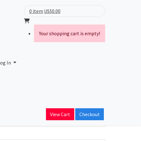
0 item
US$0.00
Your shopping cart is empty!
og In
ain Name
View Cart
Checkout