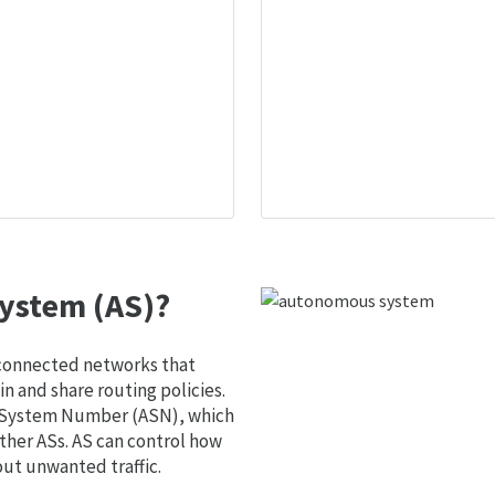
ystem (AS)?
 connected networks that
 and share routing policies.
s System Number (ASN), which
ther ASs. AS can control how
out unwanted traffic.