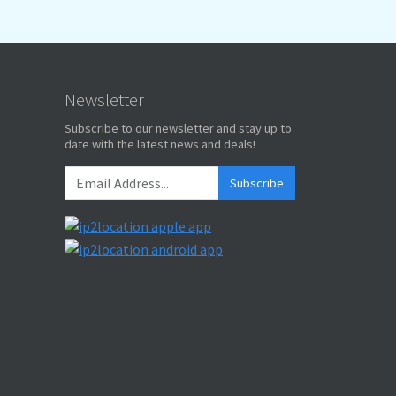
Newsletter
Subscribe to our newsletter and stay up to
date with the latest news and deals!
Subscribe