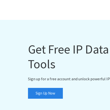
Get Free IP Dat
Tools
Sign up for a free account and unlock powerful IP
Sign Up Now