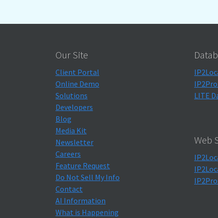
Our Site
Datab
Client Portal
IP2Loc
Online Demo
IP2Pro
Solutions
LITE D
Developers
Blog
Media Kit
Web S
Newsletter
Careers
IP2Loc
Feature Request
IP2Loc
Do Not Sell My Info
IP2Pro
Contact
AI Information
What is Happening