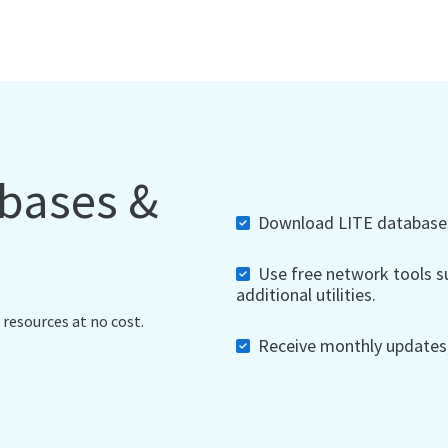
abases &
Download LITE databases,
Use free network tools su
additional utilities.
 resources at no cost.
Receive monthly updates, 