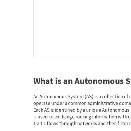
What is an Autonomous S
An Autonomous System (AS) is a collection of
operate under a common administrative domain
Each AS is identified by a unique Autonomou
is used to exchange routing information with o
traffic flows through networks and then filter 