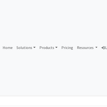
AS84792 Unassigned
Home
Solutions
Products
Pricing
Resources
L
Country
Dom
-
Total IPv6 Address
0