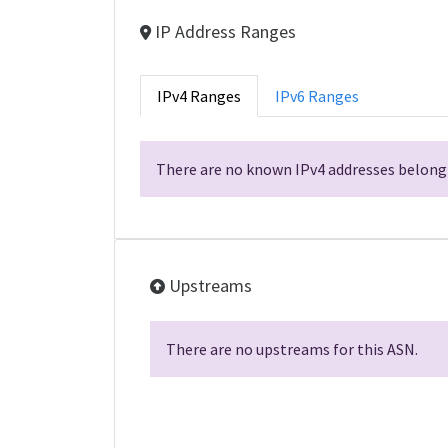
IP Address Ranges
IPv4 Ranges
IPv6 Ranges
There are no known IPv4 addresses belongi
Upstreams
There are no upstreams for this ASN.