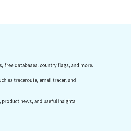
 free databases, country flags, and more.
ch as traceroute, email tracer, and
product news, and useful insights.