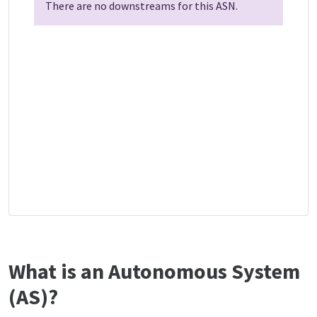
There are no downstreams for this ASN.
What is an Autonomous System
(AS)?