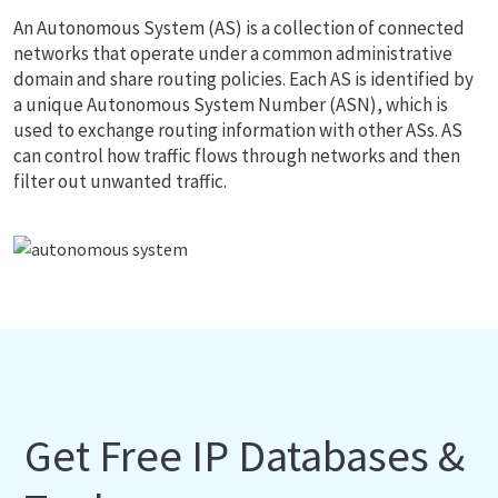
An Autonomous System (AS) is a collection of connected
networks that operate under a common administrative
domain and share routing policies. Each AS is identified by
a unique Autonomous System Number (ASN), which is
used to exchange routing information with other ASs. AS
can control how traffic flows through networks and then
filter out unwanted traffic.
Get Free IP Databases &