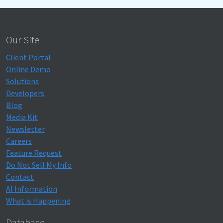
Our Site
Client Portal
Online Demo
Solutions
Developers
Blog
Media Kit
Newsletter
Careers
Feature Request
Do Not Sell My Info
Contact
AI Information
What is Happening
Database