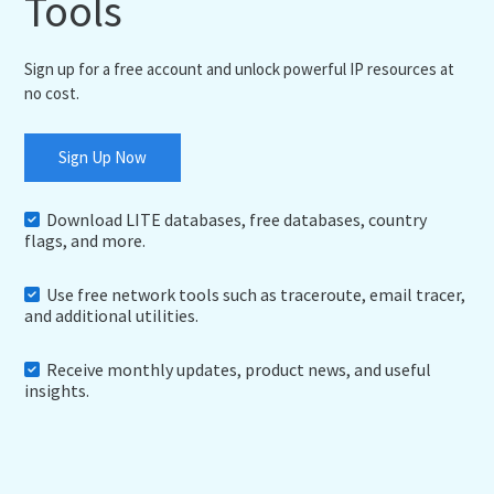
Tools
Sign up for a free account and unlock powerful IP resources at
no cost.
Sign Up Now
Download LITE databases, free databases, country
flags, and more.
Use free network tools such as traceroute, email tracer,
and additional utilities.
Receive monthly updates, product news, and useful
insights.