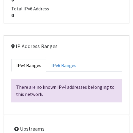
Total IPv6 Address
0
IP Address Ranges
IPv4 Ranges
IPv6 Ranges
There are no known IPv4 addresses belonging to
this network.
Upstreams