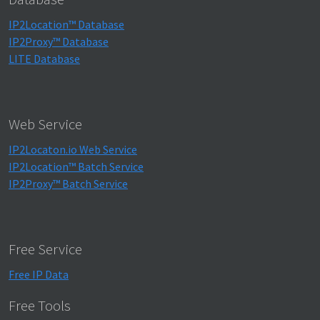
IP2Location™ Database
IP2Proxy™ Database
LITE Database
Web Service
IP2Locaton.io Web Service
IP2Location™ Batch Service
IP2Proxy™ Batch Service
Free Service
Free IP Data
Free Tools