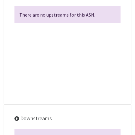
There are no upstreams for this ASN.
Downstreams