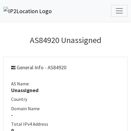
AS84920 Unassigned
General Info - AS84920
AS Name
Unassigned
Country
Domain Name
-
Total IPv4 Address
0