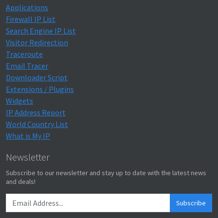
Applications
Firewall IP List
Search Engine IP List
Visitor Redirection
Traceroute
Email Tracer
Downloader Script
Extensions / Plugins
Widgets
IP Address Report
World Country List
What is My IP
Newsletter
Subscribe to our newsletter and stay up to date with the latest news
and deals!
Subscribe