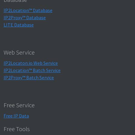
IP2Location™ Database
IP2Proxy™ Database
LITE Database
Web Service
IP2Locaton.io Web Service
IP2Location™ Batch Service
IP2Proxy™ Batch Service
Free Service
Free IP Data
Free Tools