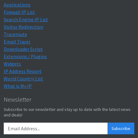
Applications
Firewall IP List
Search Engine IP List
Visitor Redirection
Traceroute
Email Tracer
Downloader Script
Extensions / Plugins
Widgets
IP Address Report
World Country List
What is My IP
Newsletter
Subscribe to our newsletter and stay up to date with the latest news
and deals!
Subscribe