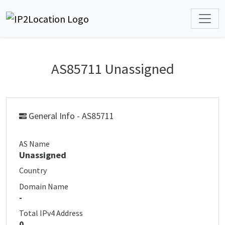
AS85711 Unassigned
General Info - AS85711
AS Name
Unassigned
Country
Domain Name
-
Total IPv4 Address
0