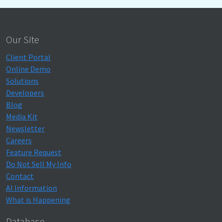
Our Site
Client Portal
Online Demo
Solutions
Developers
Blog
Media Kit
Newsletter
Careers
Feature Request
Do Not Sell My Info
Contact
AI Information
What is Happening
Database