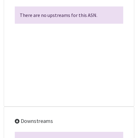
There are no upstreams for this ASN.
Downstreams