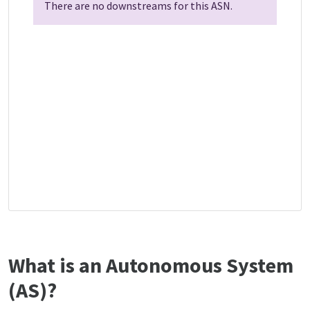
There are no downstreams for this ASN.
What is an Autonomous System
(AS)?