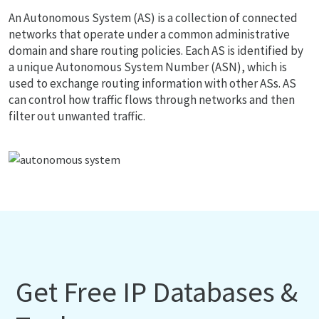
An Autonomous System (AS) is a collection of connected
networks that operate under a common administrative
domain and share routing policies. Each AS is identified by
a unique Autonomous System Number (ASN), which is
used to exchange routing information with other ASs. AS
can control how traffic flows through networks and then
filter out unwanted traffic.
Get Free IP Databases &