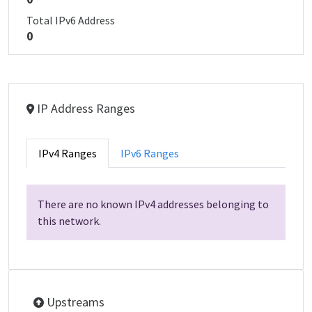
Total IPv6 Address
0
IP Address Ranges
IPv4 Ranges
IPv6 Ranges
There are no known IPv4 addresses belonging to
this network.
Upstreams