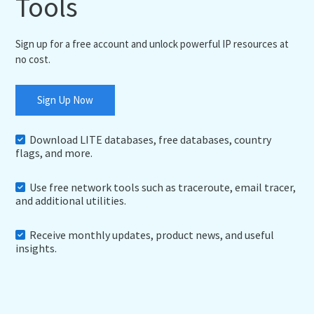
Tools
Sign up for a free account and unlock powerful IP resources at
no cost.
Sign Up Now
Download LITE databases, free databases, country
flags, and more.
Use free network tools such as traceroute, email tracer,
and additional utilities.
Receive monthly updates, product news, and useful
insights.