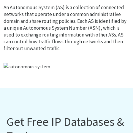
An Autonomous System (AS) is a collection of connected
networks that operate under a common administrative
domain and share routing policies. Each AS is identified by
a unique Autonomous System Number (ASN), which is
used to exchange routing information with other ASs. AS
can control how traffic flows through networks and then
filter out unwanted traffic.
Get Free IP Databases &