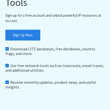
Tools
Sign up for a free account and unlock powerful IP resources at
no cost.
Sign Up Now
Download LITE databases, free databases, country
flags, and more.
Use free network tools such as traceroute, email tracer,
and additional utilities.
Receive monthly updates, product news, and useful
insights.