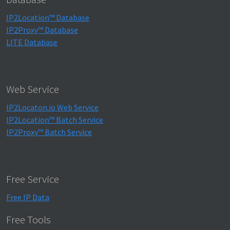
IP2Location™ Database
IP2Proxy™ Database
LITE Database
Web Service
IP2Locaton.io Web Service
IP2Location™ Batch Service
IP2Proxy™ Batch Service
Free Service
Free IP Data
Free Tools