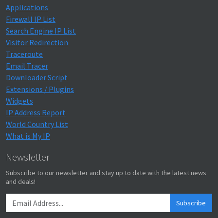
Applications
Firewall IP List
Search Engine IP List
Visitor Redirection
Traceroute
Email Tracer
Downloader Script
Extensions / Plugins
Widgets
IP Address Report
World Country List
What is My IP
Newsletter
Subscribe to our newsletter and stay up to date with the latest news
and deals!
Subscribe