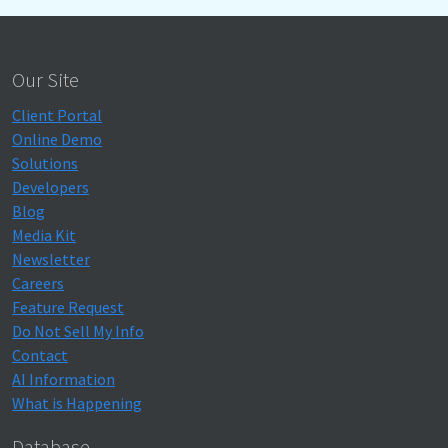
Our Site
Client Portal
Online Demo
Solutions
Developers
Blog
Media Kit
Newsletter
Careers
Feature Request
Do Not Sell My Info
Contact
AI Information
What is Happening
Database