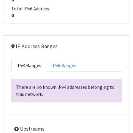
Total IPv6 Address
0
IP Address Ranges
IPv4 Ranges
IPv6 Ranges
There are no known IPv4 addresses belonging to
this network.
Upstreams