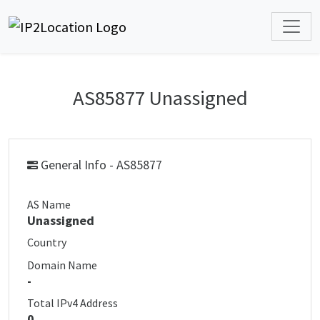
AS85877 Unassigned
General Info - AS85877
AS Name
Unassigned
Country
Domain Name
-
Total IPv4 Address
0