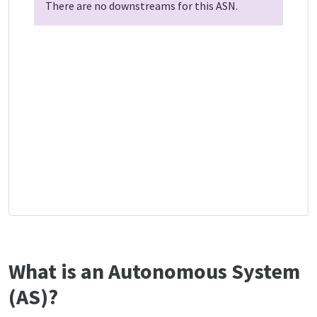
There are no downstreams for this ASN.
What is an Autonomous System
(AS)?