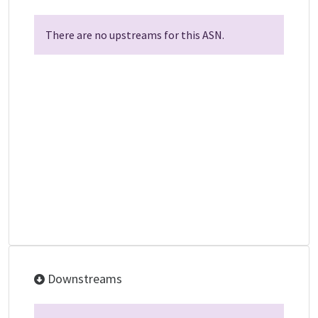
There are no upstreams for this ASN.
Downstreams