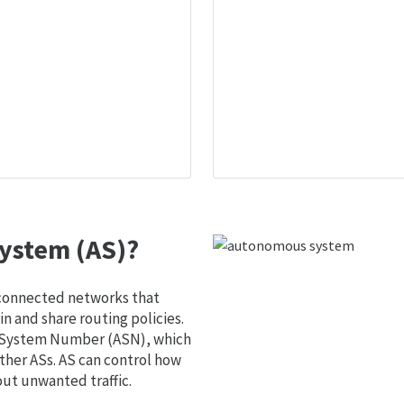
ystem (AS)?
 connected networks that
 and share routing policies.
s System Number (ASN), which
ther ASs. AS can control how
out unwanted traffic.