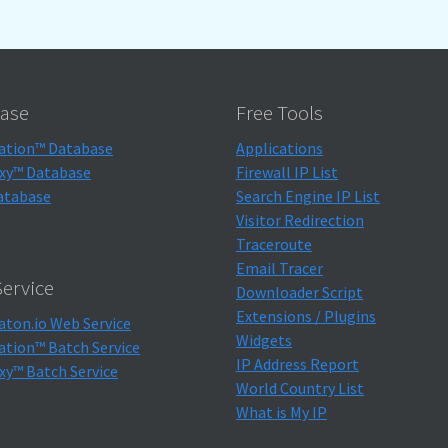
ase
Free Tools
ation™ Database
Applications
xy™ Database
Firewall IP List
atabase
Search Engine IP List
Visitor Redirection
Traceroute
Email Tracer
ervice
Downloader Script
Extensions / Plugins
aton.io Web Service
Widgets
ation™ Batch Service
IP Address Report
xy™ Batch Service
World Country List
What is My IP