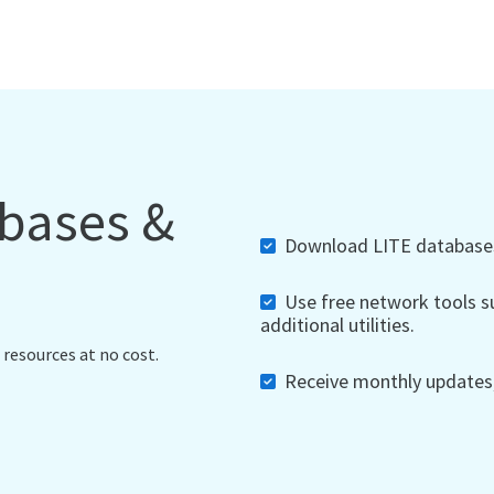
abases &
Download LITE databases,
Use free network tools su
additional utilities.
 resources at no cost.
Receive monthly updates, 