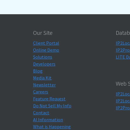
Our Site
Datab
Client Portal
IP2Loc
Online Demo
IP2Pro
Solutions
LITE D
Developers
Blog
Media Kit
Web S
Newsletter
Careers
IP2Loc
Feature Request
IP2Loc
Do Not Sell My Info
IP2Pro
Contact
AI Information
What is Happening