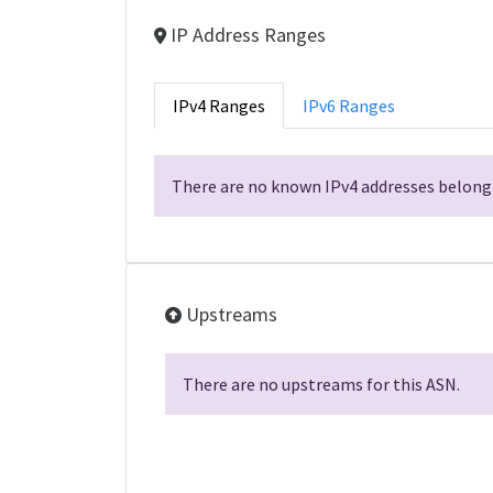
IP Address Ranges
IPv4 Ranges
IPv6 Ranges
There are no known IPv4 addresses belongi
Upstreams
There are no upstreams for this ASN.