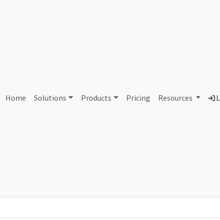
AS86136 Unassigned
Home
Solutions
Products
Pricing
Resources
L
Country
Dom
-
Total IPv6 Address
0