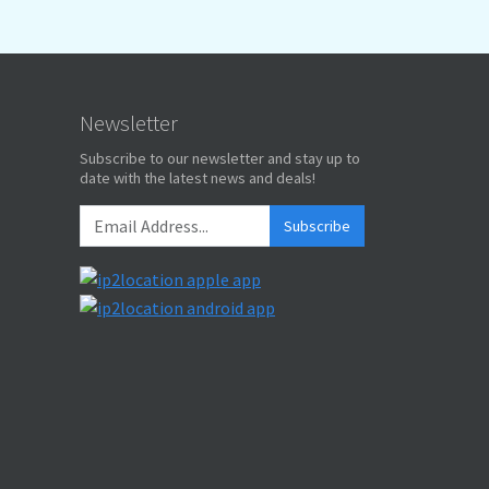
Newsletter
Subscribe to our newsletter and stay up to
date with the latest news and deals!
Subscribe