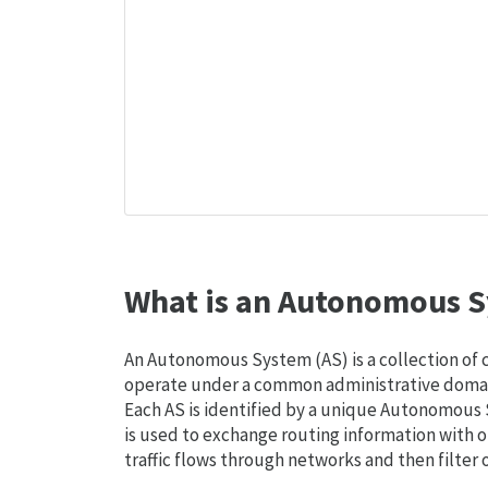
What is an Autonomous S
An Autonomous System (AS) is a collection of
operate under a common administrative domain
Each AS is identified by a unique Autonomou
is used to exchange routing information with o
traffic flows through networks and then filter 