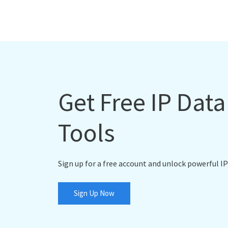
Get Free IP Dat
Tools
Sign up for a free account and unlock powerful IP
Sign Up Now