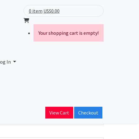
0 item
US$0.00
Your shopping cart is empty!
og In
ain Name
View Cart
Checkout