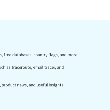
 free databases, country flags, and more.
ch as traceroute, email tracer, and
product news, and useful insights.