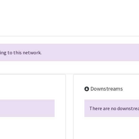
ng to this network.
Downstreams
There are no downstrea