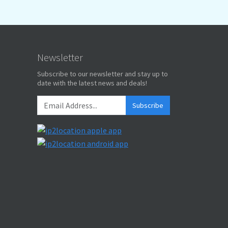
Newsletter
Subscribe to our newsletter and stay up to
date with the latest news and deals!
Subscribe