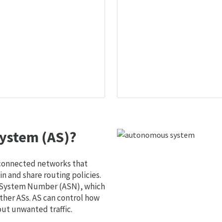
ystem (AS)?
 connected networks that
 and share routing policies.
s System Number (ASN), which
ther ASs. AS can control how
out unwanted traffic.