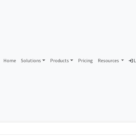
AS86423 Unassigned
Home
Solutions
Products
Pricing
Resources
L
Country
Dom
-
Total IPv6 Address
0