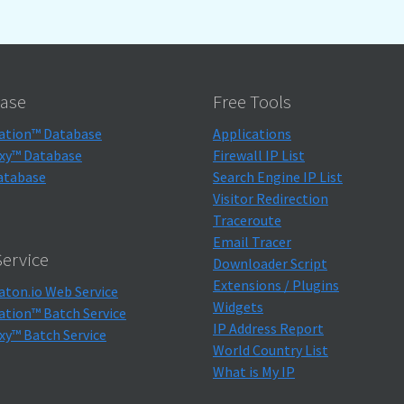
ase
Free Tools
ation™ Database
Applications
xy™ Database
Firewall IP List
atabase
Search Engine IP List
Visitor Redirection
Traceroute
Email Tracer
ervice
Downloader Script
Extensions / Plugins
aton.io Web Service
Widgets
ation™ Batch Service
IP Address Report
xy™ Batch Service
World Country List
What is My IP