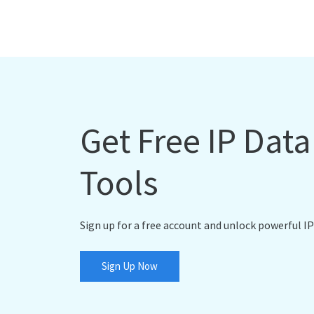
Get Free IP Dat
Tools
Sign up for a free account and unlock powerful IP
Sign Up Now