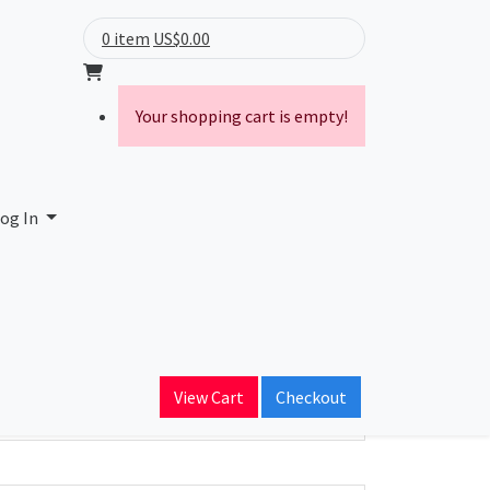
0 item
US$0.00
Your shopping cart is empty!
og In
ain Name
View Cart
Checkout