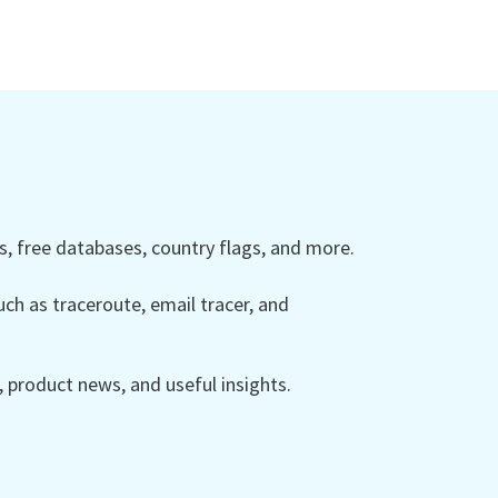
 free databases, country flags, and more.
ch as traceroute, email tracer, and
product news, and useful insights.