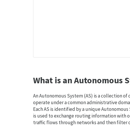
What is an Autonomous S
An Autonomous System (AS) is a collection of
operate under a common administrative domain
Each AS is identified by a unique Autonomou
is used to exchange routing information with o
traffic flows through networks and then filter 