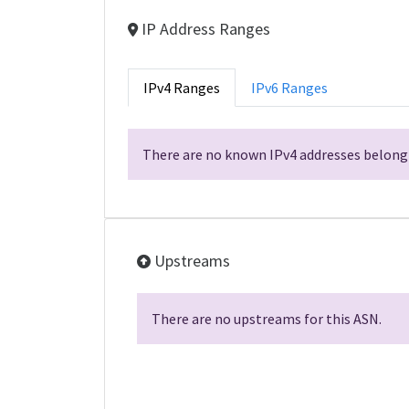
IP Address Ranges
IPv4 Ranges
IPv6 Ranges
There are no known IPv4 addresses belongi
Upstreams
There are no upstreams for this ASN.