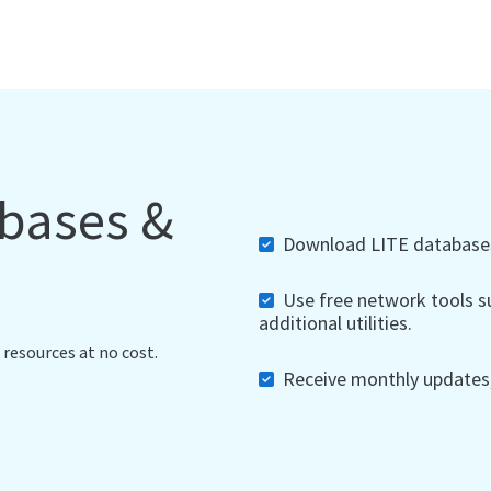
abases &
Download LITE databases,
Use free network tools su
additional utilities.
 resources at no cost.
Receive monthly updates, 