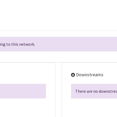
ng to this network.
Downstreams
There are no downstrea