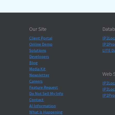
Our Site
Datab
Client Portal
IP2Loc
Online Demo
IP2Pro
Solutions
LITE D
Developers
Blog
Media Kit
Web S
Newsletter
Careers
IP2Loc
Feature Request
IP2Loc
Do Not Sell My Info
IP2Pro
Contact
AI Information
What is Happening