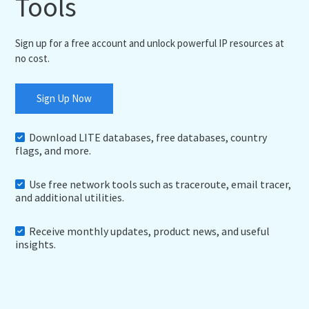
Tools
Sign up for a free account and unlock powerful IP resources at
no cost.
Sign Up Now
Download LITE databases, free databases, country
flags, and more.
Use free network tools such as traceroute, email tracer,
and additional utilities.
Receive monthly updates, product news, and useful
insights.