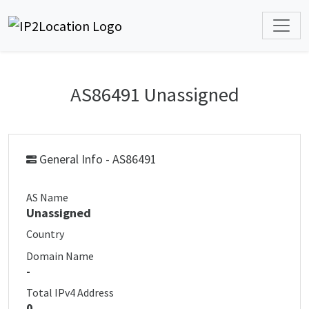
AS86491 Unassigned
General Info - AS86491
AS Name
Unassigned
Country
Domain Name
-
Total IPv4 Address
0