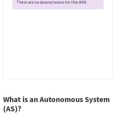
There are no downstreams for this ASN.
What is an Autonomous System
(AS)?