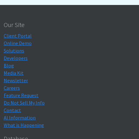
Our Site
Client Portal
Online Demo
Solutions
Developers
Blog
Media Kit
Newsletter
Careers
Feature Request
Do Not Sell My Info
Contact
AI Information
What is Happening
Database