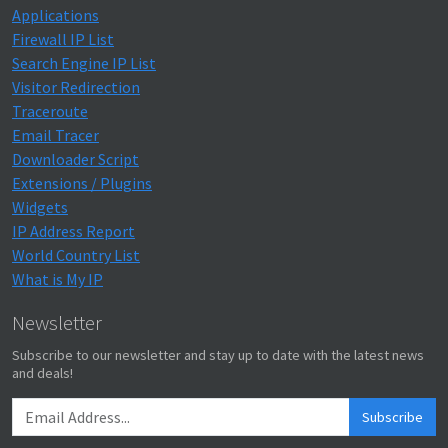
Applications
Firewall IP List
Search Engine IP List
Visitor Redirection
Traceroute
Email Tracer
Downloader Script
Extensions / Plugins
Widgets
IP Address Report
World Country List
What is My IP
Newsletter
Subscribe to our newsletter and stay up to date with the latest news
and deals!
Subscribe