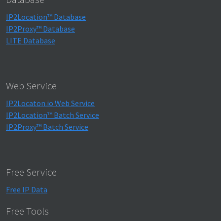
IP2Location™ Database
IP2Proxy™ Database
LITE Database
Web Service
IP2Locaton.io Web Service
IP2Location™ Batch Service
IP2Proxy™ Batch Service
Free Service
Free IP Data
Free Tools