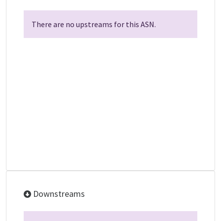
There are no upstreams for this ASN.
Downstreams