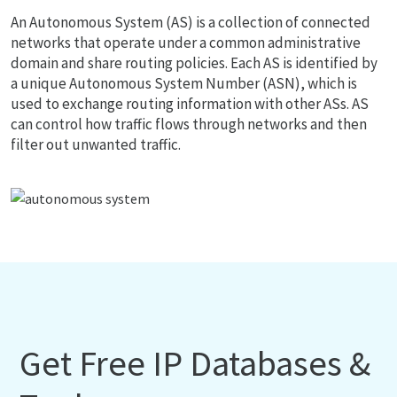
An Autonomous System (AS) is a collection of connected
networks that operate under a common administrative
domain and share routing policies. Each AS is identified by
a unique Autonomous System Number (ASN), which is
used to exchange routing information with other ASs. AS
can control how traffic flows through networks and then
filter out unwanted traffic.
Get Free IP Databases &