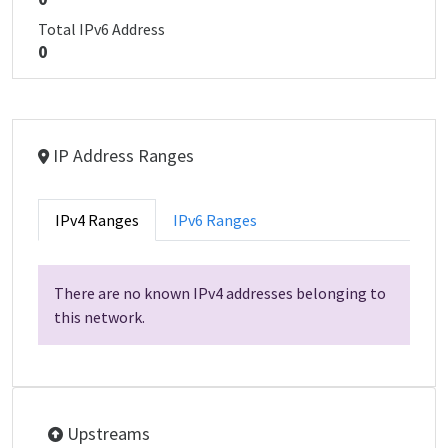
Total IPv6 Address
0
IP Address Ranges
IPv4 Ranges
IPv6 Ranges
There are no known IPv4 addresses belonging to
this network.
Upstreams