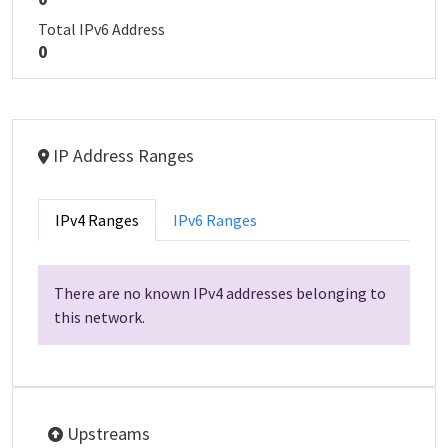
Total IPv6 Address
0
IP Address Ranges
IPv4 Ranges
IPv6 Ranges
There are no known IPv4 addresses belonging to
this network.
Upstreams