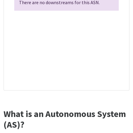
There are no downstreams for this ASN.
What is an Autonomous System
(AS)?