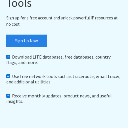
Tools
Sign up for a free account and unlock powerful IP resources at
no cost.
Sign Up Now
Download LITE databases, free databases, country
flags, and more.
Use free network tools such as traceroute, email tracer,
and additional utilities.
Receive monthly updates, product news, and useful
insights.