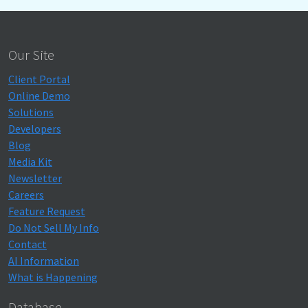
Our Site
Client Portal
Online Demo
Solutions
Developers
Blog
Media Kit
Newsletter
Careers
Feature Request
Do Not Sell My Info
Contact
AI Information
What is Happening
Database