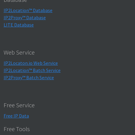
IP2Location™ Database
IP2Proxy™ Database
LITE Database
Web Service
IP2Locaton.io Web Service
IP2Location™ Batch Service
IP2Proxy™ Batch Service
Free Service
Free IP Data
Free Tools