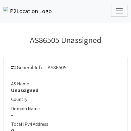
AS86505 Unassigned
General Info - AS86505
AS Name
Unassigned
Country
Domain Name
-
Total IPv4 Address
0