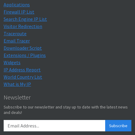
Applications
Firewall IP List
Search Engine IP List
Visitor Redirection
Traceroute
Email Tracer
Downloader Script
Extensions / Plugins
Widgets
IP Address Report
World Country List
What is My IP
Newsletter
Subscribe to our newsletter and stay up to date with the latest news
and deals!
Subscribe