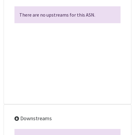
There are no upstreams for this ASN.
Downstreams