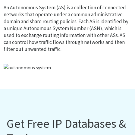
An Autonomous System (AS) is a collection of connected
networks that operate under a common administrative
domain and share routing policies. Each AS is identified by
a unique Autonomous System Number (ASN), which is
used to exchange routing information with other ASs. AS
can control how traffic flows through networks and then
filter out unwanted traffic.
Get Free IP Databases &