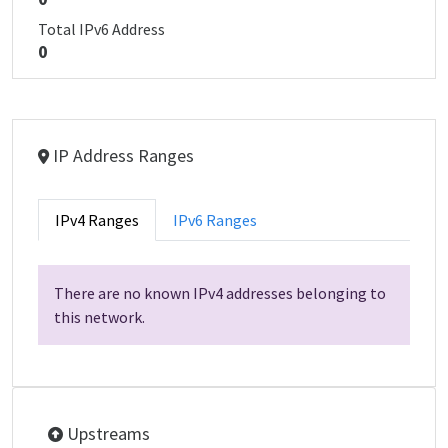
Total IPv6 Address
0
IP Address Ranges
IPv4 Ranges
IPv6 Ranges
There are no known IPv4 addresses belonging to
this network.
Upstreams