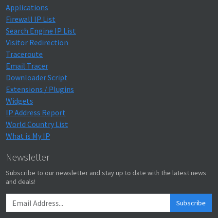
Applications
Firewall IP List
Search Engine IP List
Visitor Redirection
Traceroute
Email Tracer
Downloader Script
Extensions / Plugins
Widgets
IP Address Report
World Country List
What is My IP
Newsletter
Subscribe to our newsletter and stay up to date with the latest news
and deals!
Subscribe