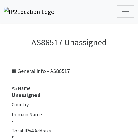
AS86517 Unassigned
General Info - AS86517
AS Name
Unassigned
Country
Domain Name
-
Total IPv4 Address
0