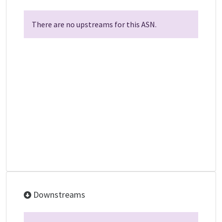
There are no upstreams for this ASN.
Downstreams