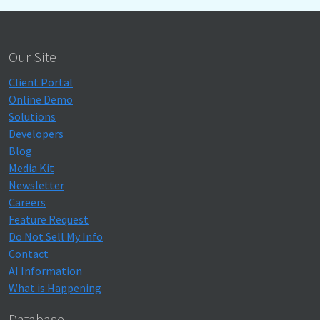
Our Site
Client Portal
Online Demo
Solutions
Developers
Blog
Media Kit
Newsletter
Careers
Feature Request
Do Not Sell My Info
Contact
AI Information
What is Happening
Database