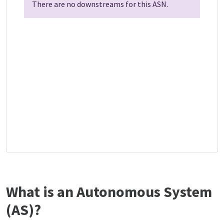
There are no downstreams for this ASN.
What is an Autonomous System
(AS)?