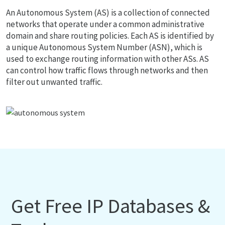
An Autonomous System (AS) is a collection of connected
networks that operate under a common administrative
domain and share routing policies. Each AS is identified by
a unique Autonomous System Number (ASN), which is
used to exchange routing information with other ASs. AS
can control how traffic flows through networks and then
filter out unwanted traffic.
Get Free IP Databases &