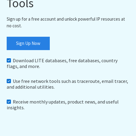
Tools
Sign up for a free account and unlock powerful IP resources at
no cost.
Sign Up Now
Download LITE databases, free databases, country
flags, and more.
Use free network tools such as traceroute, email tracer,
and additional utilities.
Receive monthly updates, product news, and useful
insights.