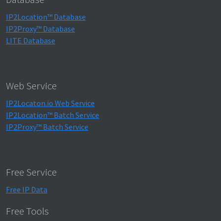
IP2Location™ Database
IP2Proxy™ Database
LITE Database
Web Service
IP2Locaton.io Web Service
IP2Location™ Batch Service
IP2Proxy™ Batch Service
Free Service
Free IP Data
Free Tools