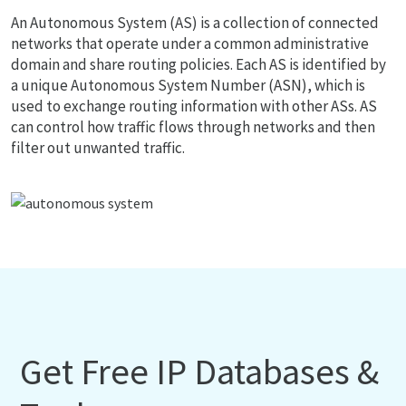
An Autonomous System (AS) is a collection of connected
networks that operate under a common administrative
domain and share routing policies. Each AS is identified by
a unique Autonomous System Number (ASN), which is
used to exchange routing information with other ASs. AS
can control how traffic flows through networks and then
filter out unwanted traffic.
Get Free IP Databases &