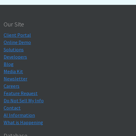
Our Site
Client Portal
Online Demo
Solutions
Developers
Blog
Media Kit
Newsletter
Careers
Feature Request
Do Not Sell My Info
Contact
AI Information
What is Happening
Database