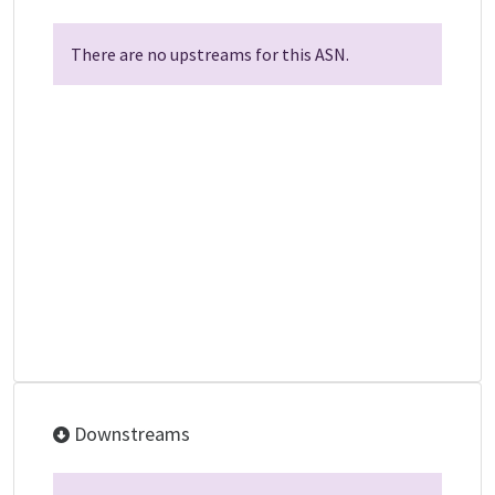
There are no upstreams for this ASN.
Downstreams