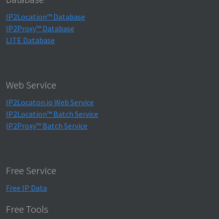
IP2Location™ Database
IP2Proxy™ Database
LITE Database
Web Service
IP2Locaton.io Web Service
IP2Location™ Batch Service
IP2Proxy™ Batch Service
Free Service
Free IP Data
Free Tools