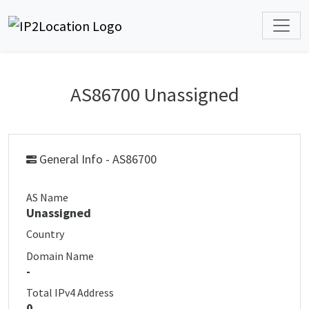
AS86700 Unassigned
General Info - AS86700
AS Name
Unassigned
Country
Domain Name
-
Total IPv4 Address
0