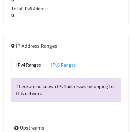
Total IPv6 Address
0
IP Address Ranges
IPv4 Ranges
IPv6 Ranges
There are no known IPv4 addresses belonging to
this network.
Upstreams