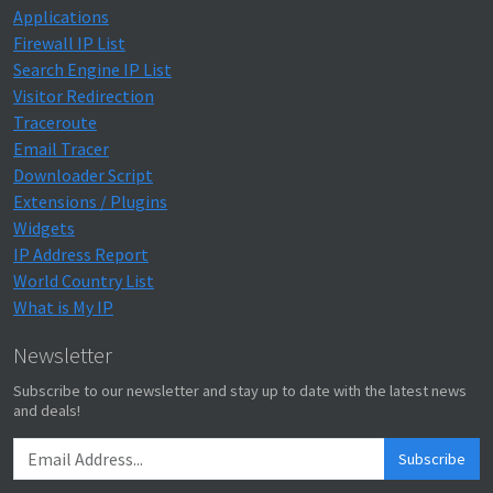
Applications
Firewall IP List
Search Engine IP List
Visitor Redirection
Traceroute
Email Tracer
Downloader Script
Extensions / Plugins
Widgets
IP Address Report
World Country List
What is My IP
Newsletter
Subscribe to our newsletter and stay up to date with the latest news
and deals!
Subscribe