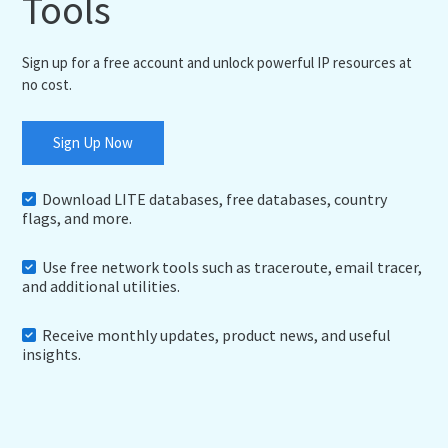
Tools
Sign up for a free account and unlock powerful IP resources at
no cost.
Sign Up Now
Download LITE databases, free databases, country
flags, and more.
Use free network tools such as traceroute, email tracer,
and additional utilities.
Receive monthly updates, product news, and useful
insights.