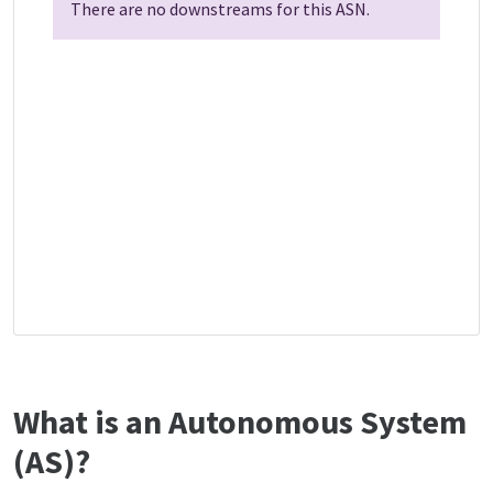
There are no downstreams for this ASN.
What is an Autonomous System
(AS)?