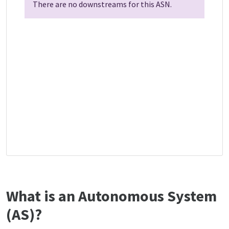
There are no downstreams for this ASN.
What is an Autonomous System
(AS)?