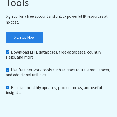
Tools
Sign up for a free account and unlock powerful IP resources at
no cost.
Sign Up Now
Download LITE databases, free databases, country
flags, and more.
Use free network tools such as traceroute, email tracer,
and additional utilities.
Receive monthly updates, product news, and useful
insights.