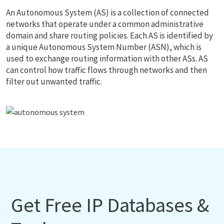
An Autonomous System (AS) is a collection of connected
networks that operate under a common administrative
domain and share routing policies. Each AS is identified by
a unique Autonomous System Number (ASN), which is
used to exchange routing information with other ASs. AS
can control how traffic flows through networks and then
filter out unwanted traffic.
Get Free IP Databases &