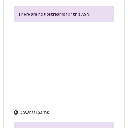
There are no upstreams for this ASN.
Downstreams