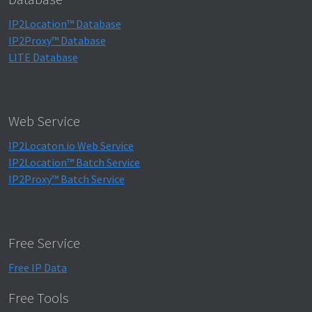
IP2Location™ Database
IP2Proxy™ Database
LITE Database
Web Service
IP2Locaton.io Web Service
IP2Location™ Batch Service
IP2Proxy™ Batch Service
Free Service
Free IP Data
Free Tools