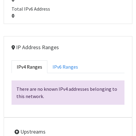
Total IPv6 Address
0
IP Address Ranges
IPv4 Ranges
IPv6 Ranges
There are no known IPv4 addresses belonging to
this network.
Upstreams