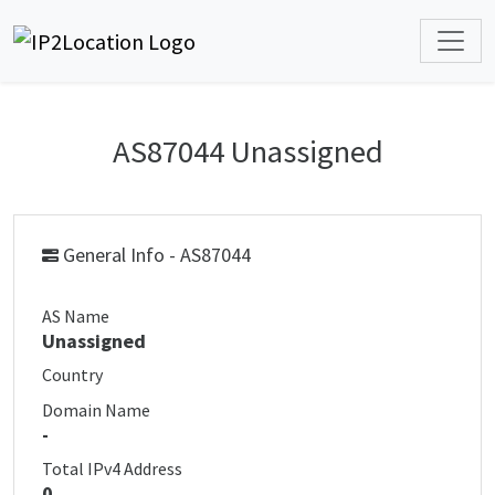
AS87044 Unassigned
General Info - AS87044
AS Name
Unassigned
Country
Domain Name
-
Total IPv4 Address
0