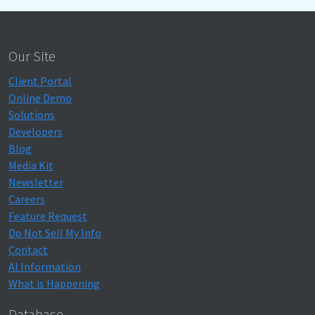
Our Site
Client Portal
Online Demo
Solutions
Developers
Blog
Media Kit
Newsletter
Careers
Feature Request
Do Not Sell My Info
Contact
AI Information
What is Happening
Database