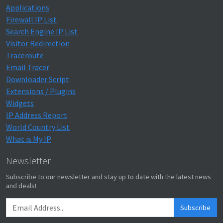
Applications
Firewall IP List
Search Engine IP List
Visitor Redirection
Traceroute
Email Tracer
Downloader Script
Extensions / Plugins
Widgets
IP Address Report
World Country List
What is My IP
Newsletter
Subscribe to our newsletter and stay up to date with the latest news
and deals!
Subscribe