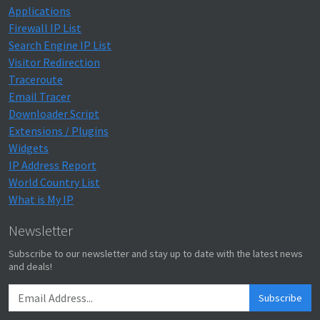
Applications
Firewall IP List
Search Engine IP List
Visitor Redirection
Traceroute
Email Tracer
Downloader Script
Extensions / Plugins
Widgets
IP Address Report
World Country List
What is My IP
Newsletter
Subscribe to our newsletter and stay up to date with the latest news
and deals!
Subscribe