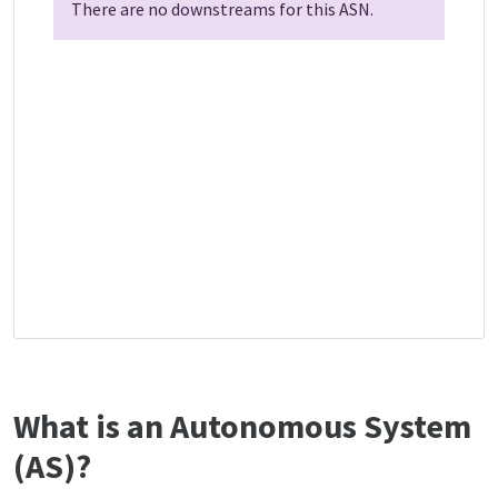
There are no downstreams for this ASN.
What is an Autonomous System
(AS)?