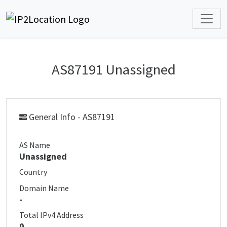
AS87191 Unassigned
General Info - AS87191
AS Name
Unassigned
Country
Domain Name
-
Total IPv4 Address
0