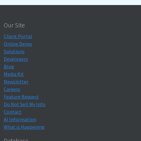
Our Site
Client Portal
Online Demo
Solutions
Developers
Blog
Media Kit
Newsletter
Careers
Feature Request
Do Not Sell My Info
Contact
AI Information
What is Happening
Database