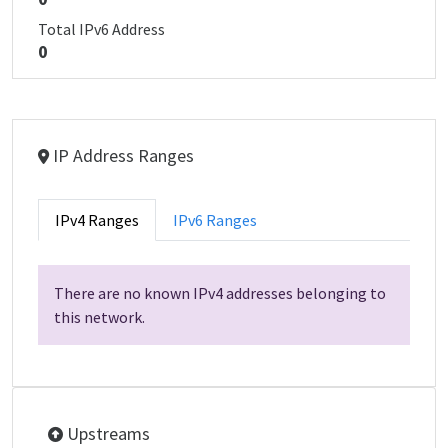
Total IPv6 Address
0
IP Address Ranges
IPv4 Ranges
IPv6 Ranges
There are no known IPv4 addresses belonging to
this network.
Upstreams