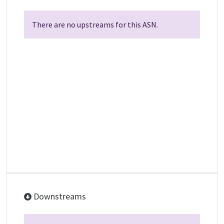
There are no upstreams for this ASN.
Downstreams