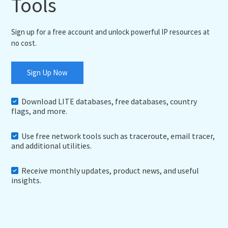
Tools
Sign up for a free account and unlock powerful IP resources at
no cost.
Sign Up Now
Download LITE databases, free databases, country
flags, and more.
Use free network tools such as traceroute, email tracer,
and additional utilities.
Receive monthly updates, product news, and useful
insights.