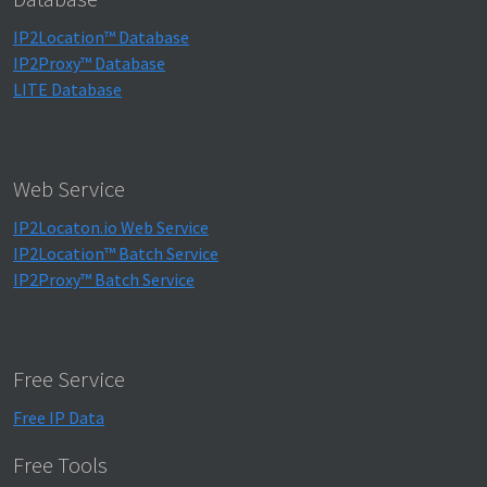
IP2Location™ Database
IP2Proxy™ Database
LITE Database
Web Service
IP2Locaton.io Web Service
IP2Location™ Batch Service
IP2Proxy™ Batch Service
Free Service
Free IP Data
Free Tools