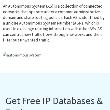
An Autonomous System (AS) is a collection of connected
networks that operate under a common administrative
domain and share routing policies. Each AS is identified by
a unique Autonomous System Number (ASN), which is
used to exchange routing information with other ASs. AS
can control how traffic flows through networks and then
filter out unwanted traffic.
Get Free IP Databases &