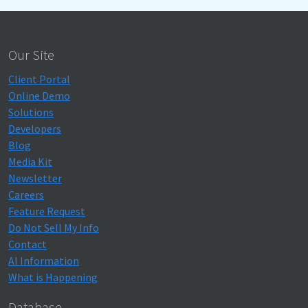
Our Site
Client Portal
Online Demo
Solutions
Developers
Blog
Media Kit
Newsletter
Careers
Feature Request
Do Not Sell My Info
Contact
AI Information
What is Happening
Database