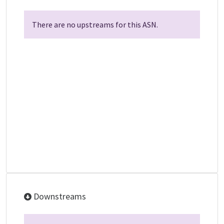
There are no upstreams for this ASN.
Downstreams