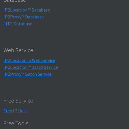
IP2Location™ Database
IP2Proxy™ Database
LITE Database
Web Service
IP2Locaton.io Web Service
IP2Location™ Batch Service
IP2Proxy™ Batch Service
Free Service
Free IP Data
Free Tools