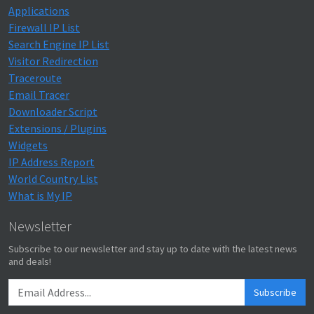
Applications
Firewall IP List
Search Engine IP List
Visitor Redirection
Traceroute
Email Tracer
Downloader Script
Extensions / Plugins
Widgets
IP Address Report
World Country List
What is My IP
Newsletter
Subscribe to our newsletter and stay up to date with the latest news
and deals!
Subscribe