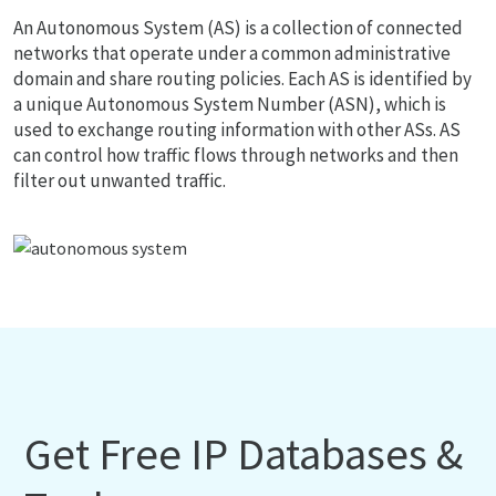
An Autonomous System (AS) is a collection of connected
networks that operate under a common administrative
domain and share routing policies. Each AS is identified by
a unique Autonomous System Number (ASN), which is
used to exchange routing information with other ASs. AS
can control how traffic flows through networks and then
filter out unwanted traffic.
Get Free IP Databases &