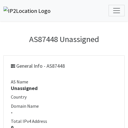
AS87448 Unassigned
General Info - AS87448
AS Name
Unassigned
Country
Domain Name
-
Total IPv4 Address
0