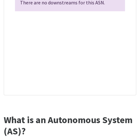
There are no downstreams for this ASN.
What is an Autonomous System
(AS)?