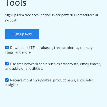
Tools
Sign up for a free account and unlock powerful IP resources at
no cost.
Sign Up Now
Download LITE databases, free databases, country
flags, and more.
Use free network tools such as traceroute, email tracer,
and additional utilities.
Receive monthly updates, product news, and useful
insights.