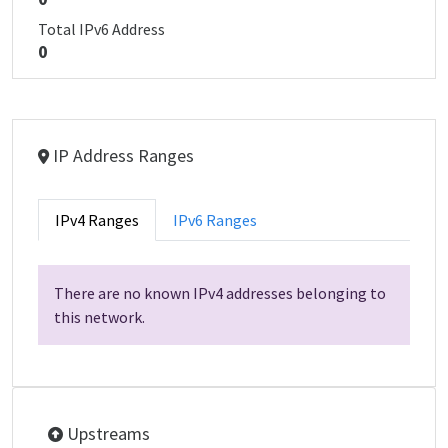
Total IPv6 Address
0
IP Address Ranges
IPv4 Ranges
IPv6 Ranges
There are no known IPv4 addresses belonging to
this network.
Upstreams