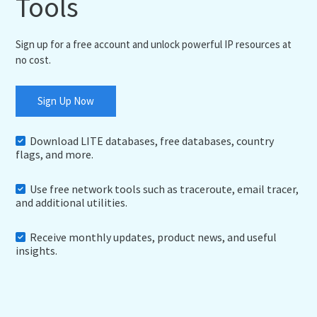
Tools
Sign up for a free account and unlock powerful IP resources at
no cost.
Sign Up Now
Download LITE databases, free databases, country
flags, and more.
Use free network tools such as traceroute, email tracer,
and additional utilities.
Receive monthly updates, product news, and useful
insights.