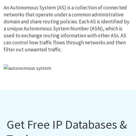
An Autonomous System (AS) is a collection of connected
networks that operate under a common administrative
domain and share routing policies. Each AS is identified by
a unique Autonomous System Number (ASN), which is
used to exchange routing information with other ASs. AS
can control how traffic flows through networks and then
filter out unwanted traffic.
Get Free IP Databases &