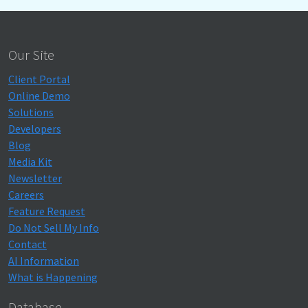
Our Site
Client Portal
Online Demo
Solutions
Developers
Blog
Media Kit
Newsletter
Careers
Feature Request
Do Not Sell My Info
Contact
AI Information
What is Happening
Database