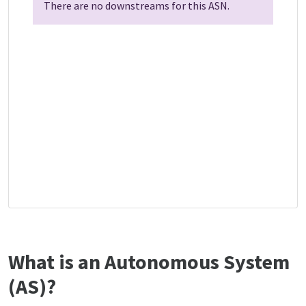
There are no downstreams for this ASN.
What is an Autonomous System
(AS)?