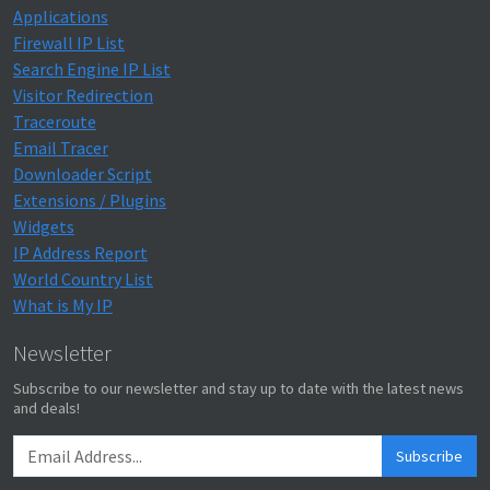
Applications
Firewall IP List
Search Engine IP List
Visitor Redirection
Traceroute
Email Tracer
Downloader Script
Extensions / Plugins
Widgets
IP Address Report
World Country List
What is My IP
Newsletter
Subscribe to our newsletter and stay up to date with the latest news
and deals!
Subscribe