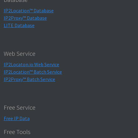
IP2Location™ Database
IP2Proxy™ Database
LITE Database
Web Service
IP2Locaton.io Web Service
IP2Location™ Batch Service
IP2Proxy™ Batch Service
Free Service
Free IP Data
Free Tools