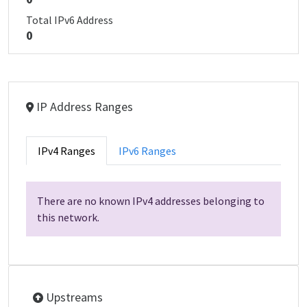
Total IPv6 Address
0
IP Address Ranges
IPv4 Ranges
IPv6 Ranges
There are no known IPv4 addresses belonging to
this network.
Upstreams