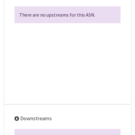
There are no upstreams for this ASN.
Downstreams