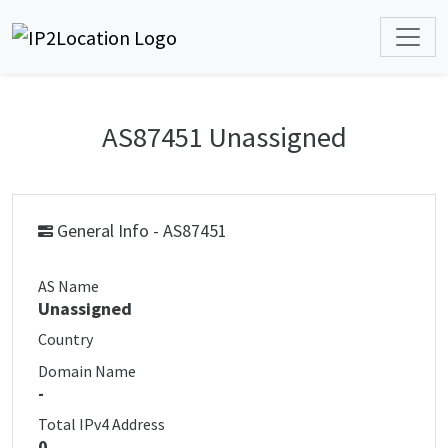
AS87451 Unassigned
General Info - AS87451
AS Name
Unassigned
Country
Domain Name
-
Total IPv4 Address
0