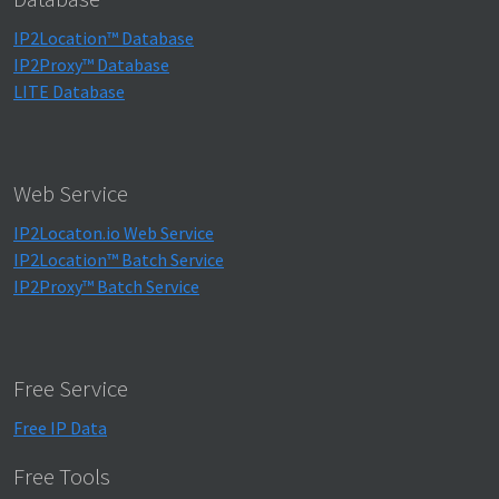
IP2Location™ Database
IP2Proxy™ Database
LITE Database
Web Service
IP2Locaton.io Web Service
IP2Location™ Batch Service
IP2Proxy™ Batch Service
Free Service
Free IP Data
Free Tools