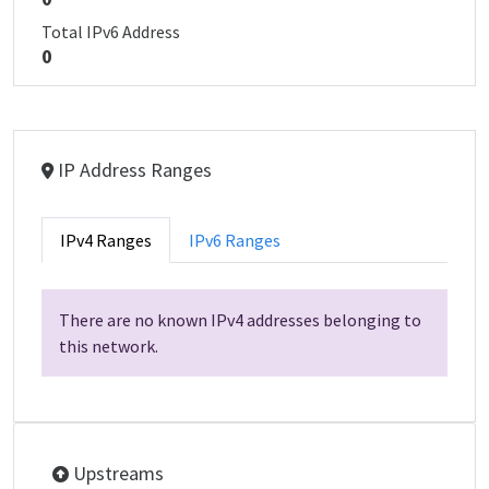
Total IPv6 Address
0
IP Address Ranges
IPv4 Ranges
IPv6 Ranges
There are no known IPv4 addresses belonging to
this network.
Upstreams