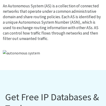
An Autonomous System (AS) is a collection of connected
networks that operate under a common administrative
domain and share routing policies. Each AS is identified by
a unique Autonomous System Number (ASN), which is
used to exchange routing information with other ASs. AS
can control how traffic flows through networks and then
filter out unwanted traffic.
Get Free IP Databases &