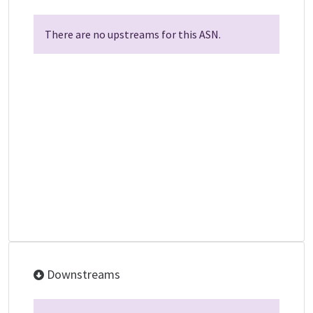
There are no upstreams for this ASN.
Downstreams