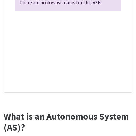
There are no downstreams for this ASN.
What is an Autonomous System
(AS)?