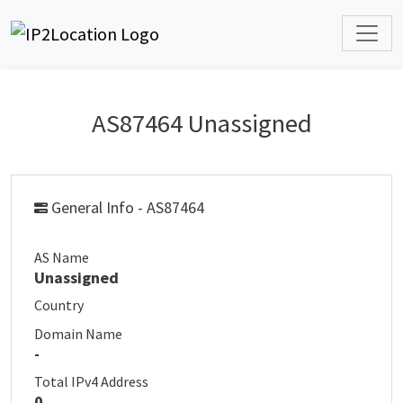
AS87464 Unassigned
General Info - AS87464
AS Name
Unassigned
Country
Domain Name
-
Total IPv4 Address
0