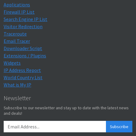
Applications
Firewall IP List
Search Engine IP List
Visitor Redirection
Traceroute
Email Tracer
Downloader Script
Extensions / Plugins
Widgets
IP Address Report
World Country List
What is My IP
Newsletter
Subscribe to our newsletter and stay up to date with the latest news
and deals!
Subscribe