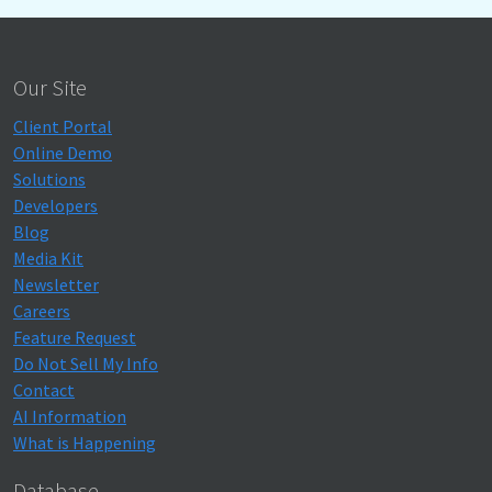
Our Site
Client Portal
Online Demo
Solutions
Developers
Blog
Media Kit
Newsletter
Careers
Feature Request
Do Not Sell My Info
Contact
AI Information
What is Happening
Database