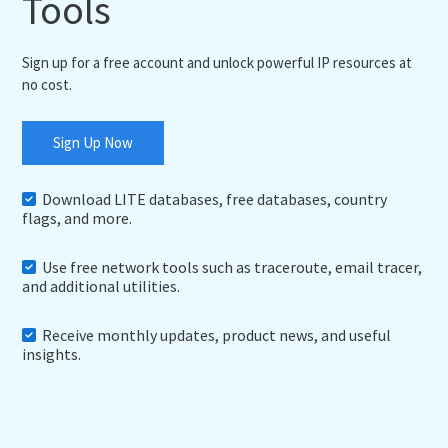
Tools
Sign up for a free account and unlock powerful IP resources at
no cost.
Sign Up Now
Download LITE databases, free databases, country
flags, and more.
Use free network tools such as traceroute, email tracer,
and additional utilities.
Receive monthly updates, product news, and useful
insights.