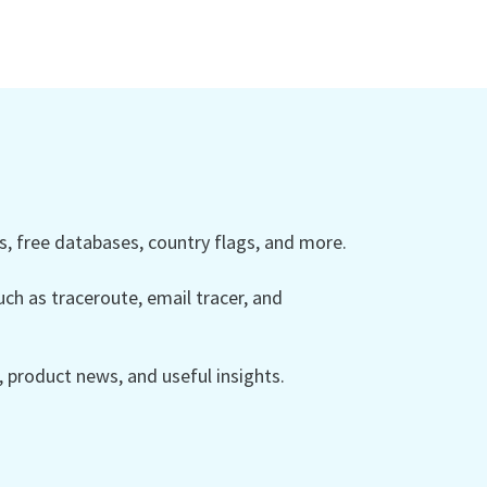
 free databases, country flags, and more.
ch as traceroute, email tracer, and
product news, and useful insights.