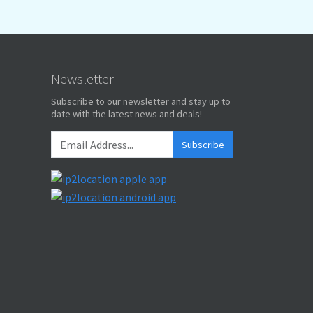
Newsletter
Subscribe to our newsletter and stay up to
date with the latest news and deals!
Subscribe