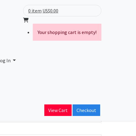
0 item
US$0.00
Your shopping cart is empty!
og In
ain Name
View Cart
Checkout