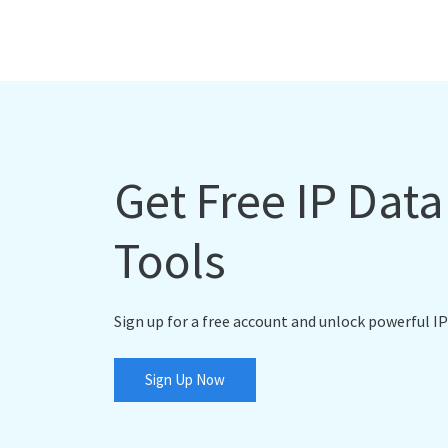
Get Free IP Dat
Tools
Sign up for a free account and unlock powerful IP
Sign Up Now