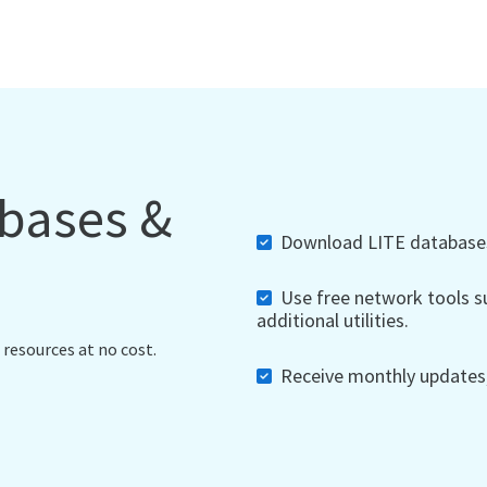
abases &
Download LITE databases,
Use free network tools su
additional utilities.
 resources at no cost.
Receive monthly updates, 