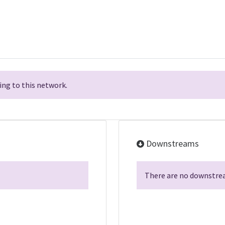
ng to this network.
Downstreams
There are no downstrea