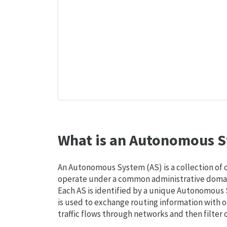
What is an Autonomous S
An Autonomous System (AS) is a collection of
operate under a common administrative domain
Each AS is identified by a unique Autonomou
is used to exchange routing information with o
traffic flows through networks and then filter 