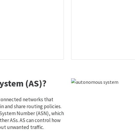
ystem (AS)?
 connected networks that
 and share routing policies.
s System Number (ASN), which
ther ASs. AS can control how
out unwanted traffic.