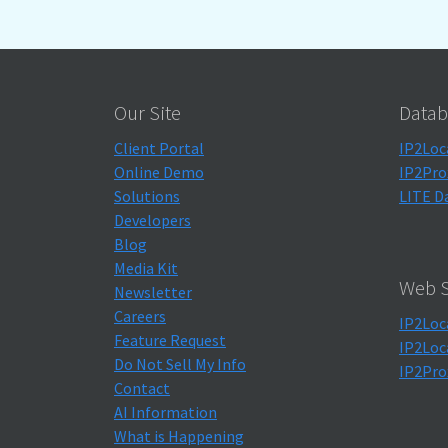
Our Site
Datab
Client Portal
IP2Loc
Online Demo
IP2Pro
Solutions
LITE D
Developers
Blog
Media Kit
Web S
Newsletter
Careers
IP2Loc
Feature Request
IP2Loc
Do Not Sell My Info
IP2Pro
Contact
AI Information
What is Happening