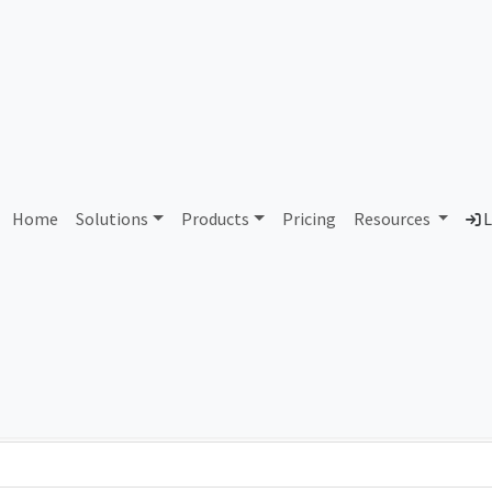
AS87708 Unassigned
Home
Solutions
Products
Pricing
Resources
L
Country
Dom
-
Total IPv6 Address
0