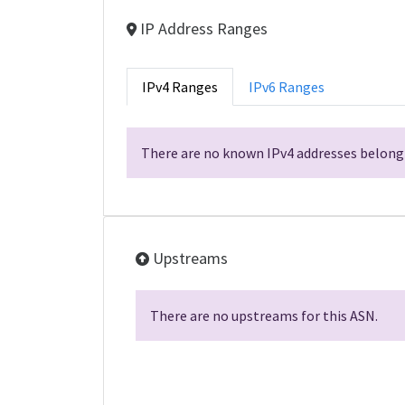
IP Address Ranges
IPv4 Ranges
IPv6 Ranges
There are no known IPv4 addresses belongi
Upstreams
There are no upstreams for this ASN.