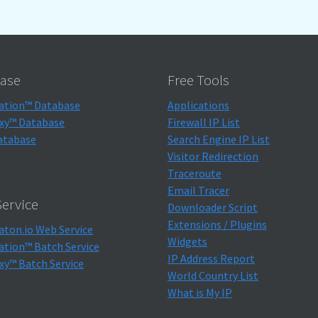
ase
Free Tools
ation™ Database
Applications
xy™ Database
Firewall IP List
atabase
Search Engine IP List
Visitor Redirection
Traceroute
Email Tracer
ervice
Downloader Script
Extensions / Plugins
aton.io Web Service
Widgets
ation™ Batch Service
IP Address Report
xy™ Batch Service
World Country List
What is My IP