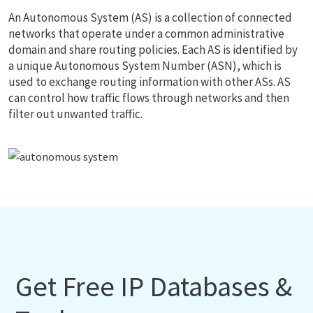
An Autonomous System (AS) is a collection of connected
networks that operate under a common administrative
domain and share routing policies. Each AS is identified by
a unique Autonomous System Number (ASN), which is
used to exchange routing information with other ASs. AS
can control how traffic flows through networks and then
filter out unwanted traffic.
Get Free IP Databases &