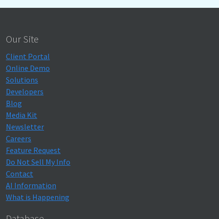
Our Site
Client Portal
Online Demo
Solutions
Developers
Blog
Media Kit
Newsletter
Careers
Feature Request
Do Not Sell My Info
Contact
AI Information
What is Happening
Database