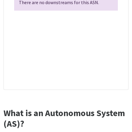
There are no downstreams for this ASN.
What is an Autonomous System
(AS)?