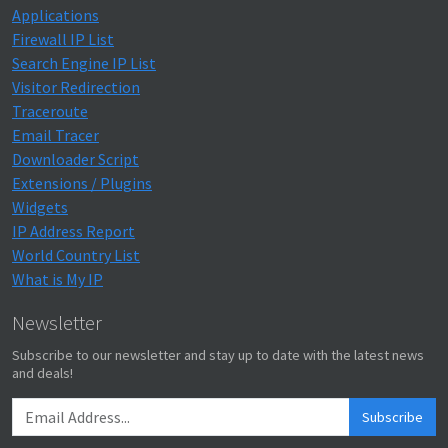
Applications
Firewall IP List
Search Engine IP List
Visitor Redirection
Traceroute
Email Tracer
Downloader Script
Extensions / Plugins
Widgets
IP Address Report
World Country List
What is My IP
Newsletter
Subscribe to our newsletter and stay up to date with the latest news
and deals!
Subscribe