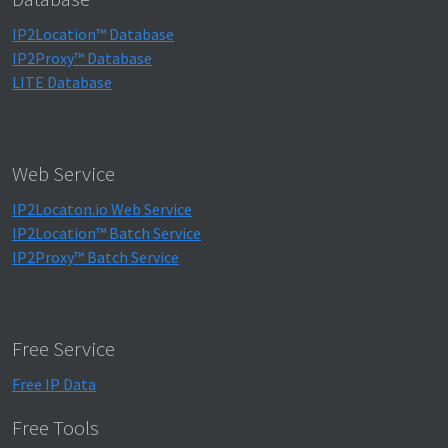
IP2Location™ Database
IP2Proxy™ Database
LITE Database
Web Service
IP2Locaton.io Web Service
IP2Location™ Batch Service
IP2Proxy™ Batch Service
Free Service
Free IP Data
Free Tools