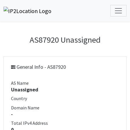
AS87920 Unassigned
General Info - AS87920
AS Name
Unassigned
Country
Domain Name
-
Total IPv4 Address
0