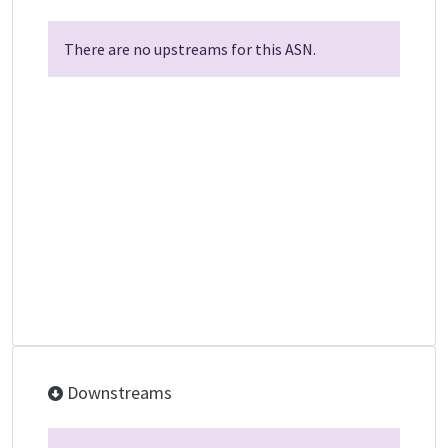
There are no upstreams for this ASN.
Downstreams