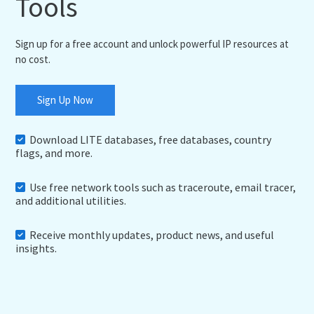
Tools
Sign up for a free account and unlock powerful IP resources at
no cost.
Sign Up Now
Download LITE databases, free databases, country
flags, and more.
Use free network tools such as traceroute, email tracer,
and additional utilities.
Receive monthly updates, product news, and useful
insights.