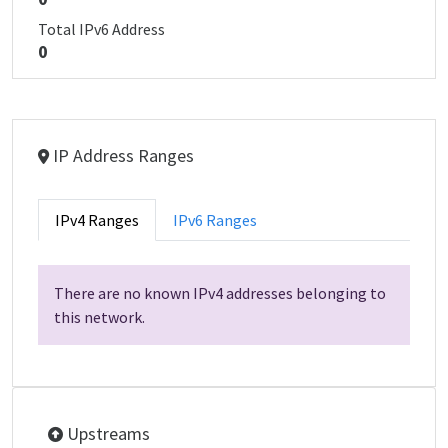
Total IPv6 Address
0
IP Address Ranges
IPv4 Ranges
IPv6 Ranges
There are no known IPv4 addresses belonging to
this network.
Upstreams