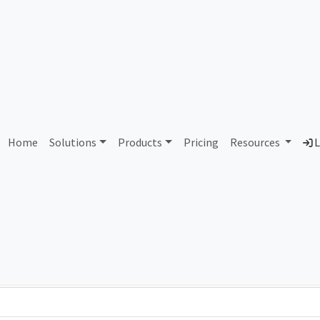
AS87978 Unassigned
Home
Solutions
Products
Pricing
Resources
L
Country
Dom
-
Total IPv6 Address
0