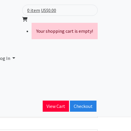
0 item
US$0.00
Your shopping cart is empty!
og In
ain Name
View Cart
Checkout