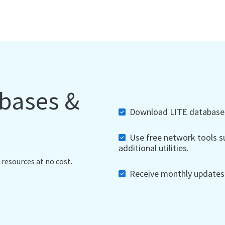
abases &
Download LITE databases,
Use free network tools su
additional utilities.
 resources at no cost.
Receive monthly updates, 