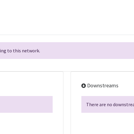
ng to this network.
Downstreams
There are no downstrea