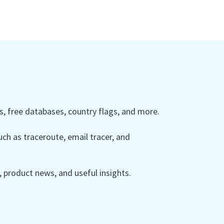
 free databases, country flags, and more.
ch as traceroute, email tracer, and
product news, and useful insights.