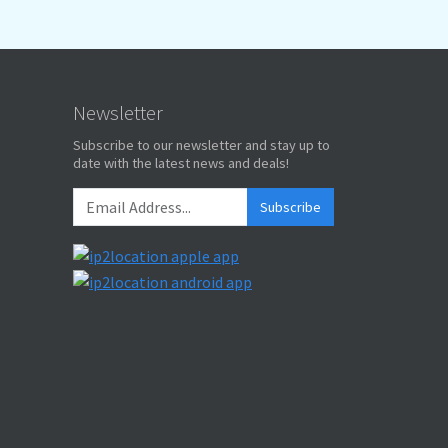
Newsletter
Subscribe to our newsletter and stay up to
date with the latest news and deals!
Subscribe