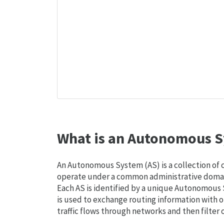
What is an Autonomous S
An Autonomous System (AS) is a collection of
operate under a common administrative domain
Each AS is identified by a unique Autonomou
is used to exchange routing information with o
traffic flows through networks and then filter 