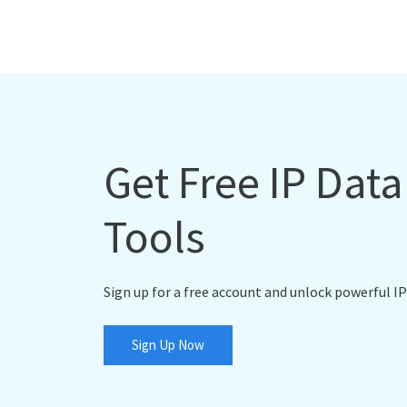
Get Free IP Dat
Tools
Sign up for a free account and unlock powerful IP
Sign Up Now