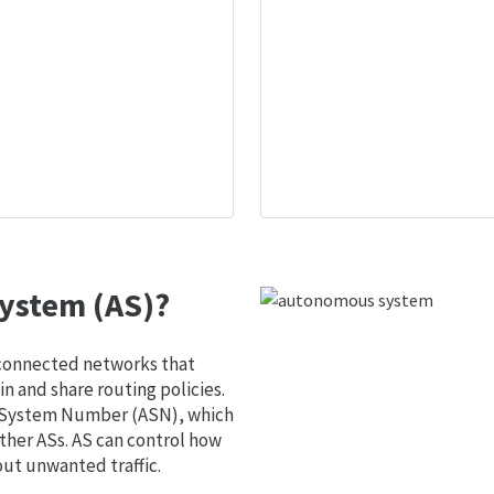
ystem (AS)?
 connected networks that
 and share routing policies.
s System Number (ASN), which
ther ASs. AS can control how
out unwanted traffic.