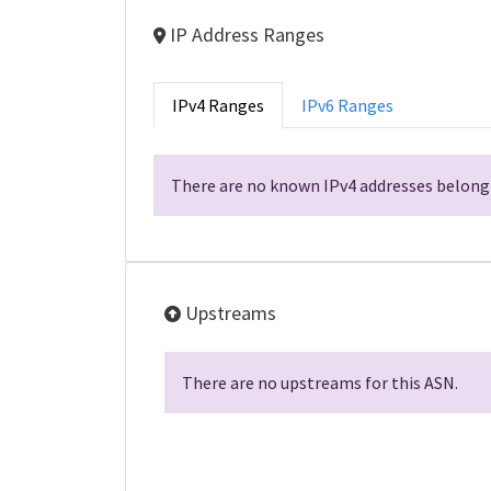
IP Address Ranges
IPv4 Ranges
IPv6 Ranges
There are no known IPv4 addresses belongi
Upstreams
There are no upstreams for this ASN.