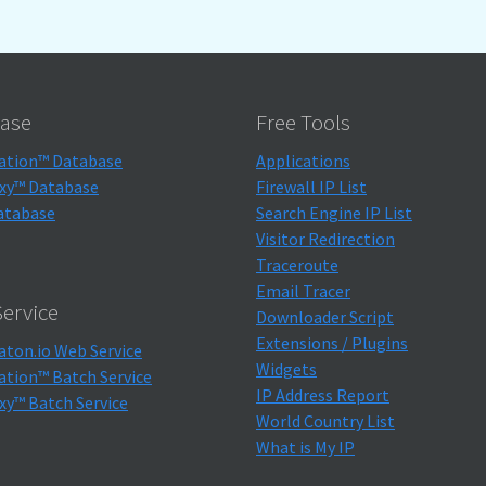
ase
Free Tools
ation™ Database
Applications
xy™ Database
Firewall IP List
atabase
Search Engine IP List
Visitor Redirection
Traceroute
Email Tracer
ervice
Downloader Script
Extensions / Plugins
aton.io Web Service
Widgets
ation™ Batch Service
IP Address Report
xy™ Batch Service
World Country List
What is My IP