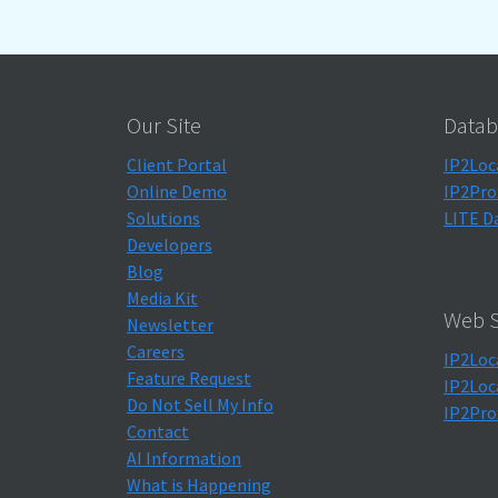
Our Site
Datab
Client Portal
IP2Loc
Online Demo
IP2Pro
Solutions
LITE D
Developers
Blog
Media Kit
Web S
Newsletter
Careers
IP2Loc
Feature Request
IP2Loc
Do Not Sell My Info
IP2Pro
Contact
AI Information
What is Happening