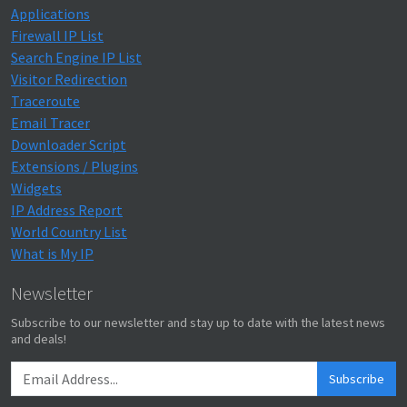
Applications
Firewall IP List
Search Engine IP List
Visitor Redirection
Traceroute
Email Tracer
Downloader Script
Extensions / Plugins
Widgets
IP Address Report
World Country List
What is My IP
Newsletter
Subscribe to our newsletter and stay up to date with the latest news
and deals!
Subscribe