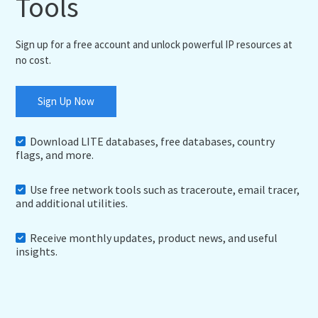
Tools
Sign up for a free account and unlock powerful IP resources at
no cost.
Sign Up Now
Download LITE databases, free databases, country
flags, and more.
Use free network tools such as traceroute, email tracer,
and additional utilities.
Receive monthly updates, product news, and useful
insights.