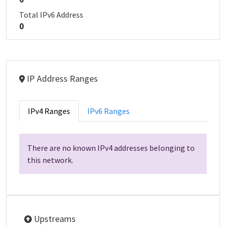
Total IPv6 Address
0
IP Address Ranges
IPv4 Ranges
IPv6 Ranges
There are no known IPv4 addresses belonging to
this network.
Upstreams