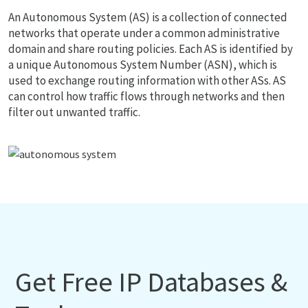
An Autonomous System (AS) is a collection of connected
networks that operate under a common administrative
domain and share routing policies. Each AS is identified by
a unique Autonomous System Number (ASN), which is
used to exchange routing information with other ASs. AS
can control how traffic flows through networks and then
filter out unwanted traffic.
Get Free IP Databases &