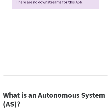
There are no downstreams for this ASN.
What is an Autonomous System
(AS)?