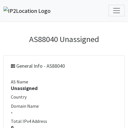
AS88040 Unassigned
General Info - AS88040
AS Name
Unassigned
Country
Domain Name
-
Total IPv4 Address
0