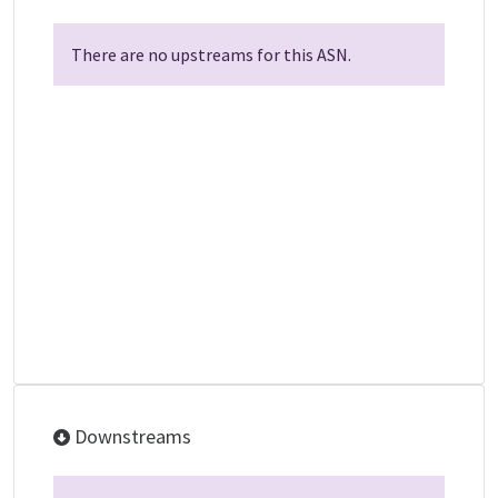
There are no upstreams for this ASN.
Downstreams