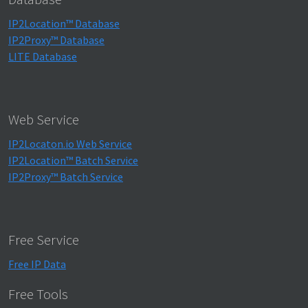
IP2Location™ Database
IP2Proxy™ Database
LITE Database
Web Service
IP2Locaton.io Web Service
IP2Location™ Batch Service
IP2Proxy™ Batch Service
Free Service
Free IP Data
Free Tools