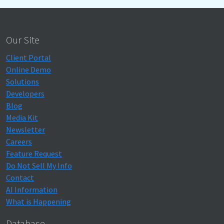
Our Site
Client Portal
Online Demo
Solutions
Developers
Blog
Media Kit
Newsletter
Careers
Feature Request
Do Not Sell My Info
Contact
AI Information
What is Happening
Database