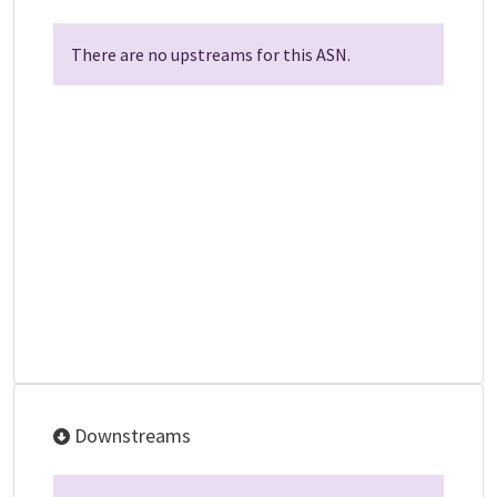
There are no upstreams for this ASN.
Downstreams