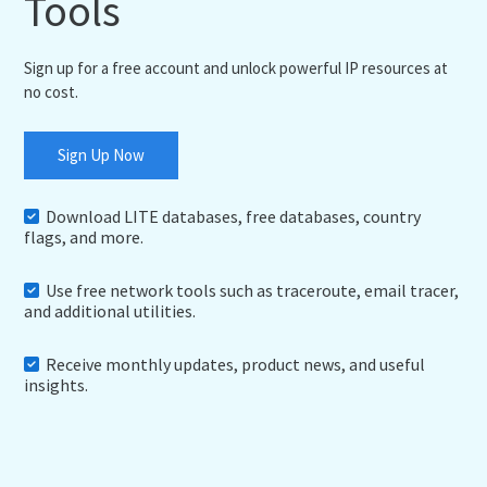
Tools
Sign up for a free account and unlock powerful IP resources at
no cost.
Sign Up Now
Download LITE databases, free databases, country
flags, and more.
Use free network tools such as traceroute, email tracer,
and additional utilities.
Receive monthly updates, product news, and useful
insights.