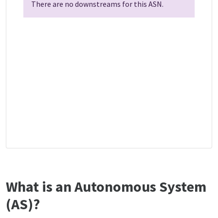
There are no downstreams for this ASN.
What is an Autonomous System
(AS)?