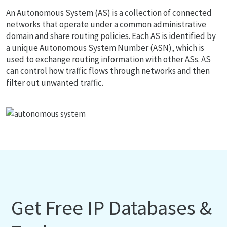
An Autonomous System (AS) is a collection of connected
networks that operate under a common administrative
domain and share routing policies. Each AS is identified by
a unique Autonomous System Number (ASN), which is
used to exchange routing information with other ASs. AS
can control how traffic flows through networks and then
filter out unwanted traffic.
Get Free IP Databases &