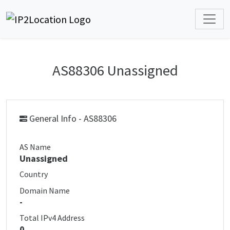
AS88306 Unassigned
General Info - AS88306
AS Name
Unassigned
Country
Domain Name
-
Total IPv4 Address
0