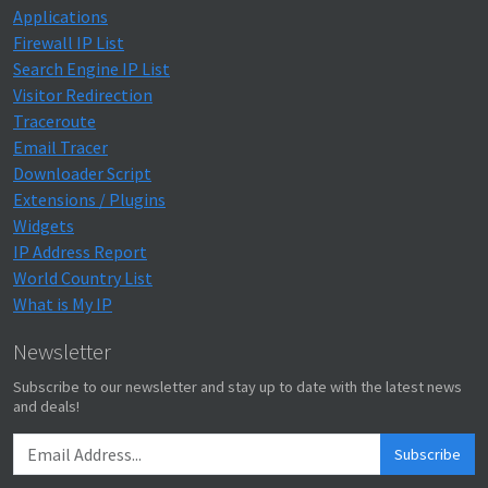
Applications
Firewall IP List
Search Engine IP List
Visitor Redirection
Traceroute
Email Tracer
Downloader Script
Extensions / Plugins
Widgets
IP Address Report
World Country List
What is My IP
Newsletter
Subscribe to our newsletter and stay up to date with the latest news
and deals!
Subscribe