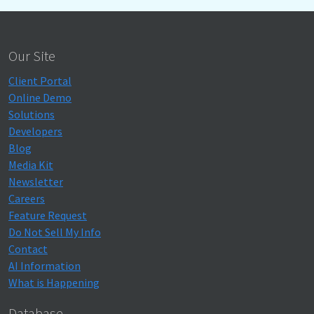
Our Site
Client Portal
Online Demo
Solutions
Developers
Blog
Media Kit
Newsletter
Careers
Feature Request
Do Not Sell My Info
Contact
AI Information
What is Happening
Database