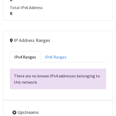
Total IPv6 Address
0
IP Address Ranges
IPv4 Ranges
IPv6 Ranges
There are no known IPv4 addresses belonging to
this network.
Upstreams