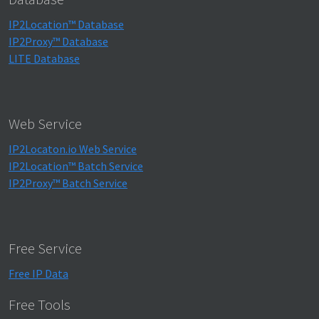
IP2Location™ Database
IP2Proxy™ Database
LITE Database
Web Service
IP2Locaton.io Web Service
IP2Location™ Batch Service
IP2Proxy™ Batch Service
Free Service
Free IP Data
Free Tools