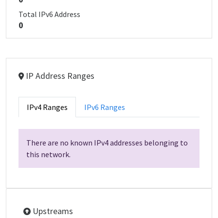
Total IPv6 Address
0
IP Address Ranges
IPv4 Ranges
IPv6 Ranges
There are no known IPv4 addresses belonging to
this network.
Upstreams