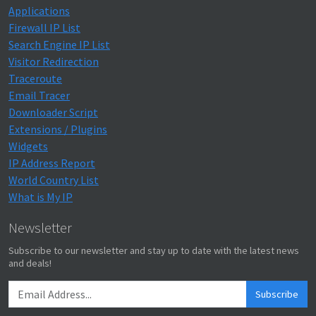
Applications
Firewall IP List
Search Engine IP List
Visitor Redirection
Traceroute
Email Tracer
Downloader Script
Extensions / Plugins
Widgets
IP Address Report
World Country List
What is My IP
Newsletter
Subscribe to our newsletter and stay up to date with the latest news
and deals!
Subscribe