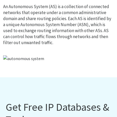
An Autonomous System (AS) is a collection of connected
networks that operate under a common administrative
domain and share routing policies. Each AS is identified by
a unique Autonomous System Number (ASN), which is
used to exchange routing information with other ASs. AS
can control how traffic flows through networks and then
filter out unwanted traffic.
Get Free IP Databases &