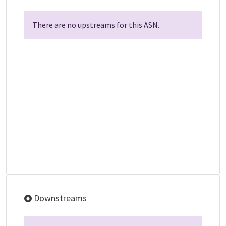
There are no upstreams for this ASN.
Downstreams