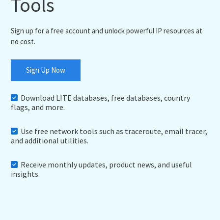
Tools
Sign up for a free account and unlock powerful IP resources at
no cost.
Sign Up Now
Download LITE databases, free databases, country
flags, and more.
Use free network tools such as traceroute, email tracer,
and additional utilities.
Receive monthly updates, product news, and useful
insights.