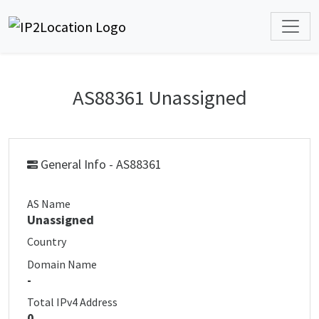
AS88361 Unassigned
General Info - AS88361
AS Name
Unassigned
Country
Domain Name
-
Total IPv4 Address
0