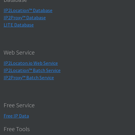
IP2Location™ Database
IP2Proxy™ Database
LITE Database
Web Service
IP2Locaton.io Web Service
IP2Location™ Batch Service
IP2Proxy™ Batch Service
Free Service
Free IP Data
Free Tools