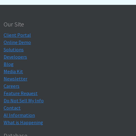
Our Site
Client Portal
Online Demo
Solutions
Developers
Blog
Media Kit
Newsletter
Careers
Feature Request
Do Not Sell My Info
Contact
AI Information
What is Happening
Database