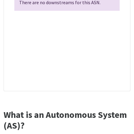
There are no downstreams for this ASN.
What is an Autonomous System
(AS)?