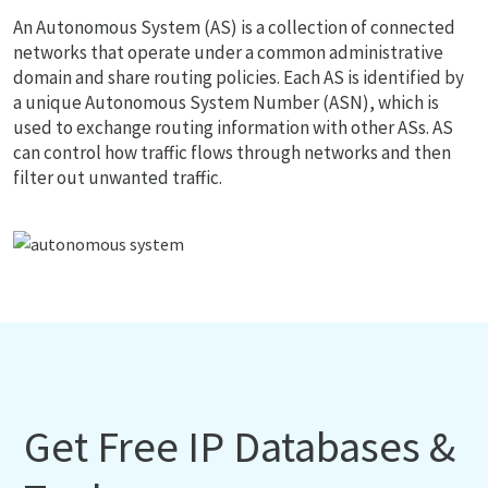
An Autonomous System (AS) is a collection of connected
networks that operate under a common administrative
domain and share routing policies. Each AS is identified by
a unique Autonomous System Number (ASN), which is
used to exchange routing information with other ASs. AS
can control how traffic flows through networks and then
filter out unwanted traffic.
Get Free IP Databases &