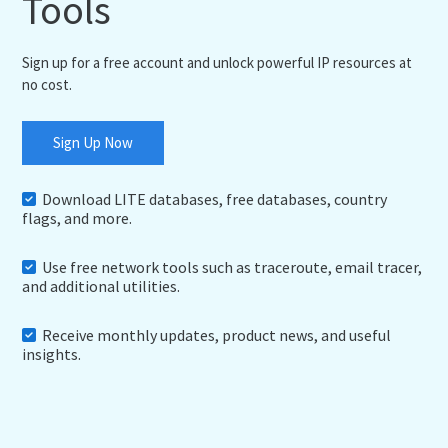
Tools
Sign up for a free account and unlock powerful IP resources at
no cost.
Sign Up Now
Download LITE databases, free databases, country
flags, and more.
Use free network tools such as traceroute, email tracer,
and additional utilities.
Receive monthly updates, product news, and useful
insights.