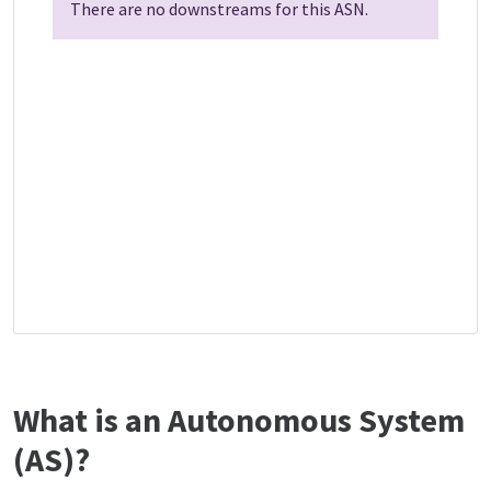
There are no downstreams for this ASN.
What is an Autonomous System
(AS)?