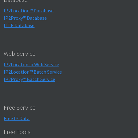
IP2Location™ Database
IP2Proxy™ Database
LITE Database
Web Service
IP2Locaton.io Web Service
IP2Location™ Batch Service
IP2Proxy™ Batch Service
Free Service
Free IP Data
Free Tools