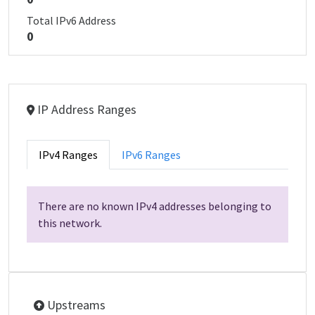
Total IPv6 Address
0
IP Address Ranges
IPv4 Ranges
IPv6 Ranges
There are no known IPv4 addresses belonging to
this network.
Upstreams