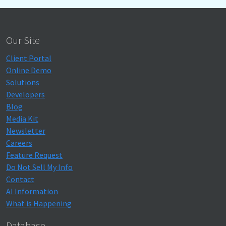
Our Site
Client Portal
Online Demo
Solutions
Developers
Blog
Media Kit
Newsletter
Careers
Feature Request
Do Not Sell My Info
Contact
AI Information
What is Happening
Database