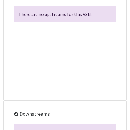
There are no upstreams for this ASN.
Downstreams