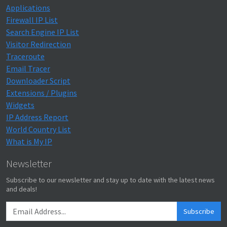
Applications
Firewall IP List
Search Engine IP List
Visitor Redirection
Traceroute
Email Tracer
Downloader Script
Extensions / Plugins
Widgets
IP Address Report
World Country List
What is My IP
Newsletter
Subscribe to our newsletter and stay up to date with the latest news
and deals!
Subscribe