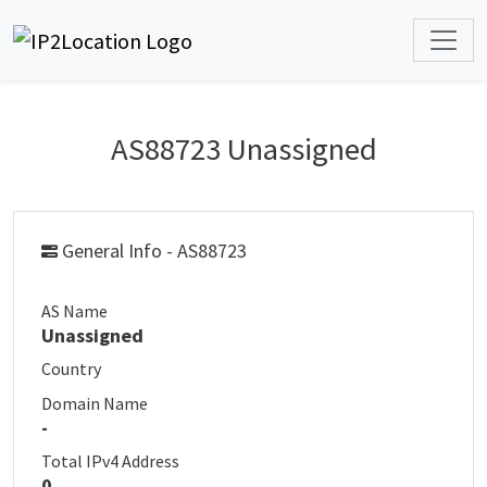
AS88723 Unassigned
General Info - AS88723
AS Name
Unassigned
Country
Domain Name
-
Total IPv4 Address
0