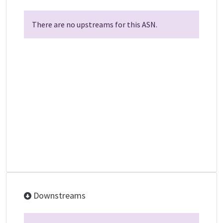
There are no upstreams for this ASN.
Downstreams