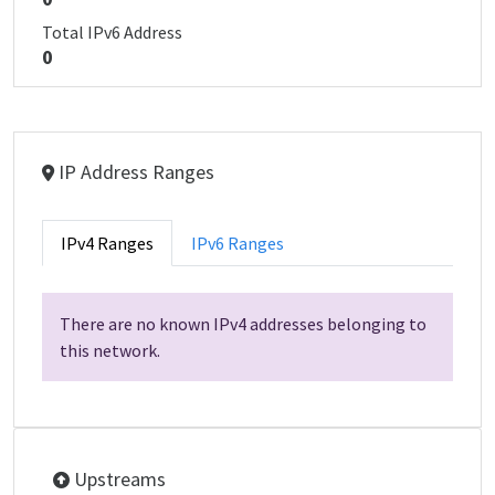
Total IPv6 Address
0
IP Address Ranges
IPv4 Ranges
IPv6 Ranges
There are no known IPv4 addresses belonging to
this network.
Upstreams