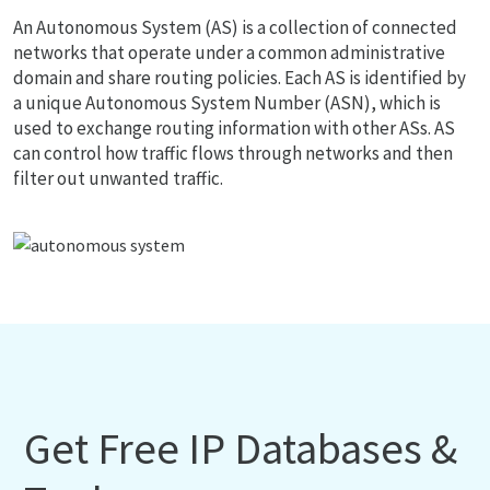
An Autonomous System (AS) is a collection of connected
networks that operate under a common administrative
domain and share routing policies. Each AS is identified by
a unique Autonomous System Number (ASN), which is
used to exchange routing information with other ASs. AS
can control how traffic flows through networks and then
filter out unwanted traffic.
Get Free IP Databases &