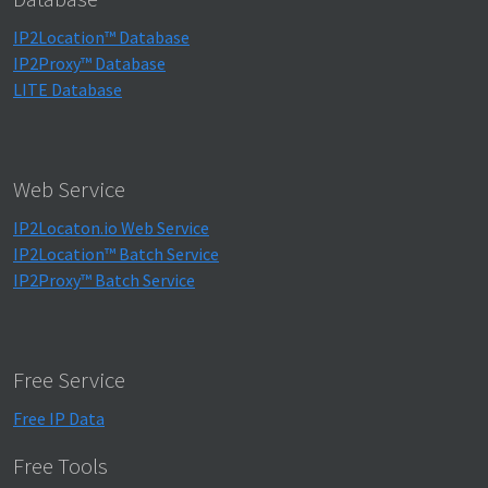
IP2Location™ Database
IP2Proxy™ Database
LITE Database
Web Service
IP2Locaton.io Web Service
IP2Location™ Batch Service
IP2Proxy™ Batch Service
Free Service
Free IP Data
Free Tools