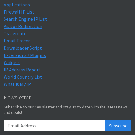
Applications
Firewall IP List
Search Engine IP List
Visitor Redirection
Traceroute
Email Tracer
Downloader Script
Extensions / Plugins
Widgets
IP Address Report
World Country List
What is My IP
Newsletter
Subscribe to our newsletter and stay up to date with the latest news
and deals!
Subscribe