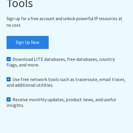
Tools
Sign up for a free account and unlock powerful IP resources at
no cost.
Sign Up Now
Download LITE databases, free databases, country
flags, and more.
Use free network tools such as traceroute, email tracer,
and additional utilities.
Receive monthly updates, product news, and useful
insights.