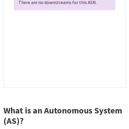
There are no downstreams for this ASN.
What is an Autonomous System
(AS)?