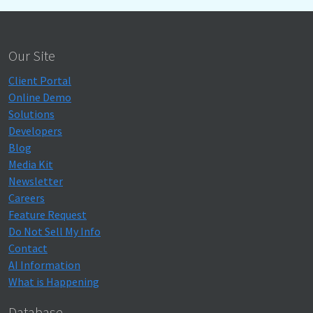
Our Site
Client Portal
Online Demo
Solutions
Developers
Blog
Media Kit
Newsletter
Careers
Feature Request
Do Not Sell My Info
Contact
AI Information
What is Happening
Database