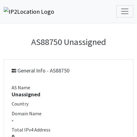
AS88750 Unassigned
General Info - AS88750
AS Name
Unassigned
Country
Domain Name
-
Total IPv4 Address
0