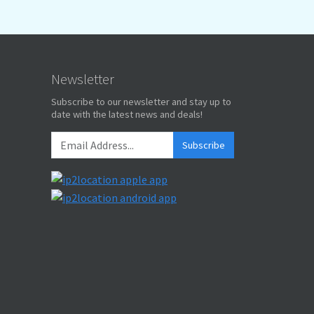
Newsletter
Subscribe to our newsletter and stay up to
date with the latest news and deals!
Subscribe