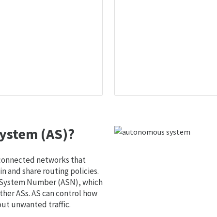
ystem (AS)?
 connected networks that
 and share routing policies.
s System Number (ASN), which
ther ASs. AS can control how
out unwanted traffic.