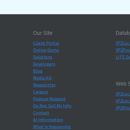
Our Site
Datab
Client Portal
IP2Loc
Online Demo
IP2Pro
Solutions
LITE D
Developers
Blog
Media Kit
Web S
Newsletter
Careers
IP2Loc
Feature Request
IP2Loc
Do Not Sell My Info
IP2Pro
Contact
AI Information
What is Happening