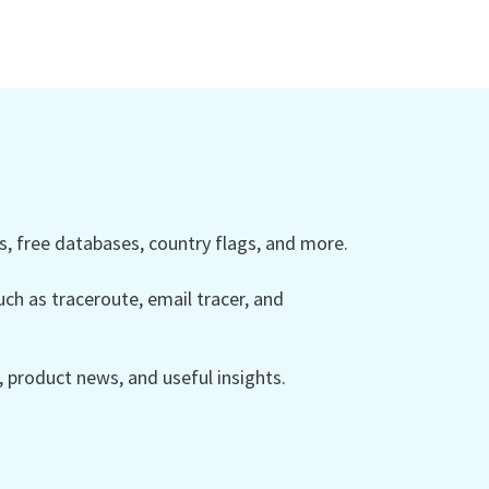
 free databases, country flags, and more.
ch as traceroute, email tracer, and
product news, and useful insights.