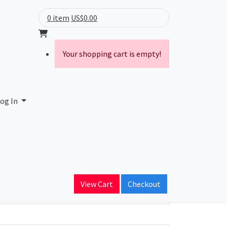
0 item
US$0.00
Your shopping cart is empty!
og In
ain Name
View Cart
Checkout