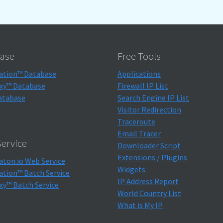
ase
Free Tools
ation™ Database
Applications
xy™ Database
Firewall IP List
atabase
Search Engine IP List
Visitor Redirection
Traceroute
Email Tracer
ervice
Downloader Script
Extensions / Plugins
aton.io Web Service
Widgets
ation™ Batch Service
IP Address Report
xy™ Batch Service
World Country List
What is My IP