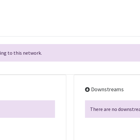
ng to this network.
Downstreams
There are no downstrea