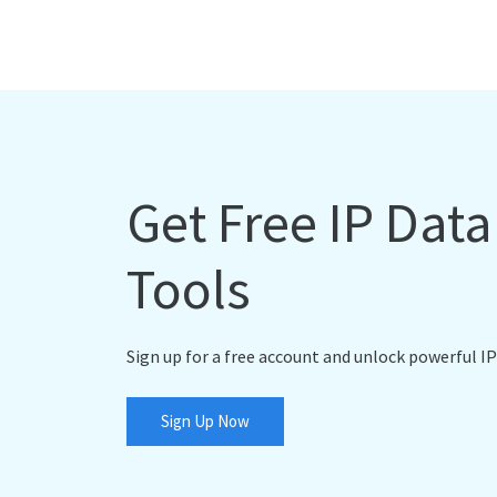
Get Free IP Dat
Tools
Sign up for a free account and unlock powerful IP
Sign Up Now