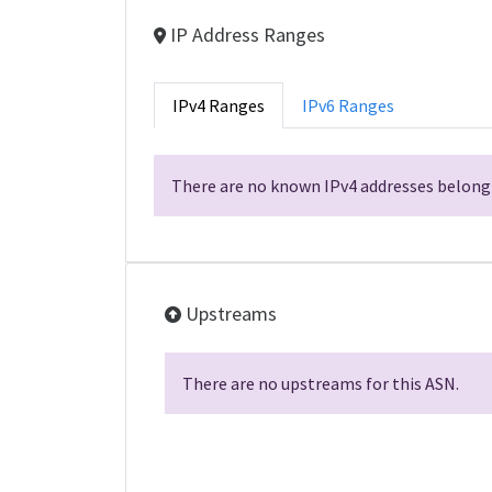
IP Address Ranges
IPv4 Ranges
IPv6 Ranges
There are no known IPv4 addresses belongi
Upstreams
There are no upstreams for this ASN.