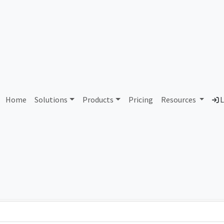
AS89444 Unassigned
Home
Solutions
Products
Pricing
Resources
L
Country
Dom
-
Total IPv6 Address
0