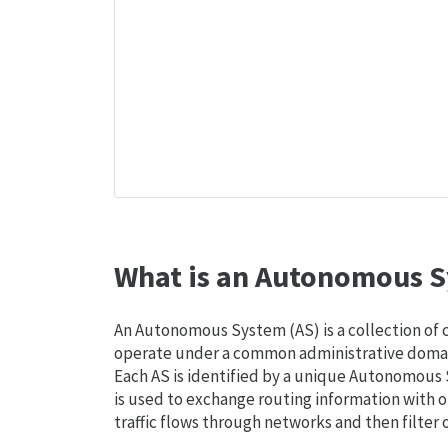
What is an Autonomous S
An Autonomous System (AS) is a collection of
operate under a common administrative domain
Each AS is identified by a unique Autonomou
is used to exchange routing information with o
traffic flows through networks and then filter 