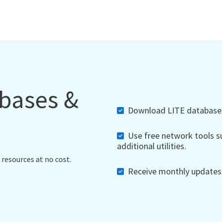
abases &
Download LITE databases,
Use free network tools su
additional utilities.
 resources at no cost.
Receive monthly updates, 