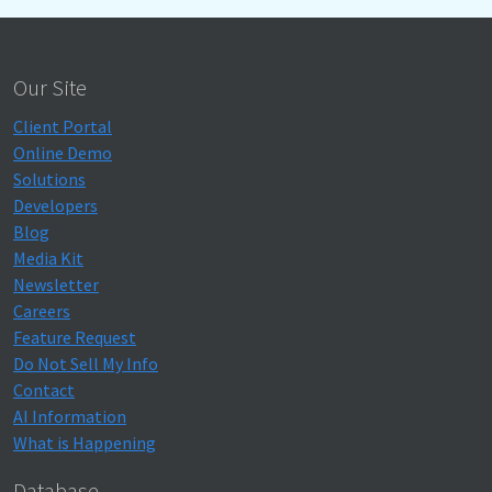
Our Site
Client Portal
Online Demo
Solutions
Developers
Blog
Media Kit
Newsletter
Careers
Feature Request
Do Not Sell My Info
Contact
AI Information
What is Happening
Database