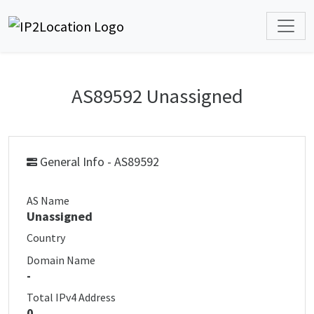
AS89592 Unassigned
General Info - AS89592
AS Name
Unassigned
Country
Domain Name
-
Total IPv4 Address
0