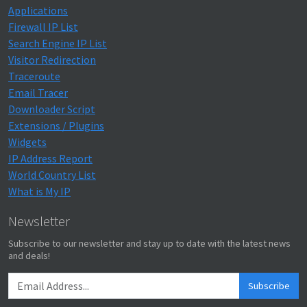
Applications
Firewall IP List
Search Engine IP List
Visitor Redirection
Traceroute
Email Tracer
Downloader Script
Extensions / Plugins
Widgets
IP Address Report
World Country List
What is My IP
Newsletter
Subscribe to our newsletter and stay up to date with the latest news
and deals!
Subscribe