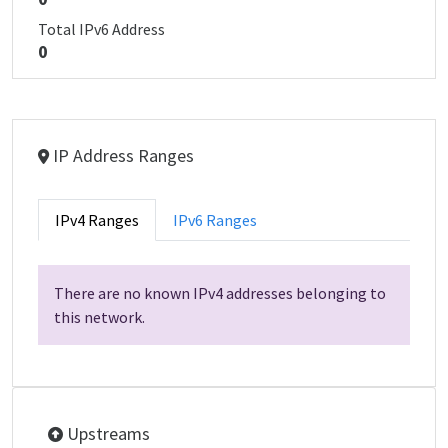
Total IPv6 Address
0
IP Address Ranges
IPv4 Ranges
IPv6 Ranges
There are no known IPv4 addresses belonging to
this network.
Upstreams