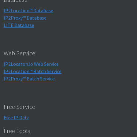
IP2Location™ Database
IP2Proxy™ Database
LITE Database
Web Service
IP2Locaton.io Web Service
IP2Location™ Batch Service
IP2Proxy™ Batch Service
Free Service
Free IP Data
Free Tools