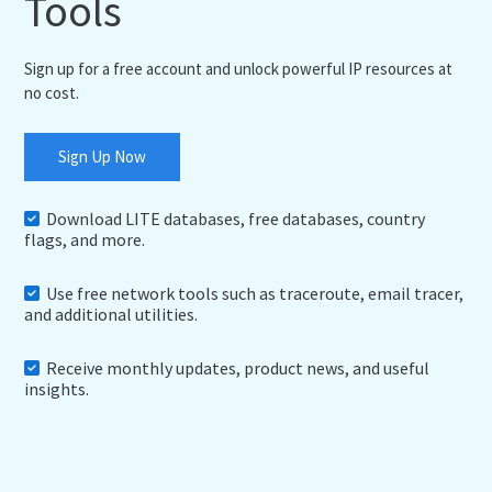
Tools
Sign up for a free account and unlock powerful IP resources at
no cost.
Sign Up Now
Download LITE databases, free databases, country
flags, and more.
Use free network tools such as traceroute, email tracer,
and additional utilities.
Receive monthly updates, product news, and useful
insights.