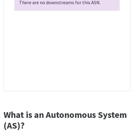
There are no downstreams for this ASN.
What is an Autonomous System
(AS)?