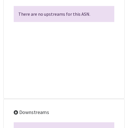
There are no upstreams for this ASN.
Downstreams