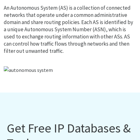
An Autonomous System (AS) is a collection of connected
networks that operate under a common administrative
domain and share routing policies. Each AS is identified by
a unique Autonomous System Number (ASN), which is
used to exchange routing information with other ASs. AS
can control how traffic flows through networks and then
filter out unwanted traffic.
Get Free IP Databases &