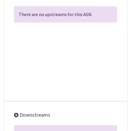
There are no upstreams for this ASN.
Downstreams