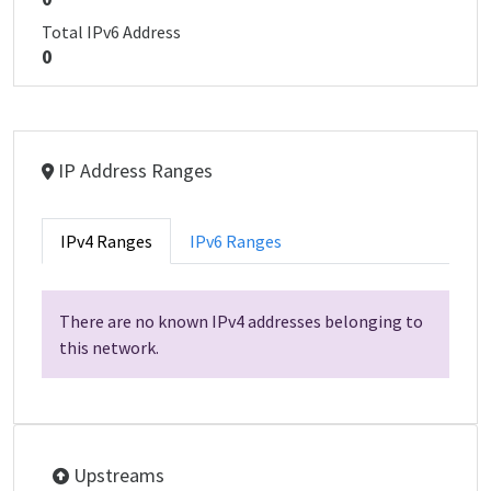
Total IPv6 Address
0
IP Address Ranges
IPv4 Ranges
IPv6 Ranges
There are no known IPv4 addresses belonging to
this network.
Upstreams