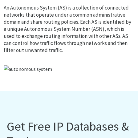
An Autonomous System (AS) is a collection of connected
networks that operate under a common administrative
domain and share routing policies. Each AS is identified by
a unique Autonomous System Number (ASN), which is
used to exchange routing information with other ASs. AS
can control how traffic flows through networks and then
filter out unwanted traffic.
Get Free IP Databases &