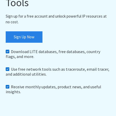
Tools
Sign up for a free account and unlock powerful IP resources at
no cost.
Sign Up Now
Download LITE databases, free databases, country
flags, and more.
Use free network tools such as traceroute, email tracer,
and additional utilities.
Receive monthly updates, product news, and useful
insights.