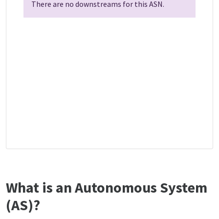
There are no downstreams for this ASN.
What is an Autonomous System
(AS)?