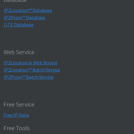
IP2Location™ Database
IP2Proxy™ Database
LITE Database
Web Service
IP2Locaton.io Web Service
IP2Location™ Batch Service
IP2Proxy™ Batch Service
Free Service
Free IP Data
Free Tools