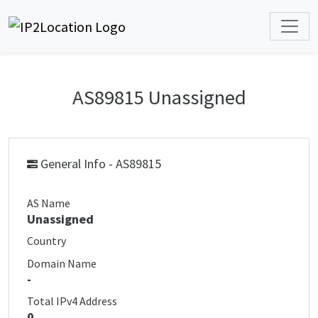
AS89815 Unassigned
General Info - AS89815
AS Name
Unassigned
Country
Domain Name
-
Total IPv4 Address
0