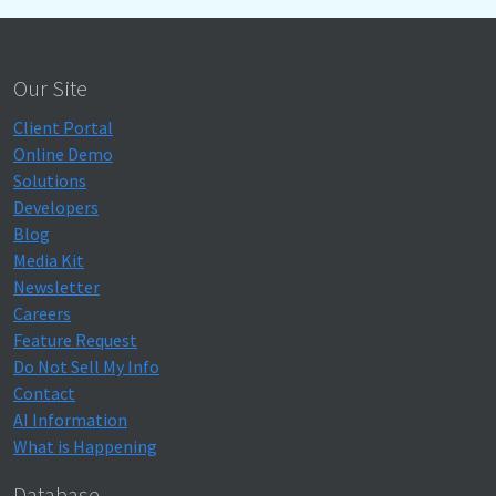
Our Site
Client Portal
Online Demo
Solutions
Developers
Blog
Media Kit
Newsletter
Careers
Feature Request
Do Not Sell My Info
Contact
AI Information
What is Happening
Database