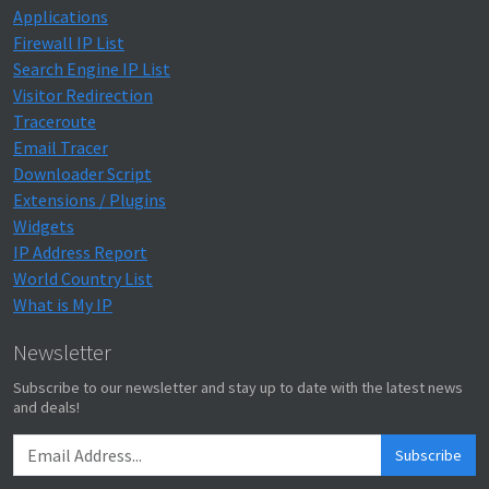
Applications
Firewall IP List
Search Engine IP List
Visitor Redirection
Traceroute
Email Tracer
Downloader Script
Extensions / Plugins
Widgets
IP Address Report
World Country List
What is My IP
Newsletter
Subscribe to our newsletter and stay up to date with the latest news
and deals!
Subscribe