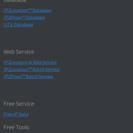
IP2Location™ Database
IP2Proxy™ Database
LITE Database
Web Service
IP2Locaton.io Web Service
IP2Location™ Batch Service
IP2Proxy™ Batch Service
Free Service
Free IP Data
Free Tools