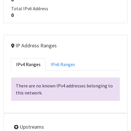
Total IPv6 Address
0
IP Address Ranges
IPv4 Ranges
IPv6 Ranges
There are no known IPv4 addresses belonging to
this network.
Upstreams