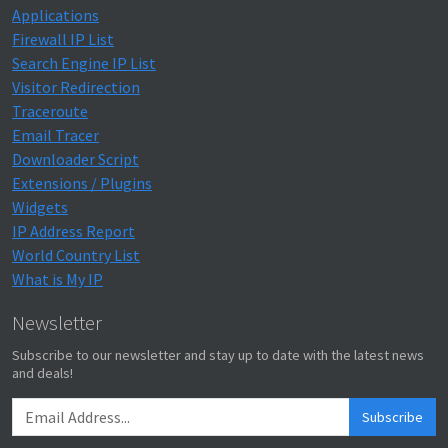
Applications
Firewall IP List
Search Engine IP List
Visitor Redirection
Traceroute
Email Tracer
Downloader Script
Extensions / Plugins
Widgets
IP Address Report
World Country List
What is My IP
Newsletter
Subscribe to our newsletter and stay up to date with the latest news
and deals!
Subscribe