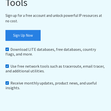
Tools
Sign up for a free account and unlock powerful IP resources at
no cost.
Sign Up Now
Download LITE databases, free databases, country
flags, and more.
Use free network tools such as traceroute, email tracer,
and additional utilities.
Receive monthly updates, product news, and useful
insights.