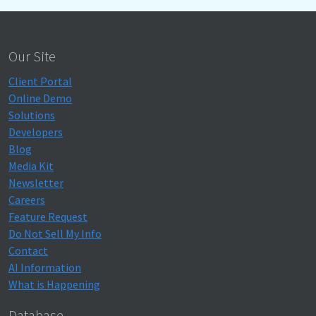
Our Site
Client Portal
Online Demo
Solutions
Developers
Blog
Media Kit
Newsletter
Careers
Feature Request
Do Not Sell My Info
Contact
AI Information
What is Happening
Database