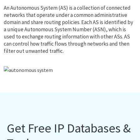
An Autonomous System (AS) is a collection of connected
networks that operate under a common administrative
domain and share routing policies. Each AS is identified by
a unique Autonomous System Number (ASN), which is
used to exchange routing information with other ASs. AS
can control how traffic flows through networks and then
filter out unwanted traffic.
Get Free IP Databases &