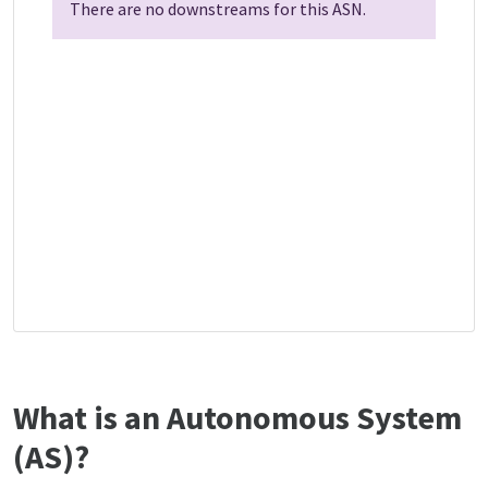
There are no downstreams for this ASN.
What is an Autonomous System
(AS)?