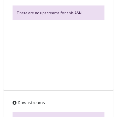
There are no upstreams for this ASN.
Downstreams