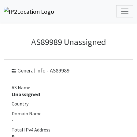
AS89989 Unassigned
General Info - AS89989
AS Name
Unassigned
Country
Domain Name
-
Total IPv4 Address
0