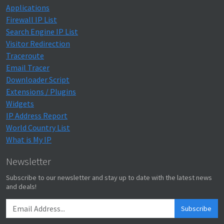
Applications
Firewall IP List
Search Engine IP List
Visitor Redirection
Traceroute
Email Tracer
Downloader Script
Extensions / Plugins
Widgets
IP Address Report
World Country List
What is My IP
Newsletter
Subscribe to our newsletter and stay up to date with the latest news
and deals!
Subscribe