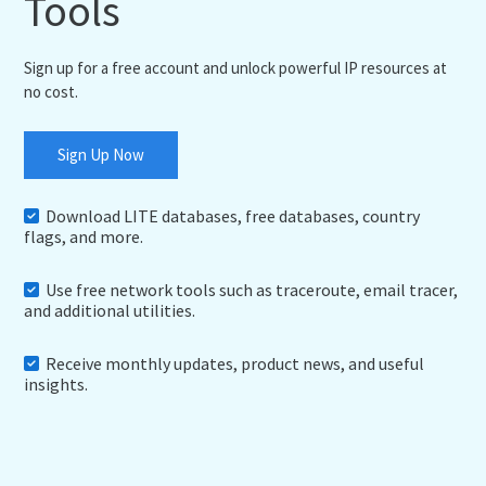
Tools
Sign up for a free account and unlock powerful IP resources at
no cost.
Sign Up Now
Download LITE databases, free databases, country
flags, and more.
Use free network tools such as traceroute, email tracer,
and additional utilities.
Receive monthly updates, product news, and useful
insights.