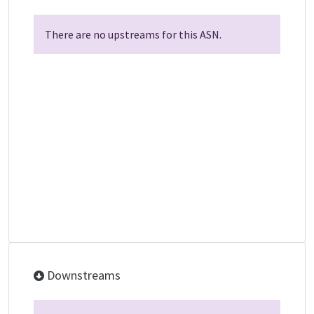
There are no upstreams for this ASN.
Downstreams