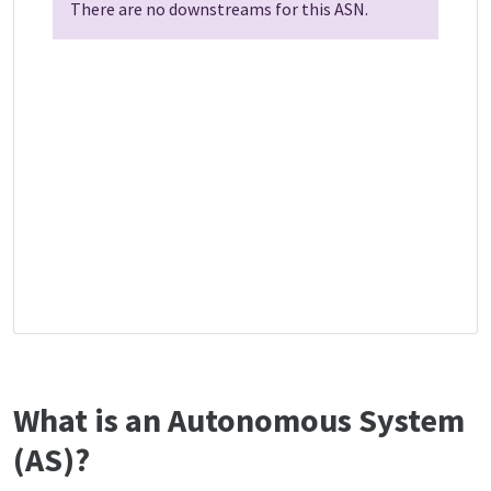
There are no downstreams for this ASN.
What is an Autonomous System
(AS)?