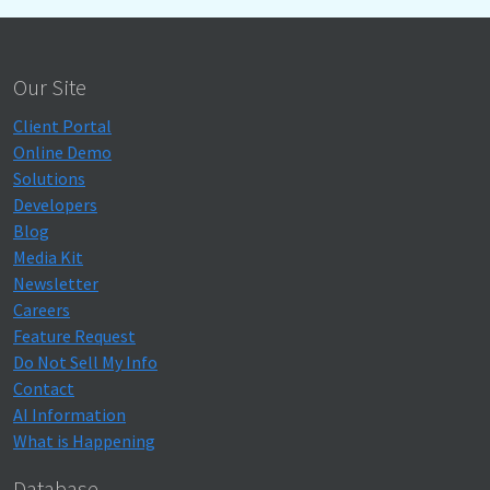
Our Site
Client Portal
Online Demo
Solutions
Developers
Blog
Media Kit
Newsletter
Careers
Feature Request
Do Not Sell My Info
Contact
AI Information
What is Happening
Database