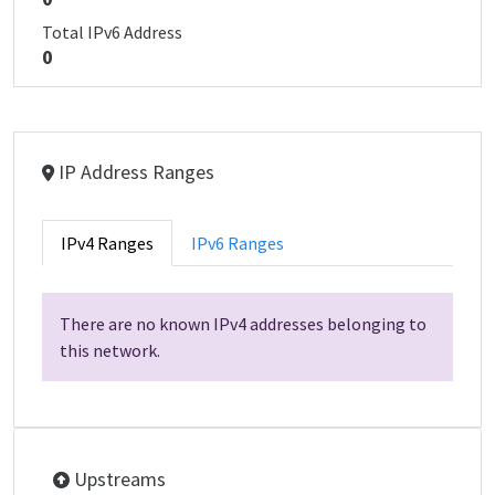
Total IPv6 Address
0
IP Address Ranges
IPv4 Ranges
IPv6 Ranges
There are no known IPv4 addresses belonging to
this network.
Upstreams