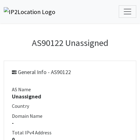
AS90122 Unassigned
General Info - AS90122
AS Name
Unassigned
Country
Domain Name
-
Total IPv4 Address
0