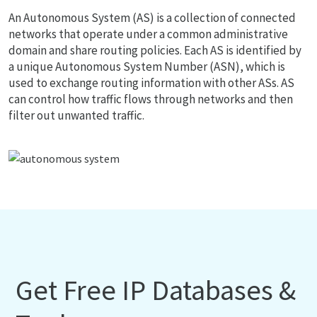
An Autonomous System (AS) is a collection of connected
networks that operate under a common administrative
domain and share routing policies. Each AS is identified by
a unique Autonomous System Number (ASN), which is
used to exchange routing information with other ASs. AS
can control how traffic flows through networks and then
filter out unwanted traffic.
Get Free IP Databases &