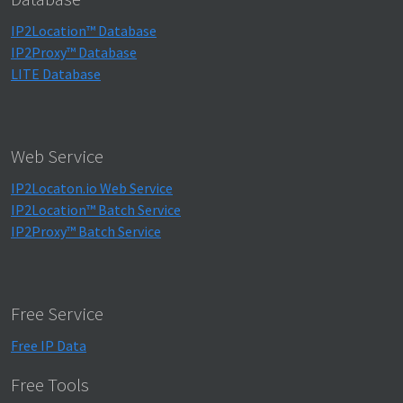
IP2Location™ Database
IP2Proxy™ Database
LITE Database
Web Service
IP2Locaton.io Web Service
IP2Location™ Batch Service
IP2Proxy™ Batch Service
Free Service
Free IP Data
Free Tools