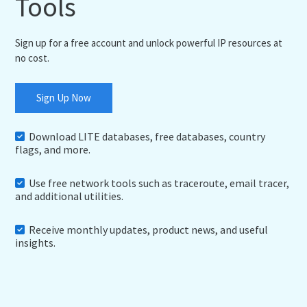
Tools
Sign up for a free account and unlock powerful IP resources at
no cost.
Sign Up Now
Download LITE databases, free databases, country
flags, and more.
Use free network tools such as traceroute, email tracer,
and additional utilities.
Receive monthly updates, product news, and useful
insights.