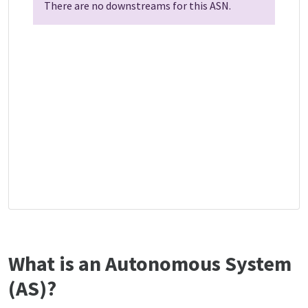
There are no downstreams for this ASN.
What is an Autonomous System
(AS)?