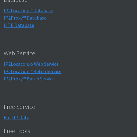
IP2Location™ Database
IP2Proxy™ Database
LITE Database
Web Service
IP2Locaton.io Web Service
IP2Location™ Batch Service
IP2Proxy™ Batch Service
Free Service
Free IP Data
Free Tools