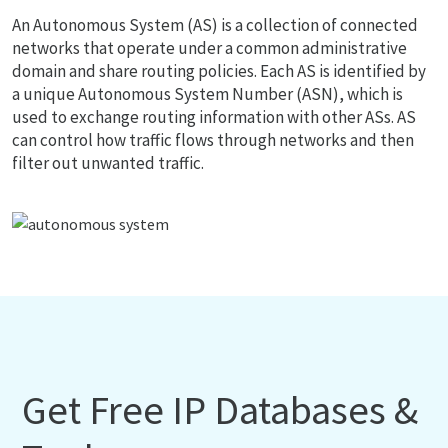
An Autonomous System (AS) is a collection of connected
networks that operate under a common administrative
domain and share routing policies. Each AS is identified by
a unique Autonomous System Number (ASN), which is
used to exchange routing information with other ASs. AS
can control how traffic flows through networks and then
filter out unwanted traffic.
Get Free IP Databases &