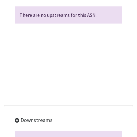
There are no upstreams for this ASN.
Downstreams