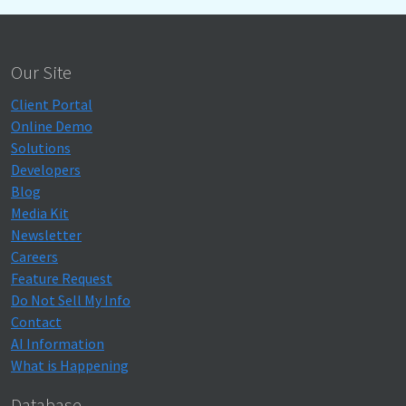
Our Site
Client Portal
Online Demo
Solutions
Developers
Blog
Media Kit
Newsletter
Careers
Feature Request
Do Not Sell My Info
Contact
AI Information
What is Happening
Database