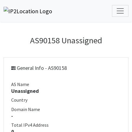
AS90158 Unassigned
General Info - AS90158
AS Name
Unassigned
Country
Domain Name
-
Total IPv4 Address
0