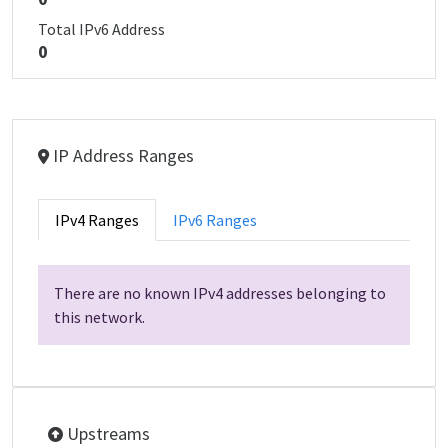
Total IPv6 Address
0
IP Address Ranges
IPv4 Ranges
IPv6 Ranges
There are no known IPv4 addresses belonging to
this network.
Upstreams