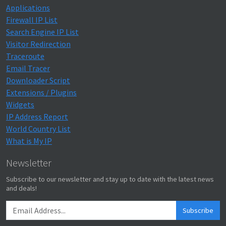
Applications
Firewall IP List
Search Engine IP List
Visitor Redirection
Traceroute
Email Tracer
Downloader Script
Extensions / Plugins
Widgets
IP Address Report
World Country List
What is My IP
Newsletter
Subscribe to our newsletter and stay up to date with the latest news
and deals!
Subscribe