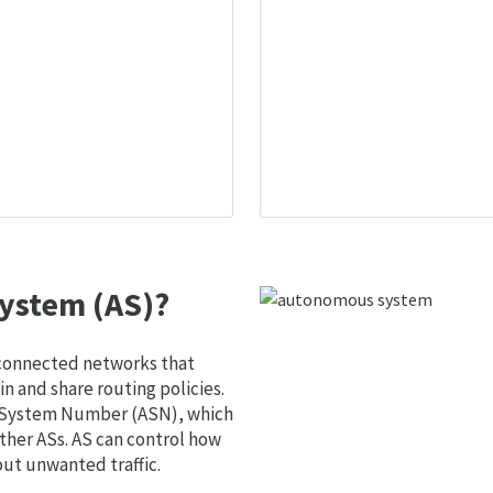
ystem (AS)?
 connected networks that
 and share routing policies.
s System Number (ASN), which
ther ASs. AS can control how
out unwanted traffic.