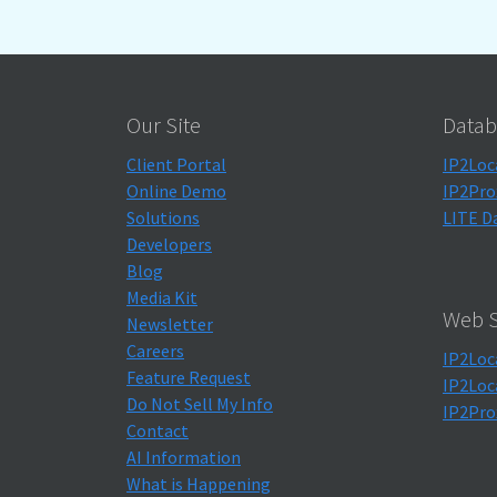
Our Site
Datab
Client Portal
IP2Loc
Online Demo
IP2Pro
Solutions
LITE D
Developers
Blog
Media Kit
Web S
Newsletter
Careers
IP2Loc
Feature Request
IP2Loc
Do Not Sell My Info
IP2Pro
Contact
AI Information
What is Happening