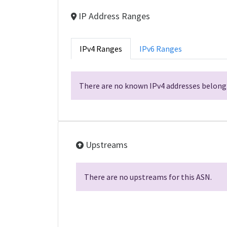
IP Address Ranges
IPv4 Ranges
IPv6 Ranges
There are no known IPv4 addresses belongi
Upstreams
There are no upstreams for this ASN.