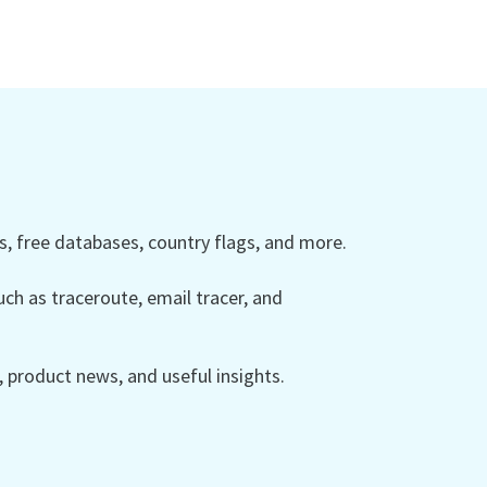
 free databases, country flags, and more.
ch as traceroute, email tracer, and
product news, and useful insights.