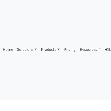
AS90390 Unassigned
Home
Solutions
Products
Pricing
Resources
L
Country
Dom
-
Total IPv6 Address
0