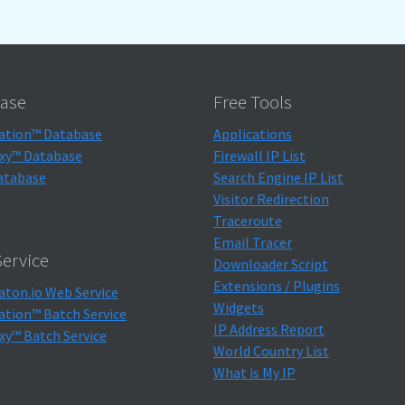
ase
Free Tools
ation™ Database
Applications
xy™ Database
Firewall IP List
atabase
Search Engine IP List
Visitor Redirection
Traceroute
Email Tracer
ervice
Downloader Script
Extensions / Plugins
aton.io Web Service
Widgets
ation™ Batch Service
IP Address Report
xy™ Batch Service
World Country List
What is My IP