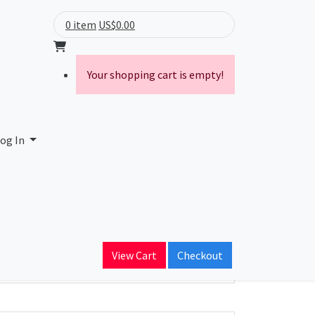
0 item
US$0.00
Your shopping cart is empty!
og In
ain Name
View Cart
Checkout