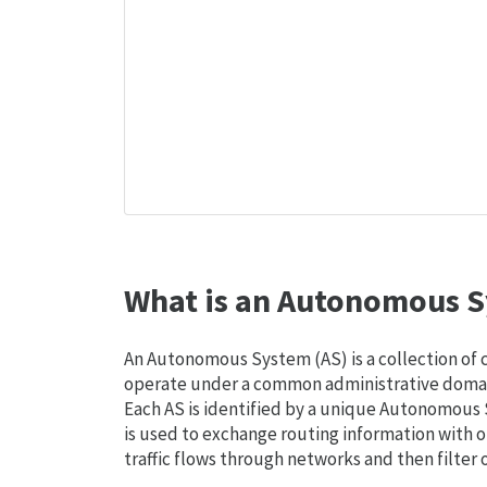
What is an Autonomous S
An Autonomous System (AS) is a collection of
operate under a common administrative domain
Each AS is identified by a unique Autonomou
is used to exchange routing information with o
traffic flows through networks and then filter 