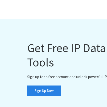
Get Free IP Dat
Tools
Sign up for a free account and unlock powerful IP
Sign Up Now