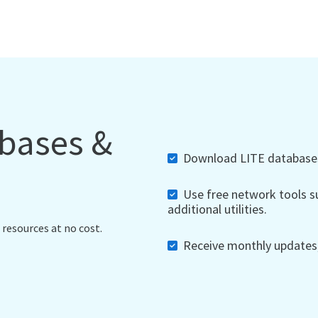
abases &
Download LITE databases,
Use free network tools su
additional utilities.
 resources at no cost.
Receive monthly updates, 