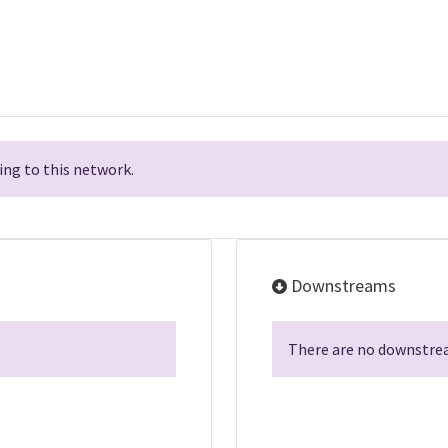
ng to this network.
Downstreams
There are no downstrea