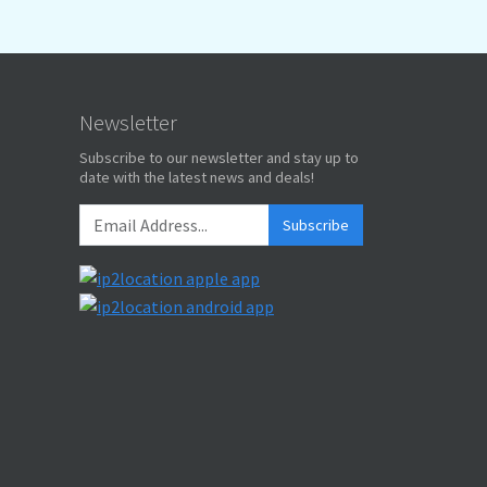
Newsletter
Subscribe to our newsletter and stay up to
date with the latest news and deals!
Subscribe