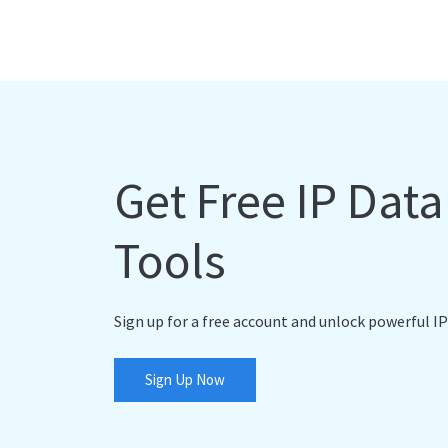
Get Free IP Dat
Tools
Sign up for a free account and unlock powerful IP
Sign Up Now