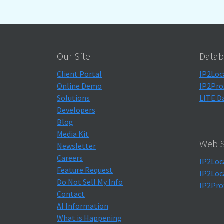
Our Site
Datab
Client Portal
IP2Loc
Online Demo
IP2Pro
Solutions
LITE D
Developers
Blog
Media Kit
Web S
Newsletter
Careers
IP2Loc
Feature Request
IP2Loc
Do Not Sell My Info
IP2Pro
Contact
AI Information
What is Happening