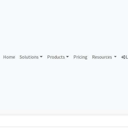
AS90447 Unassigned
Home
Solutions
Products
Pricing
Resources
L
Country
Dom
-
Total IPv6 Address
0