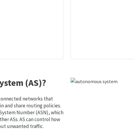
ystem (AS)?
 connected networks that
 and share routing policies.
s System Number (ASN), which
ther ASs. AS can control how
out unwanted traffic.