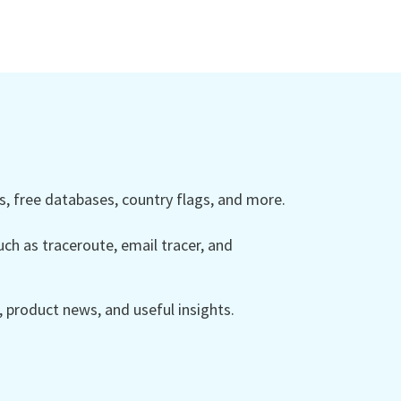
 free databases, country flags, and more.
ch as traceroute, email tracer, and
product news, and useful insights.