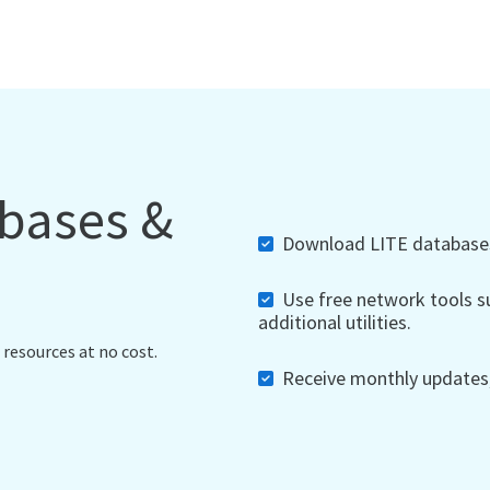
abases &
Download LITE databases,
Use free network tools su
additional utilities.
 resources at no cost.
Receive monthly updates, 