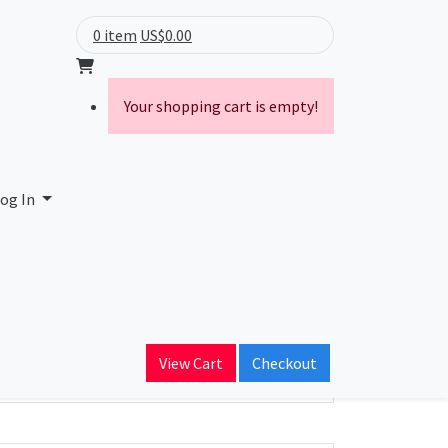
0 item
US$0.00
Your shopping cart is empty!
og In
ain Name
View Cart
Checkout