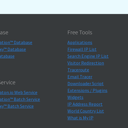
ase
Free Tools
ation™ Database
Applications
xy™ Database
Firewall IP List
atabase
Search Engine IP List
Visitor Redirection
Traceroute
Email Tracer
ervice
Downloader Script
Extensions / Plugins
aton.io Web Service
Widgets
ation™ Batch Service
IP Address Report
xy™ Batch Service
World Country List
What is My IP