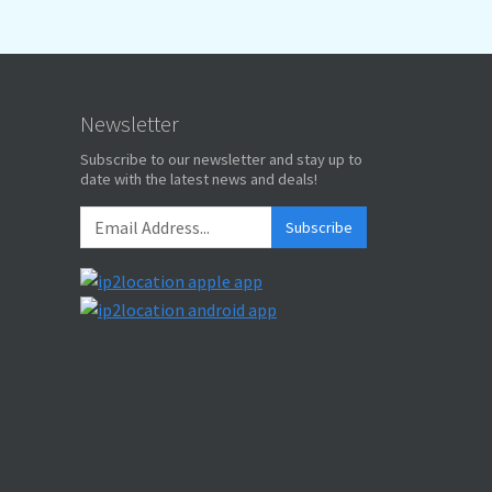
Newsletter
Subscribe to our newsletter and stay up to
date with the latest news and deals!
Subscribe