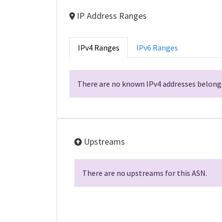
IP Address Ranges
IPv4 Ranges
IPv6 Ranges
There are no known IPv4 addresses belongi
Upstreams
There are no upstreams for this ASN.