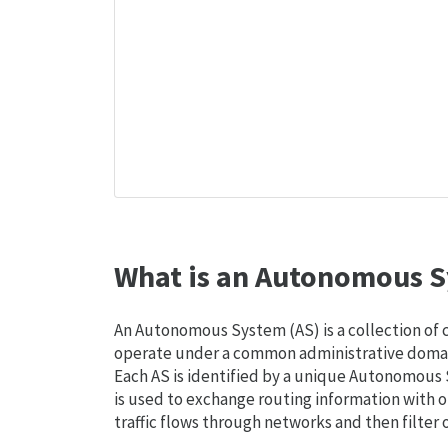
What is an Autonomous S
An Autonomous System (AS) is a collection of
operate under a common administrative domain
Each AS is identified by a unique Autonomou
is used to exchange routing information with o
traffic flows through networks and then filter 