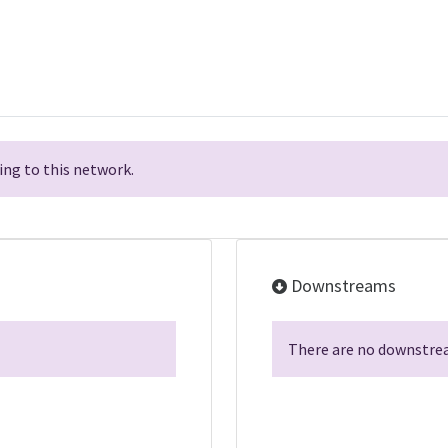
ng to this network.
Downstreams
There are no downstrea